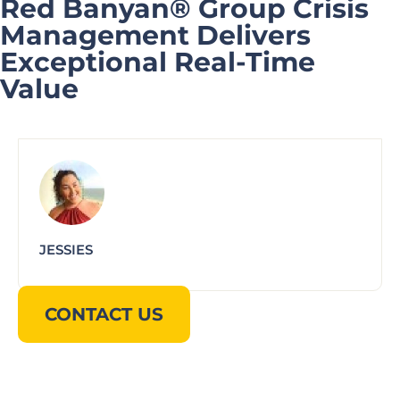
Red Banyan® Group Crisis
Management Delivers
Exceptional Real-Time
Value
JESSIES
CONTACT US