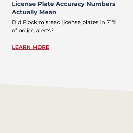
License Plate Accuracy Numbers
L
Actually Mean
C
R
Did Flock misread license plates in 71%
In
of police alerts?
s
LEARN MORE
L