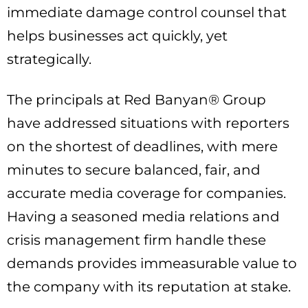
immediate damage control counsel that
helps businesses act quickly, yet
strategically.
The principals at Red Banyan® Group
have addressed situations with reporters
on the shortest of deadlines, with mere
minutes to secure balanced, fair, and
accurate media coverage for companies.
Having a seasoned media relations and
crisis management firm handle these
demands provides immeasurable value to
the company with its reputation at stake.