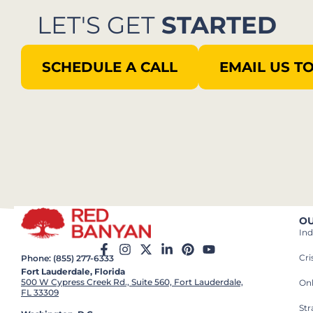
LET'S GET
STARTED
SCHEDULE A CALL
EMAIL US T
OU
Ind
Cr
Phone: (855) 277-6333
Fort Lauderdale, Florida
500 W Cypress Creek Rd., Suite 560, Fort Lauderdale,
On
FL 33309
St