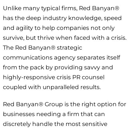
Unlike many typical firms, Red Banyan®
has the deep industry knowledge, speed
and agility to help companies not only
survive, but thrive when faced with a crisis.
The Red Banyan® strategic
communications agency separates itself
from the pack by providing savvy and
highly-responsive crisis PR counsel
coupled with unparalleled results.
Red Banyan® Group is the right option for
businesses needing a firm that can
discretely handle the most sensitive