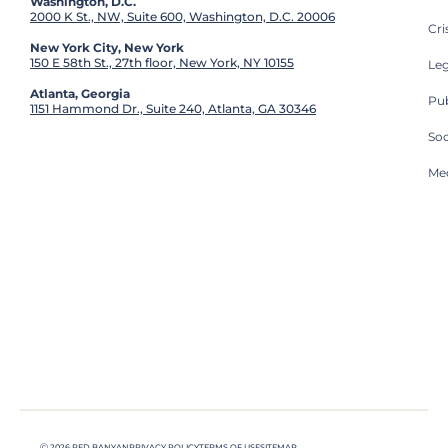
Washington, D.C.
2000 K St., NW, Suite 600, Washington, D.C. 20006
Cri
New York City, New York
150 E 58th St., 27th floor, New York, NY 10155
Leg
Atlanta, Georgia
Pub
1151 Hammond Dr., Suite 240, Atlanta, GA 30346
So
Med
Ⓒ 2026 RED BANYAN
PRIVACY POLICY
TERMS OF USE
SITEMAP