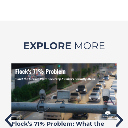
EXPLORE
MORE
Flock’s 71% Problem: What the
W