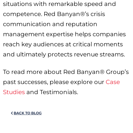
situations with remarkable speed and
competence. Red Banyan®’s crisis
communication and reputation
management expertise helps companies
reach key audiences at critical moments
and ultimately protects revenue streams.
To read more about Red Banyan® Group’s
past successes, please explore our
Case
Studies
and Testimonials.
BACK TO BLOG