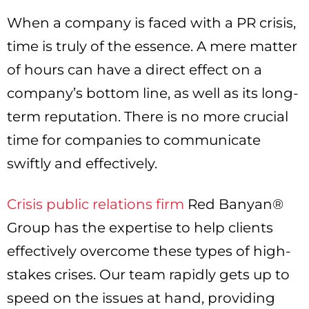
When a company is faced with a PR crisis,
time is truly of the essence. A mere matter
of hours can have a direct effect on a
company’s bottom line, as well as its long-
term reputation. There is no more crucial
time for companies to communicate
swiftly and effectively.
Crisis public relations firm
Red Banyan®
Group has the expertise to help clients
effectively overcome these types of high-
stakes crises. Our team rapidly gets up to
speed on the issues at hand, providing