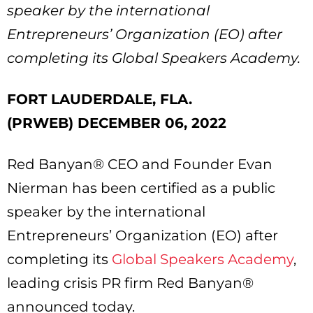
speaker by the international
Entrepreneurs’ Organization (EO) after
completing its Global Speakers Academy.
FORT LAUDERDALE, FLA.
(PRWEB) DECEMBER 06, 2022
Red Banyan® CEO and Founder Evan
Nierman has been certified as a public
speaker by the international
Entrepreneurs’ Organization (EO) after
completing its
Global Speakers Academy
,
leading crisis PR firm Red Banyan®
announced today.