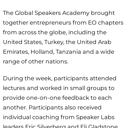
The Global Speakers Academy brought
together entrepreneurs from EO chapters
from across the globe, including the
United States, Turkey, the United Arab
Emirates, Holland, Tanzania and a wide
range of other nations.
During the week, participants attended
lectures and worked in small groups to
provide one-on-one feedback to each
another. Participants also received
individual coaching from Speaker Labs
leaders Eric Silverberg and Eli Gladstone.