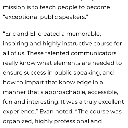
mission is to teach people to become
“exceptional public speakers.”
“Eric and Eli created a memorable,
inspiring and highly instructive course for
all of us. These talented communicators
really know what elements are needed to
ensure success in public speaking, and
how to impart that knowledge in a
manner that’s approachable, accessible,
fun and interesting. It was a truly excellent
experience,” Evan noted. “The course was
organized, highly professional and