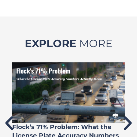
EXPLORE
MORE
Flock’s 71% Problem: What the
W
License Plate Accuracy Numbers
L