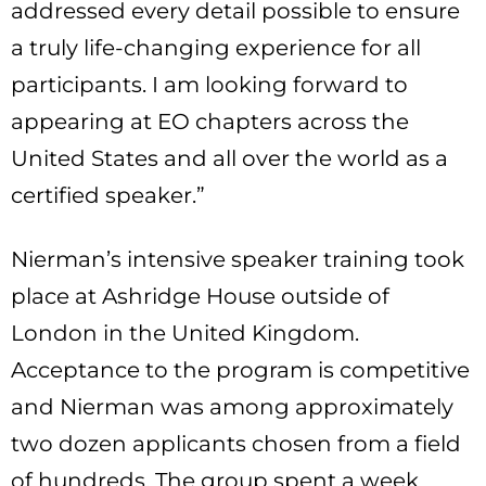
addressed every detail possible to ensure
a truly life-changing experience for all
participants. I am looking forward to
appearing at EO chapters across the
United States and all over the world as a
certified speaker.”
Nierman’s intensive speaker training took
place at Ashridge House outside of
London in the United Kingdom.
Acceptance to the program is competitive
and Nierman was among approximately
two dozen applicants chosen from a field
of hundreds. The group spent a week