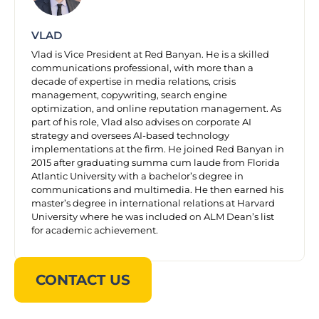
VLAD
Vlad is Vice President at Red Banyan. He is a skilled
communications professional, with more than a
decade of expertise in media relations, crisis
management, copywriting, search engine
optimization, and online reputation management. As
part of his role, Vlad also advises on corporate AI
strategy and oversees AI-based technology
implementations at the firm. He joined Red Banyan in
2015 after graduating summa cum laude from Florida
Atlantic University with a bachelor’s degree in
communications and multimedia. He then earned his
master’s degree in international relations at Harvard
University where he was included on ALM Dean’s list
for academic achievement.
CONTACT US