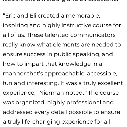
“Eric and Eli created a memorable,
inspiring and highly instructive course for
all of us. These talented communicators
really know what elements are needed to
ensure success in public speaking, and
how to impart that knowledge in a
manner that’s approachable, accessible,
fun and interesting. It was a truly excellent
experience,” Nierman noted. “The course
was organized, highly professional and
addressed every detail possible to ensure
a truly life-changing experience for all