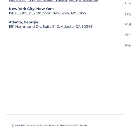
Cri
New York City, New York
150 E 58th St., 27th floor, New York, NY 10155
Leg
Atlanta, Georgia
Pub
1151 Hammond Dr., Suite 240, Atlanta, GA 30346
So
Med
Ⓒ 2026 RED BANYAN
PRIVACY POLICY
TERMS OF USE
SITEMAP