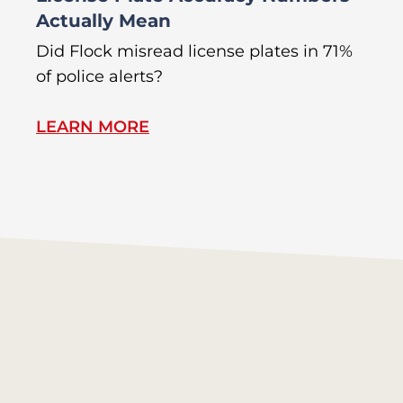
Actually Mean
C
R
Did Flock misread license plates in 71%
In
of police alerts?
Wr
LEARN MORE
L