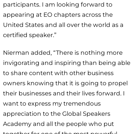
participants. I am looking forward to
appearing at EO chapters across the
United States and all over the world as a
certified speaker.”
Nierman added, “There is nothing more
invigorating and inspiring than being able
to share content with other business
owners knowing that it is going to propel
their businesses and their lives forward. I
want to express my tremendous
appreciation to the Global Speakers
Academy and all the people who put