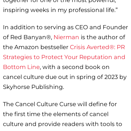
together for one of the most powerful,
inspiring weeks in my professional life.”
In addition to serving as CEO and Founder
of Red Banyan®,
Nierman
is the author of
the Amazon bestseller
Crisis Averted®: PR
Strategies to Protect Your Reputation and
Bottom Line
, with a second book on
cancel culture due out in spring of 2023 by
Skyhorse Publishing.
The Cancel Culture Curse will define for
the first time the elements of cancel
culture and provide readers with tools to