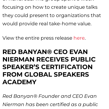
focusing on how to create unique talks
they could present to organizations that
would provide real take-home value.
View the entire press release
here
.
RED BANYAN® CEO EVAN
NIERMAN RECEIVES PUBLIC
SPEAKER’S CERTIFICATION
FROM GLOBAL SPEAKERS
ACADEMY
Red Banyan® Founder and CEO Evan
Nierman has been certified as a public