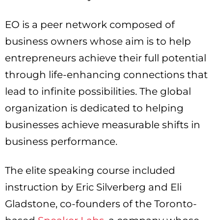
EO is a peer network composed of
business owners whose aim is to help
entrepreneurs achieve their full potential
through life-enhancing connections that
lead to infinite possibilities. The global
organization is dedicated to helping
businesses achieve measurable shifts in
business performance.
The elite speaking course included
instruction by Eric Silverberg and Eli
Gladstone, co-founders of the Toronto-