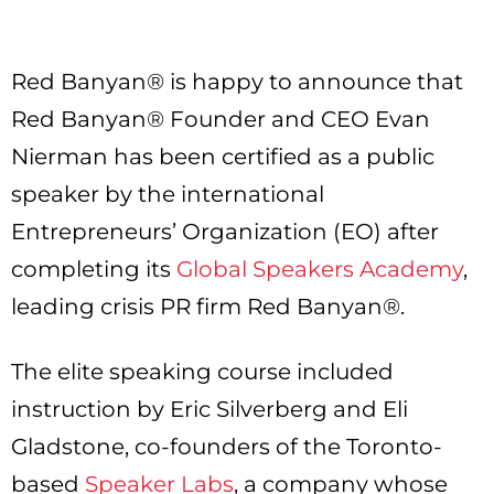
Red Banyan® is happy to announce that
Red Banyan® Founder and CEO Evan
Nierman has been certified as a public
speaker by the international
Entrepreneurs’ Organization (EO) after
completing its
Global Speakers Academy
,
leading crisis PR firm Red Banyan®.
The elite speaking course included
instruction by Eric Silverberg and Eli
Gladstone, co-founders of the Toronto-
based
Speaker Labs
, a company whose