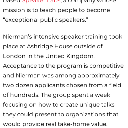
based
Speaker Labs
, a company whose
mission is to teach people to become
“exceptional public speakers.”
Nierman’s intensive speaker training took
place at Ashridge House outside of
London in the United Kingdom.
Acceptance to the program is competitive
and Nierman was among approximately
two dozen applicants chosen from a field
of hundreds. The group spent a week
focusing on how to create unique talks
they could present to organizations that
would provide real take-home value.