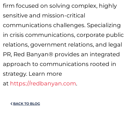
firm focused on solving complex, highly
sensitive and mission-critical
communications challenges. Specializing
in crisis communications, corporate public
relations, government relations, and legal
PR, Red Banyan® provides an integrated
approach to communications rooted in
strategy. Learn more
at
https://redbanyan.com
.
BACK TO BLOG