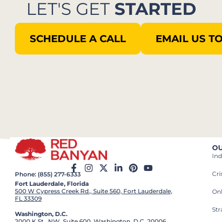
LET'S GET
STARTED
SCHEDULE A CALL
EMAIL US T
OU
Ind
Cr
Phone: (855) 277-6333
Fort Lauderdale, Florida
500 W Cypress Creek Rd., Suite 560, Fort Lauderdale,
On
FL 33309
St
Washington, D.C.
2000 K St., NW, Suite 600, Washington, D.C. 20006