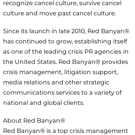
recognize cancel culture, survive cancel
culture and move past cancel culture.
Since its launch in late 2010, Red Banyan®
has continued to grow, establishing itself
as one of the leading crisis PR agencies in
the United States. Red Banyan® provides
crisis management, litigation support,
media relations and other strategic
communications services to a variety of
national and global clients.
About Red Banyan®
Red Banyan® is a top crisis management