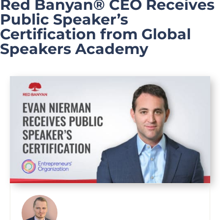
Red Banyan® CEO Receives
Public Speaker’s
Certification from Global
Speakers Academy