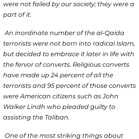
were not failed by our society; they were a
part of it.
An inordinate number of the al-Qaida
terrorists were not born into radical Islam,
but decided to embrace it later in life with
the fervor of converts. Religious converts
have made up 24 percent of all the
terrorists and 95 percent of those converts
were American citizens such as John
Walker Lindh who pleaded guilty to
assisting the Taliban.
One of the most striking things about