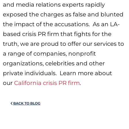
and media relations experts rapidly
exposed the charges as false and blunted
the impact of the accusations. As an LA-
based crisis PR firm that fights for the
truth, we are proud to offer our services to
a range of companies, nonprofit
organizations, celebrities and other
private individuals. Learn more about
our
California crisis PR firm
.
BACK TO BLOG