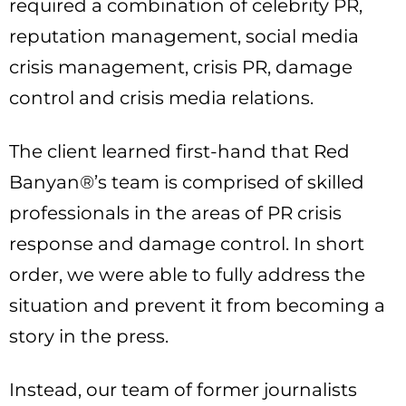
required a combination of celebrity PR,
reputation management, social media
crisis management, crisis PR, damage
control and crisis media relations.
The client learned first-hand that Red
Banyan®’s team is comprised of skilled
professionals in the areas of PR crisis
response and damage control. In short
order, we were able to fully address the
situation and prevent it from becoming a
story in the press.
Instead, our team of former journalists