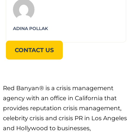
ADINA POLLAK
CONTACT US
Red Banyan® is a crisis management
agency with an office in California that
provides reputation crisis management,
celebrity crisis and crisis PR in Los Angeles
and Hollywood to businesses,