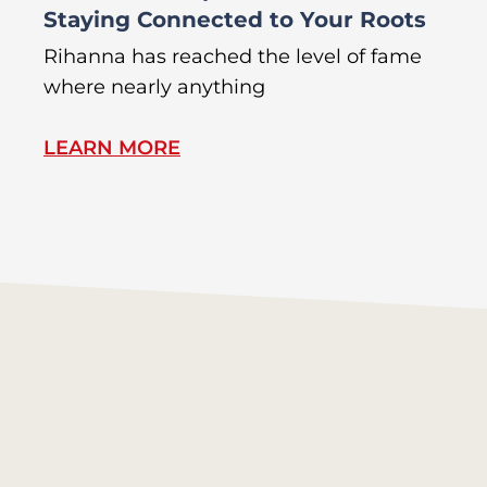
Staying Connected to Your Roots
A
Rihanna has reached the level of fame
Di
where nearly anything
of
LEARN MORE
L