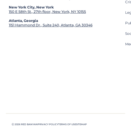
Cri
New York City, New York
150 E 58th St., 27th floor, New York, NY 10155
Leg
Atlanta, Georgia
Pub
1151 Hammond Dr., Suite 240, Atlanta, GA 30346
So
Med
Ⓒ 2026 RED BANYAN
PRIVACY POLICY
TERMS OF USE
SITEMAP