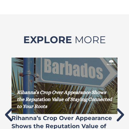
EXPLORE
MORE
Rihanna’s Crop Over Appearance
F
Shows the Reputation Value of
L