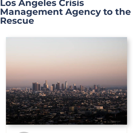
Los Angeles Crisis
Management Agency to the
Rescue