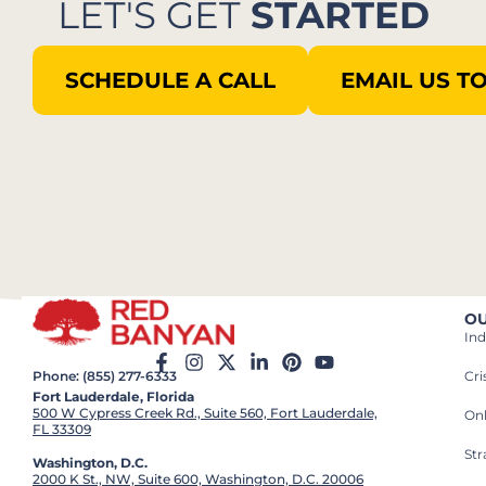
LET'S GET
STARTED
SCHEDULE A CALL
EMAIL US T
OU
Ind
Cr
Phone: (855) 277-6333
Fort Lauderdale, Florida
500 W Cypress Creek Rd., Suite 560, Fort Lauderdale,
On
FL 33309
St
Washington, D.C.
2000 K St., NW, Suite 600, Washington, D.C. 20006