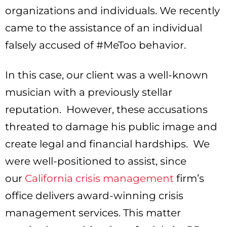
organizations and individuals. We recently
came to the assistance of an individual
falsely accused of #MeToo behavior.
In this case, our client was a well-known
musician with a previously stellar
reputation. However, these accusations
threated to damage his public image and
create legal and financial hardships. We
were well-positioned to assist, since
our
California crisis management
firm’s
office delivers award-winning crisis
management services. This matter