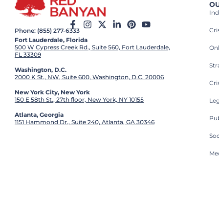
OU
Ind
Cr
Phone: (855) 277-6333
Fort Lauderdale, Florida
500 W Cypress Creek Rd., Suite 560, Fort Lauderdale,
On
FL 33309
St
Washington, D.C.
2000 K St., NW, Suite 600, Washington, D.C. 20006
Cri
New York City, New York
150 E 58th St., 27th floor, New York, NY 10155
Leg
Atlanta, Georgia
Pub
1151 Hammond Dr., Suite 240, Atlanta, GA 30346
So
Med