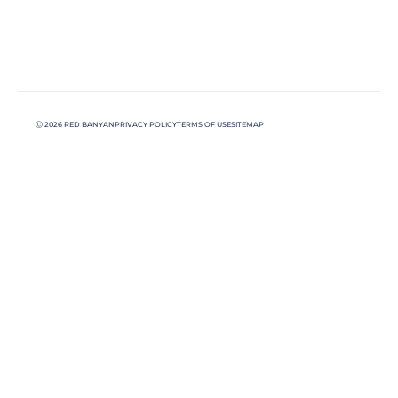
Ⓒ 2026 RED BANYAN
PRIVACY POLICY
TERMS OF USE
SITEMAP