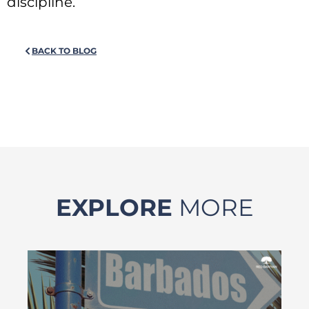
discipline.
BACK TO BLOG
EXPLORE
MORE