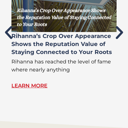
Rihanna’s Crop Over Appearance
F
Shows the Reputation Value of
L
Staying Connected to Your Roots
A
Rihanna has reached the level of fame
Di
where nearly anything
of
LEARN MORE
L