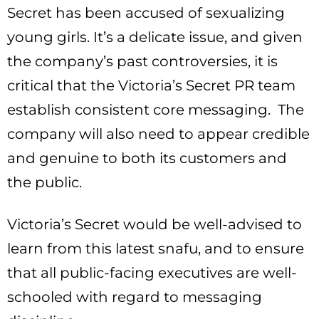
Secret has been accused of sexualizing
young girls. It’s a delicate issue, and given
the company’s past controversies, it is
critical that the Victoria’s Secret PR team
establish consistent core messaging. The
company will also need to appear credible
and genuine to both its customers and
the public.
Victoria’s Secret would be well-advised to
learn from this latest snafu, and to ensure
that all public-facing executives are well-
schooled with regard to messaging