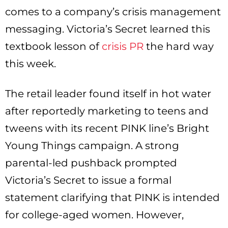
comes to a company’s crisis management
messaging. Victoria’s Secret learned this
textbook lesson of
crisis PR
the hard way
this week.
The retail leader found itself in hot water
after reportedly marketing to teens and
tweens with its recent PINK line’s Bright
Young Things campaign. A strong
parental-led pushback prompted
Victoria’s Secret to issue a formal
statement clarifying that PINK is intended
for college-aged women. However,