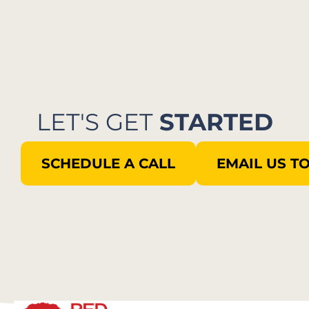
LET'S GET
STARTED
SCHEDULE A CALL
EMAIL US T