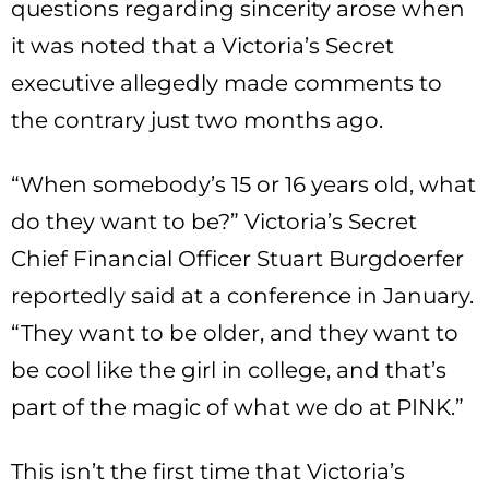
questions regarding sincerity arose when
it was noted that a Victoria’s Secret
executive allegedly made comments to
the contrary just two months ago.
“When somebody’s 15 or 16 years old, what
do they want to be?” Victoria’s Secret
Chief Financial Officer Stuart Burgdoerfer
reportedly said at a conference in January.
“They want to be older, and they want to
be cool like the girl in college, and that’s
part of the magic of what we do at PINK.”
This isn’t the first time that Victoria’s