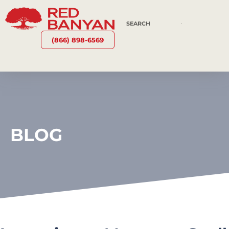
(866) 898-6569
BLOG