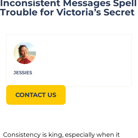
Inconsistent Messages Spell
Trouble for Victoria’s Secret
JESSIES
CONTACT US
Consistency is king, especially when it