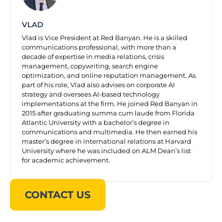
VLAD
Vlad is Vice President at Red Banyan. He is a skilled
communications professional, with more than a
decade of expertise in media relations, crisis
management, copywriting, search engine
optimization, and online reputation management. As
part of his role, Vlad also advises on corporate AI
strategy and oversees AI-based technology
implementations at the firm. He joined Red Banyan in
2015 after graduating summa cum laude from Florida
Atlantic University with a bachelor’s degree in
communications and multimedia. He then earned his
master’s degree in international relations at Harvard
University where he was included on ALM Dean’s list
for academic achievement.
CONTACT US