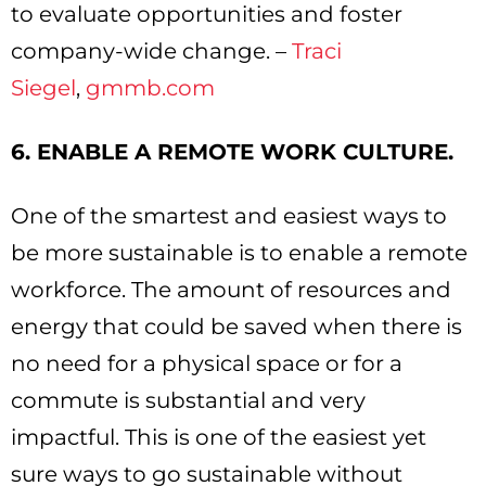
to evaluate opportunities and foster
company-wide change. –
Traci
Siegel
,
gmmb.com
6. ENABLE A REMOTE WORK CULTURE.
One of the smartest and easiest ways to
be more sustainable is to enable a remote
workforce. The amount of resources and
energy that could be saved when there is
no need for a physical space or for a
commute is substantial and very
impactful. This is one of the easiest yet
sure ways to go sustainable without