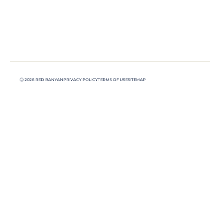
Ⓒ 2026 RED BANYAN
PRIVACY POLICY
TERMS OF USE
SITEMAP