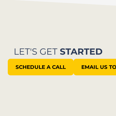
LET'S GET
STARTED
SCHEDULE A CALL
EMAIL US T