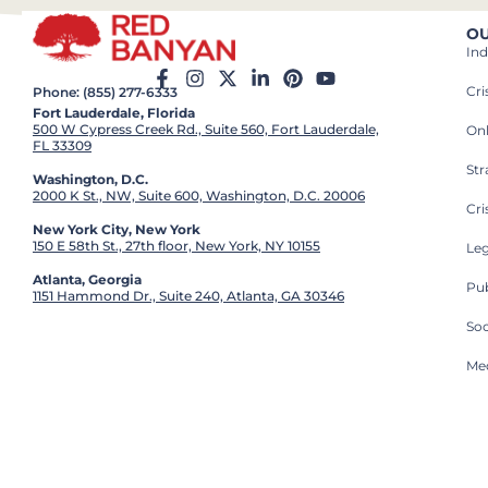
OU
Ind
Cr
Phone: (855) 277-6333
Fort Lauderdale, Florida
500 W Cypress Creek Rd., Suite 560, Fort Lauderdale,
On
FL 33309
St
Washington, D.C.
2000 K St., NW, Suite 600, Washington, D.C. 20006
Cri
New York City, New York
150 E 58th St., 27th floor, New York, NY 10155
Leg
Atlanta, Georgia
Pub
1151 Hammond Dr., Suite 240, Atlanta, GA 30346
So
Med