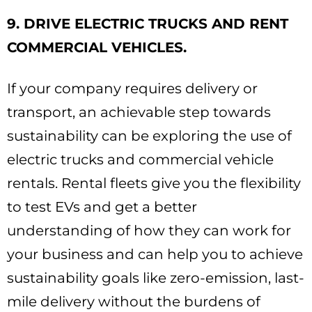
9. DRIVE ELECTRIC TRUCKS AND RENT
COMMERCIAL VEHICLES.
If your company requires delivery or
transport, an achievable step towards
sustainability can be exploring the use of
electric trucks and commercial vehicle
rentals. Rental fleets give you the flexibility
to test EVs and get a better
understanding of how they can work for
your business and can help you to achieve
sustainability goals like zero-emission, last-
mile delivery without the burdens of