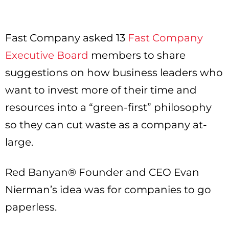
Fast Company asked 13
Fast Company
Executive Board
members to share
suggestions on how business leaders who
want to invest more of their time and
resources into a “green-first” philosophy
so they can cut waste as a company at-
large.
Red Banyan® Founder and CEO Evan
Nierman’s idea was for companies to go
paperless.