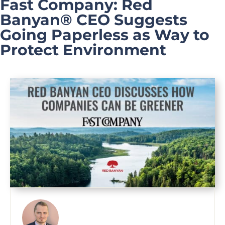
Fast Company: Red
Banyan® CEO Suggests
Going Paperless as Way to
Protect Environment