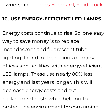
ownership. –
James Eberhard
,
Fluid Truck
10. USE ENERGY-EFFICIENT LED LAMPS.
Energy costs continue to rise. So, one easy
way to save money is to replace
incandescent and fluorescent tube
lighting, found in the ceilings of many
offices and facilities, with energy-efficient
LED lamps. These use nearly 80% less
energy and last years longer. This will
decrease energy costs and cut
replacement costs while helping to
protect the environment by consuming