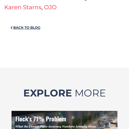
Karen Starns
,
OJO
BACK TO BLOG
EXPLORE
MORE