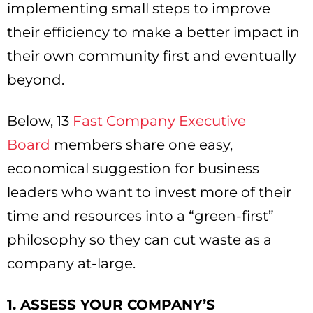
implementing small steps to improve
their efficiency to make a better impact in
their own community first and eventually
beyond.
Below, 13
Fast Company Executive
Board
members share one easy,
economical suggestion for business
leaders who want to invest more of their
time and resources into a “green-first”
philosophy so they can cut waste as a
company at-large.
1. ASSESS YOUR COMPANY’S