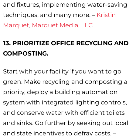
and fixtures, implementing water-saving
techniques, and many more. –
Kristin
Marquet
,
Marquet Media, LLC
13. PRIORITIZE OFFICE RECYCLING AND
COMPOSTING.
Start with your facility if you want to go
green. Make recycling and composting a
priority, deploy a building automation
system with integrated lighting controls,
and conserve water with efficient toilets
and sinks. Go further by seeking out local
and state incentives to defray costs. –