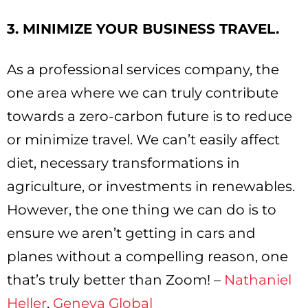
3. MINIMIZE YOUR BUSINESS TRAVEL.
As a professional services company, the
one area where we can truly contribute
towards a zero-carbon future is to reduce
or minimize travel. We can’t easily affect
diet, necessary transformations in
agriculture, or investments in renewables.
However, the one thing we can do is to
ensure we aren’t getting in cars and
planes without a compelling reason, one
that’s truly better than Zoom! –
Nathaniel
Heller
,
Geneva Global