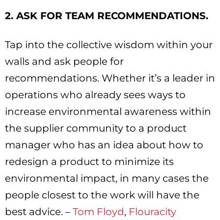
2. ASK FOR TEAM RECOMMENDATIONS.
Tap into the collective wisdom within your
walls and ask people for
recommendations. Whether it’s a leader in
operations who already sees ways to
increase environmental awareness within
the supplier community to a product
manager who has an idea about how to
redesign a product to minimize its
environmental impact, in many cases the
people closest to the work will have the
best advice. –
Tom Floyd
,
Flouracity