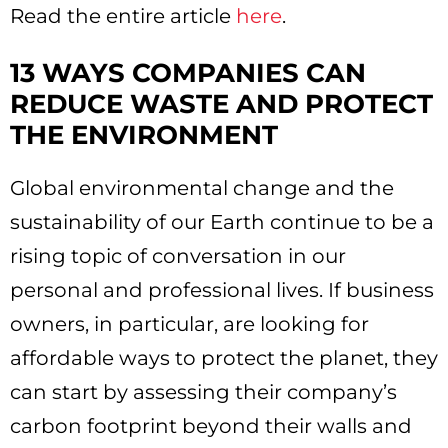
Read the entire article
here
.
13 WAYS COMPANIES CAN
REDUCE WASTE AND PROTECT
THE ENVIRONMENT
Global environmental change and the
sustainability of our Earth continue to be a
rising topic of conversation in our
personal and professional lives. If business
owners, in particular, are looking for
affordable ways to protect the planet, they
can start by assessing their company’s
carbon footprint beyond their walls and