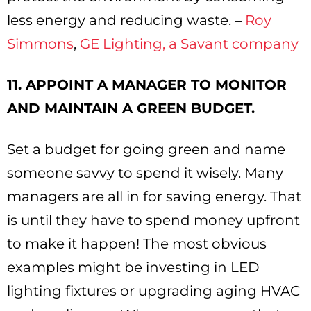
less energy and reducing waste. –
Roy
Simmons
,
GE Lighting, a Savant company
11. APPOINT A MANAGER TO MONITOR
AND MAINTAIN A GREEN BUDGET.
Set a budget for going green and name
someone savvy to spend it wisely. Many
managers are all in for saving energy. That
is until they have to spend money upfront
to make it happen! The most obvious
examples might be investing in LED
lighting fixtures or upgrading aging HVAC