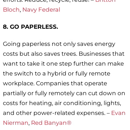
Bloch
,
Navy Federal
8. GO PAPERLESS.
Going paperless not only saves energy
costs but also saves trees. Businesses that
want to take it one step further can make
the switch to a hybrid or fully remote
workplace. Companies that operate
partially or fully remotely can cut down on
costs for heating, air conditioning, lights,
and other power-related expenses. –
Evan
Nierman
,
Red Banyan®