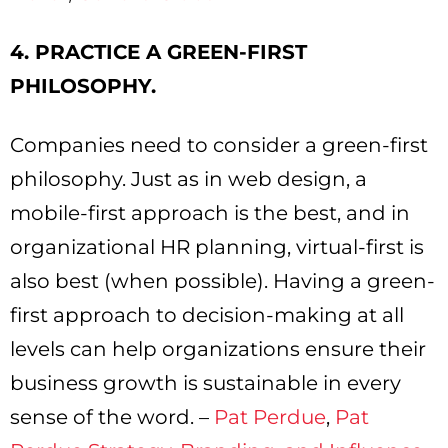
4. PRACTICE A GREEN-FIRST
PHILOSOPHY.
Companies need to consider a green-first
philosophy. Just as in web design, a
mobile-first approach is the best, and in
organizational HR planning, virtual-first is
also best (when possible). Having a green-
first approach to decision-making at all
levels can help organizations ensure their
business growth is sustainable in every
sense of the word. –
Pat Perdue
,
Pat