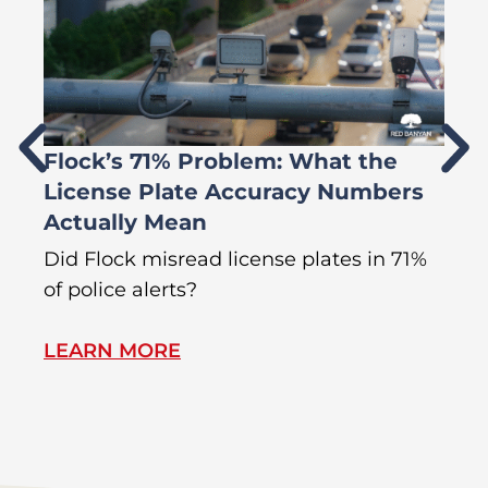
Flock’s 71% Problem: What the
W
License Plate Accuracy Numbers
L
Actually Mean
C
R
Did Flock misread license plates in 71%
In
of police alerts?
Wr
LEARN MORE
L