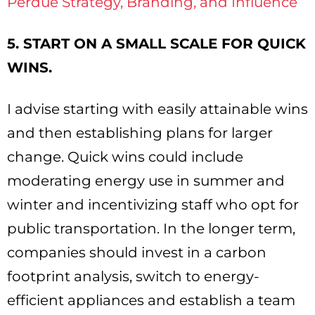
Perdue Strategy, Branding, and Influence
5. START ON A SMALL SCALE FOR QUICK
WINS.
I advise starting with easily attainable wins
and then establishing plans for larger
change. Quick wins could include
moderating energy use in summer and
winter and incentivizing staff who opt for
public transportation. In the longer term,
companies should invest in a carbon
footprint analysis, switch to energy-
efficient appliances and establish a team