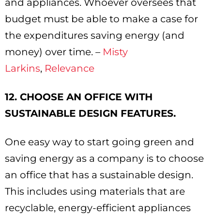
and appliances. Whoever oversees that
budget must be able to make a case for
the expenditures saving energy (and
money) over time. –
Misty
Larkins
,
Relevance
12. CHOOSE AN OFFICE WITH
SUSTAINABLE DESIGN FEATURES.
One easy way to start going green and
saving energy as a company is to choose
an office that has a sustainable design.
This includes using materials that are
recyclable, energy-efficient appliances