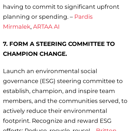
having to commit to significant upfront
planning or spending. –
Pardis
Mirmalek
,
ARTAA AI
7. FORM A STEERING COMMITTEE TO
CHAMPION CHANGE.
Launch an environmental social
governance (ESG) steering committee to
establish, champion, and inspire team
members, and the communities served, to
actively reduce their environmental
footprint. Recognize and reward ESG
efforts: Reduce, recycle, reuse! –
Britton