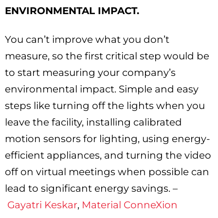
ENVIRONMENTAL IMPACT.
You can’t improve what you don’t
measure, so the first critical step would be
to start measuring your company’s
environmental impact. Simple and easy
steps like turning off the lights when you
leave the facility, installing calibrated
motion sensors for lighting, using energy-
efficient appliances, and turning the video
off on virtual meetings when possible can
lead to significant energy savings. –
Gayatri Keskar
,
Material ConneXion