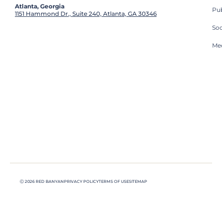
Atlanta, Georgia
Pub
1151 Hammond Dr., Suite 240, Atlanta, GA 30346
So
Med
Ⓒ 2026 RED BANYAN
PRIVACY POLICY
TERMS OF USE
SITEMAP