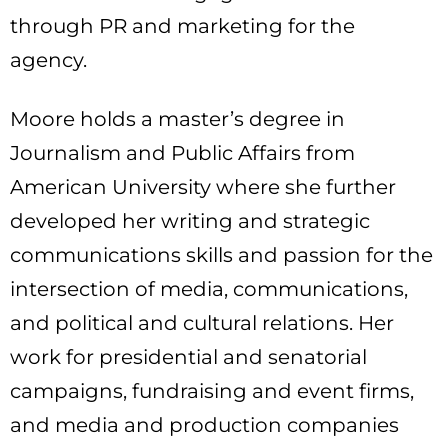
through PR and marketing for the
agency.
Moore holds a master’s degree in
Journalism and Public Affairs from
American University where she further
developed her writing and strategic
communications skills and passion for the
intersection of media, communications,
and political and cultural relations. Her
work for presidential and senatorial
campaigns, fundraising and event firms,
and media and production companies