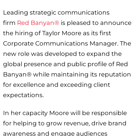
Leading strategic communications
firm
Red Banyan®
is pleased to announce
the hiring of Taylor Moore as its first
Corporate Communications Manager. The
new role was developed to expand the
global presence and public profile of Red
Banyan® while maintaining its reputation
for excellence and exceeding client
expectations.
In her capacity Moore will be responsible
for helping to grow revenue, drive brand
awareness and engage audiences