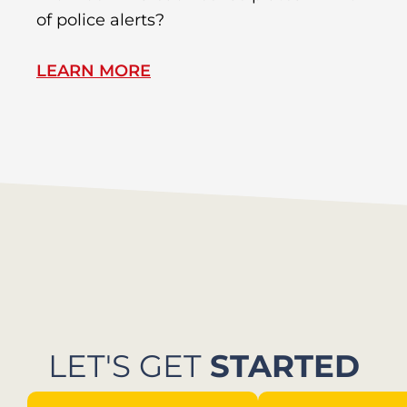
of police alerts?
s
LEARN MORE
L
LET'S GET
STARTED