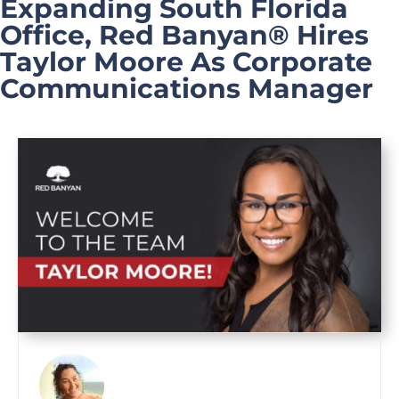
Expanding South Florida
Office, Red Banyan® Hires
Taylor Moore As Corporate
Communications Manager