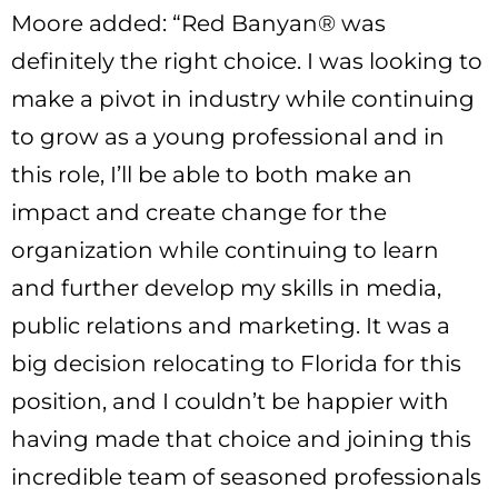
Moore added: “Red Banyan® was
definitely the right choice. I was looking to
make a pivot in industry while continuing
to grow as a young professional and in
this role, I’ll be able to both make an
impact and create change for the
organization while continuing to learn
and further develop my skills in media,
public relations and marketing. It was a
big decision relocating to Florida for this
position, and I couldn’t be happier with
having made that choice and joining this
incredible team of seasoned professionals