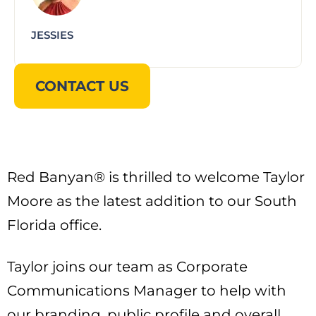
JESSIES
CONTACT US
Red Banyan® is thrilled to welcome Taylor
Moore as the latest addition to our South
Florida office.
Taylor joins our team as Corporate
Communications Manager to help with
our branding, public profile and overall