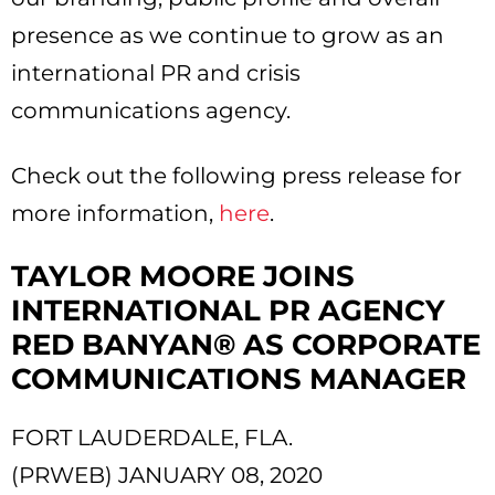
presence as we continue to grow as an
international PR and crisis
communications agency.
Check out the following press release for
more information,
here
.
TAYLOR MOORE JOINS
INTERNATIONAL PR AGENCY
RED BANYAN® AS CORPORATE
COMMUNICATIONS MANAGER
FORT LAUDERDALE, FLA.
(PRWEB) JANUARY 08, 2020