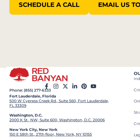
SCHEDULE A CALL
EMAIL US T
OU
Ind
Cr
Phone: (855) 277-6333
Fort Lauderdale, Florida
500 W Cypress Creek Rd., Suite 560, Fort Lauderdale,
On
FL 33309
St
Washington, D.C.
2000 K St., NW, Suite 600, Washington, D.C. 20006
Cri
New York City, New York
150 E 58th St., 27th floor, New York, NY 10155
Leg