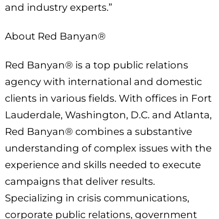
and industry experts.”
About Red Banyan®
Red Banyan® is a top public relations
agency with international and domestic
clients in various fields. With offices in Fort
Lauderdale, Washington, D.C. and Atlanta,
Red Banyan® combines a substantive
understanding of complex issues with the
experience and skills needed to execute
campaigns that deliver results.
Specializing in crisis communications,
corporate public relations, government