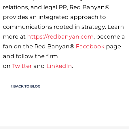
relations, and legal PR, Red Banyan®
provides an integrated approach to
communications rooted in strategy. Learn
more at
https://redbanyan.com
, become a
fan on the Red Banyan®
Facebook
page
and follow the firm
on
Twitter
and
LinkedIn
.
BACK TO BLOG