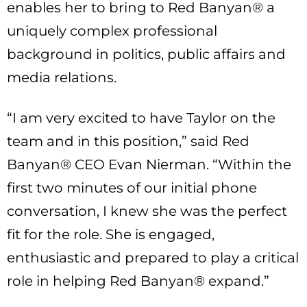
enables her to bring to Red Banyan® a
uniquely complex professional
background in politics, public affairs and
media relations.
“I am very excited to have Taylor on the
team and in this position,” said Red
Banyan® CEO Evan Nierman. “Within the
first two minutes of our initial phone
conversation, I knew she was the perfect
fit for the role. She is engaged,
enthusiastic and prepared to play a critical
role in helping Red Banyan® expand.”