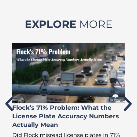
EXPLORE
MORE
Flock’s 71% Problem: What the
W
License Plate Accuracy Numbers
L
Actually Mean
C
R
Did Flock misread license plates in 71%
In