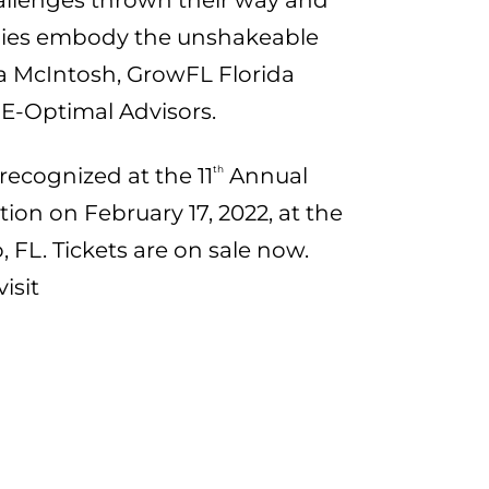
hallenges thrown their way and
nies embody the unshakeable
isa McIntosh, GrowFL Florida
E-Optimal Advisors.
 recognized at the 11
th
Annual
on on February 17, 2022, at the
, FL. Tickets are on sale now.
isit