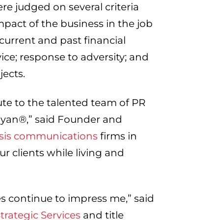
e judged on several criteria
pact of the business in the job
 current and past financial
ice; response to adversity; and
ects.
te to the talented team of PR
nyan®,” said Founder and
isis communications
firms in
ur clients while living and
s continue to impress me,” said
rategic Services
and title