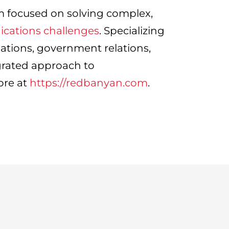
m focused on solving complex,
cations challenges
. Specializing
lations, government relations,
grated approach to
ore at
https://redbanyan.com
.