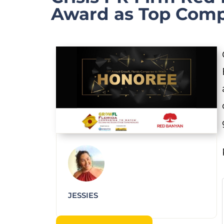
Award as Top Com
JESSIES