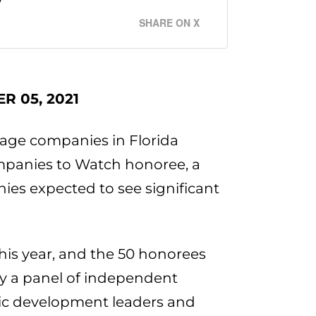
SHARE ON X
R 05, 2021
age companies in Florida
panies to Watch honoree, a
ies expected to see significant
this year, and the 50 honorees
 by a panel of independent
ic development leaders and