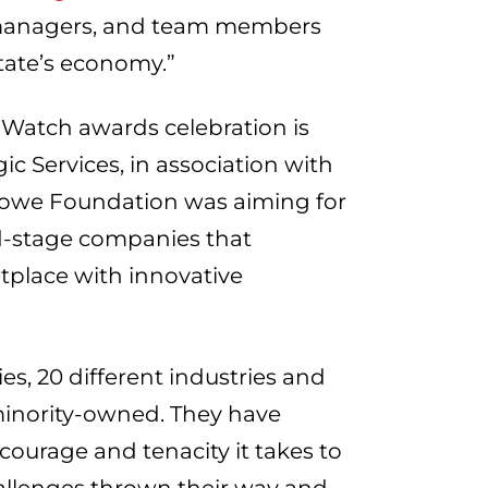
, managers, and team members
tate’s economy.”
Watch awards celebration is
c Services, in association with
owe Foundation was aiming for
d-stage companies that
place with innovative
s, 20 different industries and
inority-owned. They have
urage and tenacity it takes to