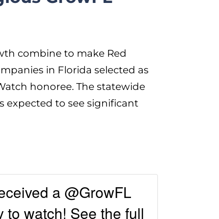
rowth combine to make Red
panies in Florida selected as
atch honoree. The statewide
s expected to see significant
received a @GrowFL
to watch! See the full