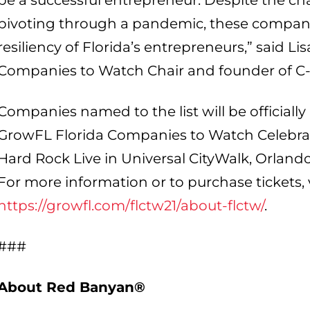
be a successful entrepreneur. Despite the c
pivoting through a pandemic, these compa
resiliency of Florida’s entrepreneurs,” said L
Companies to Watch Chair and founder of C-
Companies named to the list will be officially
GrowFL Florida Companies to Watch Celebrati
Hard Rock Live in Universal CityWalk, Orlando
For more information or to purchase tickets, v
https://growfl.com/flctw21/about-flctw/
.
###
About Red Banyan®