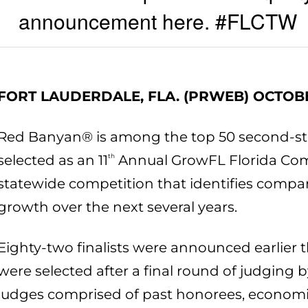
announcement here. #FLCTW
FORT LAUDERDALE, FLA. (PRWEB) OCTOBE
Red Banyan® is among the top 50 second-st
selected as an 11
th
Annual GrowFL Florida Com
statewide competition that identifies compan
growth over the next several years.
Eighty-two finalists were announced earlier 
were selected after a final round of judging
judges comprised of past honorees, econom