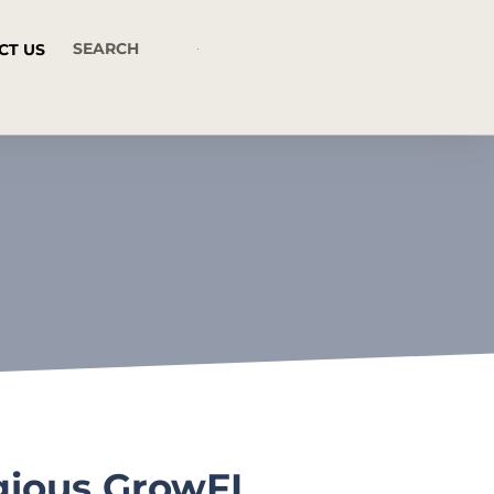
CT US
igious GrowFL