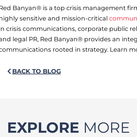
Red Banyan® is a top crisis management fir
highly sensitive and mission-critical
communi
in crisis communications, corporate public re
and legal PR, Red Banyan® provides an inte
communications rooted in strategy. Learn m
BACK TO BLOG
EXPLORE
MORE