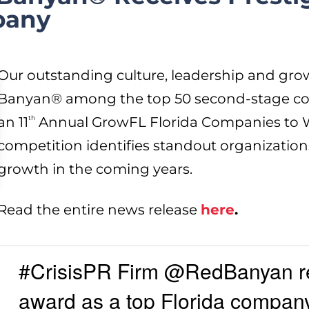
pany
Our outstanding culture, leadership and g
Banyan® among the top 50 second-stage com
an 11
th
Annual GrowFL Florida Companies to W
competition identifies standout organization
growth in the coming years.
Read the entire news release
here
.
#CrisisPR Firm @RedBanyan 
award as a top Florida company 