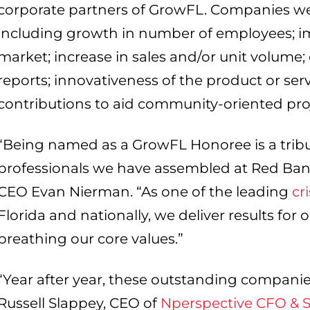
corporate partners of GrowFL. Companies wer
including growth in number of employees; im
market; increase in sales and/or unit volume;
reports; innovativeness of the product or serv
contributions to aid community-oriented proj
“Being named as a GrowFL Honoree is a tribu
professionals we have assembled at Red Ba
CEO Evan Nierman. “As one of the leading
cr
Florida and nationally, we deliver results for o
breathing our core values.”
“Year after year, these outstanding companie
Russell Slappey, CEO of
Nperspective CFO & St