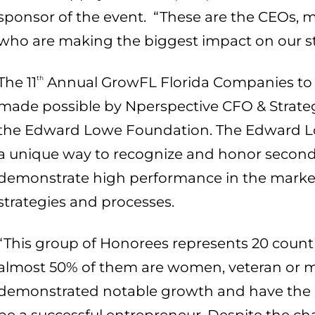
sponsor of the event. “These are the CEOs
who are making the biggest impact on our s
The 11
th
Annual GrowFL Florida Companies to 
made possible by Nperspective CFO & Strategi
the Edward Lowe Foundation. The Edward L
a unique way to recognize and honor secon
demonstrate high performance in the market
strategies and processes.
“This group of Honorees represents 20 countie
almost 50% of them are women, veteran or m
demonstrated notable growth and have the co