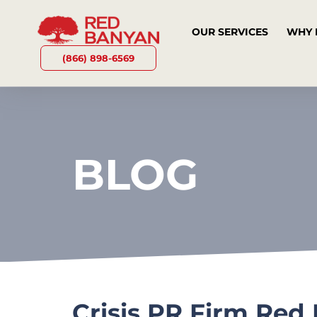
OUR SERVICES
WHY 
(866) 898-6569
BLOG
Crisis PR Firm Red