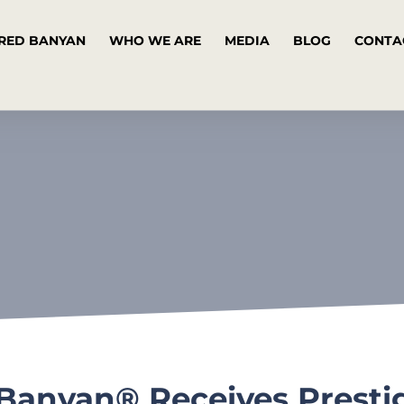
RED BANYAN
WHO WE ARE
MEDIA
BLOG
CONTA
 Banyan® Receives Prest