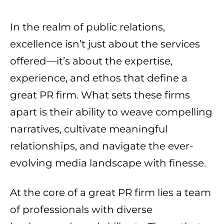
In the realm of public relations,
excellence isn’t just about the services
offered—it’s about the expertise,
experience, and ethos that define a
great PR firm. What sets these firms
apart is their ability to weave compelling
narratives, cultivate meaningful
relationships, and navigate the ever-
evolving media landscape with finesse.
At the core of a great PR firm lies a team
of professionals with diverse