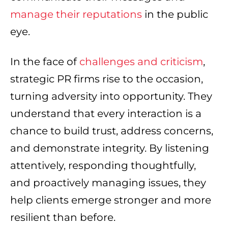
manage their reputations
in the public
eye.
In the face of
challenges and criticism
,
strategic PR firms rise to the occasion,
turning adversity into opportunity. They
understand that every interaction is a
chance to build trust, address concerns,
and demonstrate integrity. By listening
attentively, responding thoughtfully,
and proactively managing issues, they
help clients emerge stronger and more
resilient than before.