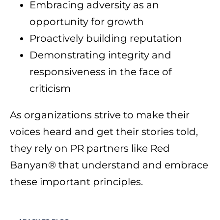
Embracing adversity as an
opportunity for growth
Proactively building reputation
Demonstrating integrity and
responsiveness in the face of
criticism
As organizations strive to make their
voices heard and get their stories told,
they rely on PR partners like Red
Banyan® that understand and embrace
these important principles.