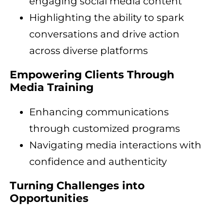
engaging social media content
Highlighting the ability to spark
conversations and drive action
across diverse platforms
Empowering Clients Through
Media Training
Enhancing communications
through customized programs
Navigating media interactions with
confidence and authenticity
Turning Challenges into
Opportunities