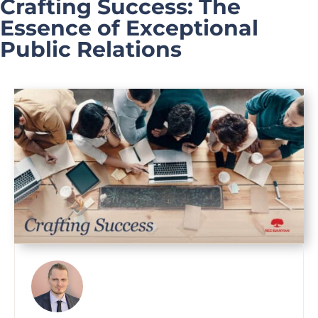
Crafting Success: The
Essence of Exceptional
Public Relations