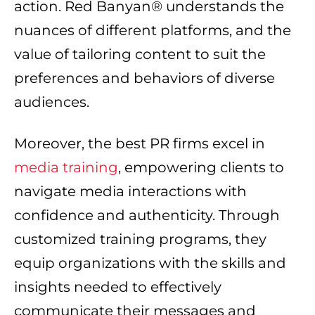
action. Red Banyan® understands the
nuances of different platforms, and the
value of tailoring content to suit the
preferences and behaviors of diverse
audiences.
Moreover, the best PR firms excel in
media training
, empowering clients to
navigate media interactions with
confidence and authenticity. Through
customized training programs, they
equip organizations with the skills and
insights needed to effectively
communicate their messages and