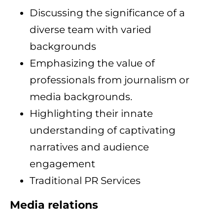
Discussing the significance of a
diverse team with varied
backgrounds
Emphasizing the value of
professionals from journalism or
media backgrounds.
Highlighting their innate
understanding of captivating
narratives and audience
engagement
Traditional PR Services
Media relations