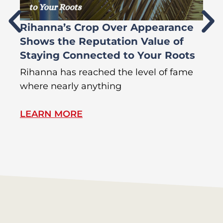
Rihanna’s Crop Over Appearance
F
Shows the Reputation Value of
L
Staying Connected to Your Roots
A
Rihanna has reached the level of fame
Di
where nearly anything
of
LEARN MORE
L