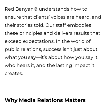
Red Banyan® understands how to
ensure that clients’ voices are heard, and
their stories told. Our staff embodies
these principles and delivers results that
exceed expectations. In the world of
public relations, success isn’t just about
what you say—it’s about how you say it,
who hears it, and the lasting impact it
creates.
Why Media Relations Matters