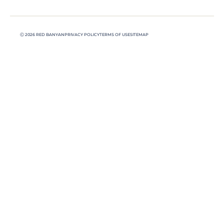
Ⓒ 2026 RED BANYAN
PRIVACY POLICY
TERMS OF USE
SITEMAP