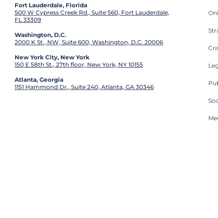
Fort Lauderdale, Florida
500 W Cypress Creek Rd., Suite 560, Fort Lauderdale,
On
FL 33309
St
Washington, D.C.
2000 K St., NW, Suite 600, Washington, D.C. 20006
Cri
New York City, New York
150 E 58th St., 27th floor, New York, NY 10155
Leg
Atlanta, Georgia
Pub
1151 Hammond Dr., Suite 240, Atlanta, GA 30346
So
Med