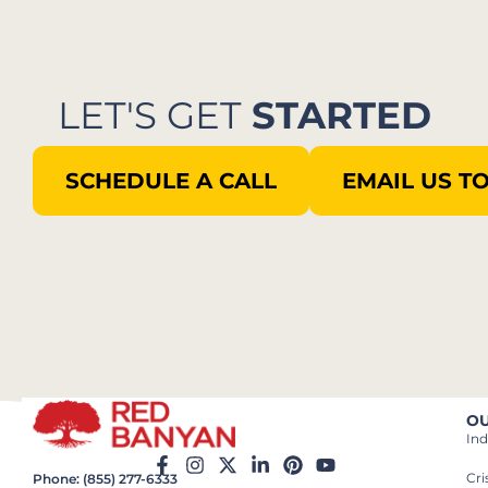
LET'S GET
STARTED
SCHEDULE A CALL
EMAIL US T
OU
Ind
Cr
Phone: (855) 277-6333