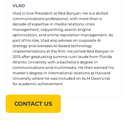
VLAD
Vlad is Vice President at Red Banyan. He is a skilled
communications professional, with more than a
decade of expertise in media relations, crisis
management, copywriting, search engine
optimization, and online reputation management. As
part of his role, Vlad also advises on corporate AI
strategy and oversees AI-based technology
implementations at the firm. He joined Red Banyan in
2015 after graduating summa cum laude from Florida
Atlantic University with a bachelor’s degree in
communications and multimedia. He then earned his
master’s degree in international relations at Harvard
University where he was included on ALM Dean’s list
for academic achievement.
CONTACT US