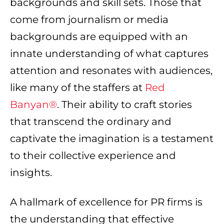
backgrounds and skill sets. Those that
come from journalism or media
backgrounds are equipped with an
innate understanding of what captures
attention and resonates with audiences,
like many of the staffers at
Red
Banyan®
. Their ability to craft stories
that transcend the ordinary and
captivate the imagination is a testament
to their collective experience and
insights.
A hallmark of excellence for PR firms is
the understanding that effective