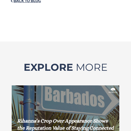
BACK TO BLOG
EXPLORE
MORE