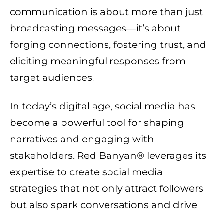
communication is about more than just
broadcasting messages—it’s about
forging connections, fostering trust, and
eliciting meaningful responses from
target audiences.
In today’s digital age, social media has
become a powerful tool for shaping
narratives and engaging with
stakeholders. Red Banyan® leverages its
expertise to create social media
strategies that not only attract followers
but also spark conversations and drive