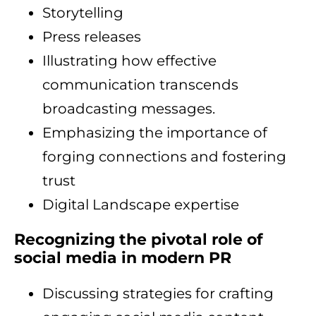
Storytelling
Press releases
Illustrating how effective
communication transcends
broadcasting messages.
Emphasizing the importance of
forging connections and fostering
trust
Digital Landscape expertise
Recognizing the pivotal role of
social media in modern PR
Discussing strategies for crafting