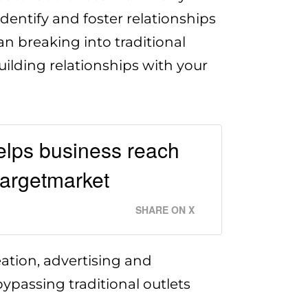
dentify and foster relationships
an breaking into traditional
uilding relationships with your
elps business reach
targetmarket
SHARE ON X
ation, advertising and
ypassing traditional outlets