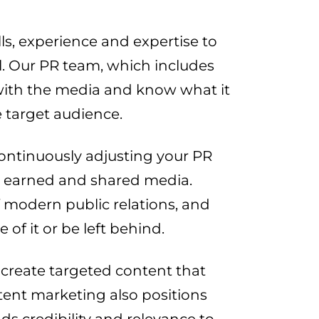
ls, experience and expertise to
l. Our PR team, which includes
 with the media and know what it
 target audience.
ntinuously adjusting your PR
aid, earned and shared media.
 modern public relations, and
f it or be left behind.
create targeted content that
tent marketing also positions