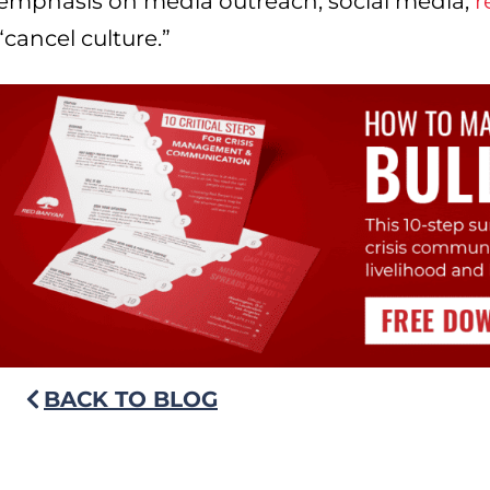
emphasis on media outreach, social media,
r
“cancel culture.”
BACK TO BLOG