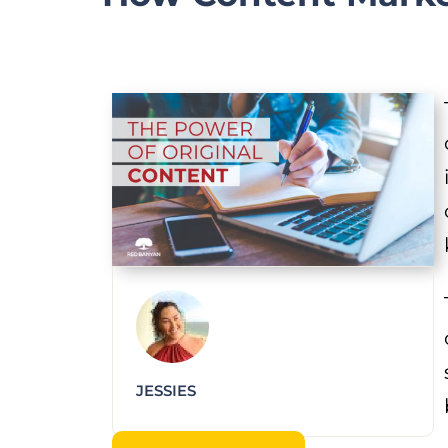
JESSIES