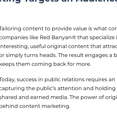
Tailoring content to provide value is what co
companies like Red Banyan® that specialize 
interesting, useful original content that attra
or simply turns heads. The result engages a 
keeps them coming back for more.
Today, success in public relations requires an
capturing the public’s attention and holding 
shared and earned media. The power of origin
behind content marketing.