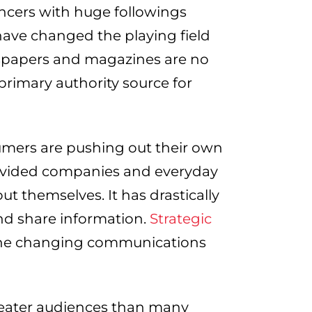
encers with huge followings
ave changed the playing field
ewspapers and magazines are no
primary authority source for
umers are pushing out their own
rovided companies and everyday
ut themselves. It has drastically
nd share information.
Strategic
the changing communications
reater audiences than many