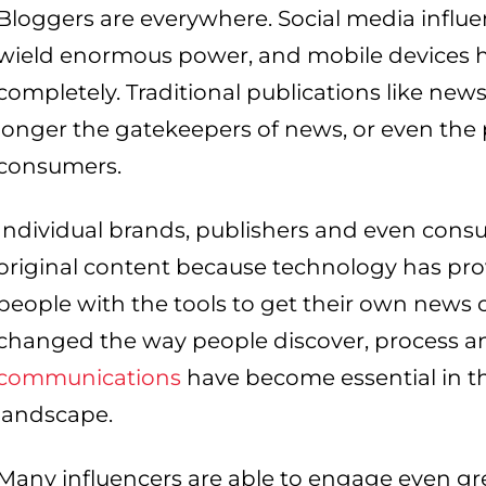
Bloggers are everywhere. Social media influ
wield enormous power, and mobile devices h
completely. Traditional publications like n
longer the gatekeepers of news, or even the 
consumers.
Individual brands, publishers and even cons
original content because technology has p
people with the tools to get their own news o
changed the way people discover, process a
communications
have become essential in 
landscape.
Many influencers are able to engage even g