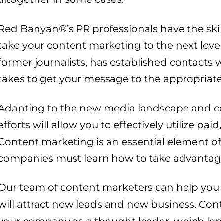
Red Banyan®’s PR professionals have the skil
take your content marketing to the next leve
former journalists, has established contacts
takes to get your message to the appropriate
Adapting to the new media landscape and co
efforts will allow you to effectively utilize p
Content marketing is an essential element of
companies must learn how to take advantage o
Our team of content marketers can help you 
will attract new leads and new business. Con