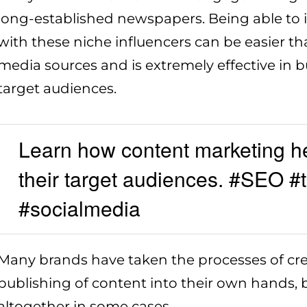
long-established newspapers. Being able to i
with these niche influencers can be easier th
media sources and is extremely effective in b
target audiences.
Learn how content marketing h
their target audiences. #SEO #
#socialmedia
Many brands have taken the processes of cre
publishing of content into their own hands, b
altogether in some cases.