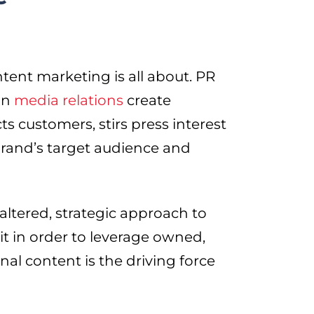
ntent marketing is all about. PR
in
media relations
create
cts customers, stirs press interest
brand’s target audience and
 altered, strategic approach to
it in order to leverage owned,
al content is the driving force