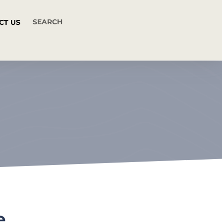
CT US
e