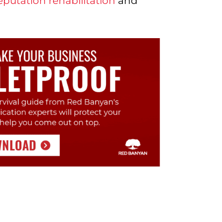
eputation rehabilitation
and