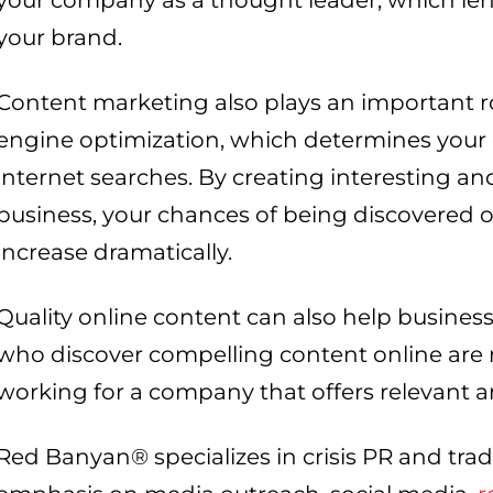
your company as a thought leader, which lend
your brand.
Content marketing also plays an important r
engine optimization, which determines your
internet searches. By creating interesting an
business, your chances of being discovered 
increase dramatically.
Quality online content can also help business
who discover compelling content online are m
working for a company that offers relevant 
Red Banyan® specializes in crisis PR and tradi