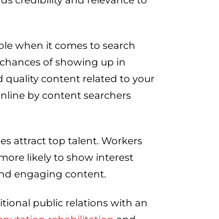
s credibility and relevance to
ole when it comes to search
 chances of showing up in
d quality content related to your
online by content searchers
es attract top talent. Workers
ore likely to show interest
and engaging content.
tional public relations with an