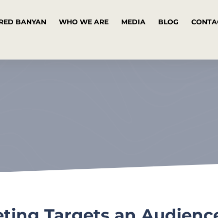
RED BANYAN
WHO WE ARE
MEDIA
BLOG
CONTA
ting Targets an Audienc