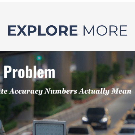
EXPLORE
MORE