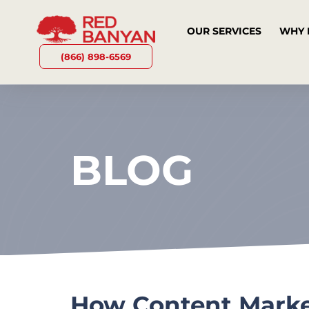
OUR SERVICES
WHY 
(866) 898-6569
BLOG
How Content Marke