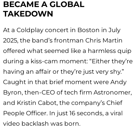
BECAME A GLOBAL
TAKEDOWN
At a Coldplay concert in Boston in July
2025, the band’s frontman Chris Martin
offered what seemed like a harmless quip
during a kiss-cam moment: “Either they’re
having an affair or they’re just very shy.”
Caught in that brief moment were Andy
Byron, then-CEO of tech firm Astronomer,
and Kristin Cabot, the company’s Chief
People Officer. In just 16 seconds, a viral
video backlash was born.