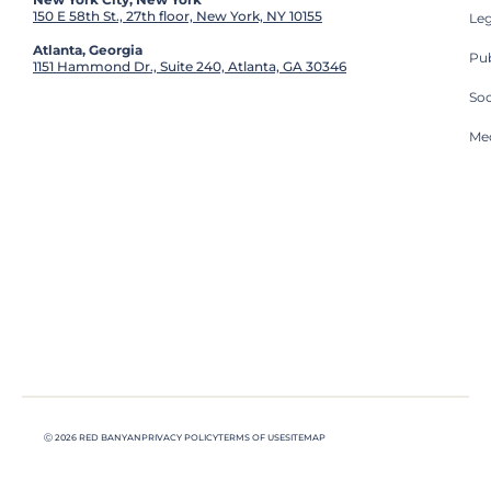
150 E 58th St., 27th floor, New York, NY 10155
Leg
Atlanta, Georgia
Pub
1151 Hammond Dr., Suite 240, Atlanta, GA 30346
So
Med
Ⓒ 2026 RED BANYAN
PRIVACY POLICY
TERMS OF USE
SITEMAP