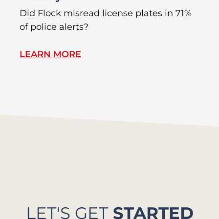
R
Did Flock misread license plates in 71%
In
of police alerts?
s
LEARN MORE
L
LET'S GET
STARTED