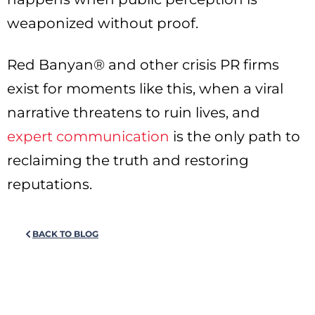
weaponized without proof.
Red Banyan® and other crisis PR firms
exist for moments like this, when a viral
narrative threatens to ruin lives, and
expert communication
is the only path to
reclaiming the truth and restoring
reputations.
BACK TO BLOG