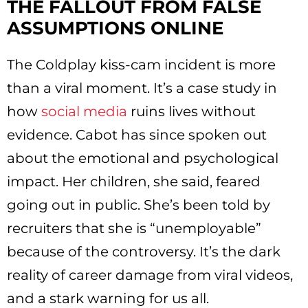
THE FALLOUT FROM FALSE
ASSUMPTIONS ONLINE
The Coldplay kiss-cam incident is more
than a viral moment. It’s a case study in
how
social media
ruins lives without
evidence. Cabot has since spoken out
about the emotional and psychological
impact. Her children, she said, feared
going out in public. She’s been told by
recruiters that she is “unemployable”
because of the controversy. It’s the dark
reality of career damage from viral videos,
and a stark warning for us all.