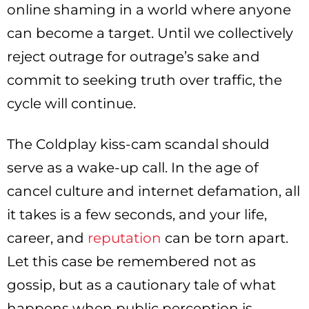
online shaming in a world where anyone
can become a target. Until we collectively
reject outrage for outrage’s sake and
commit to seeking truth over traffic, the
cycle will continue.
The Coldplay kiss-cam scandal should
serve as a wake-up call. In the age of
cancel culture and internet defamation, all
it takes is a few seconds, and your life,
career, and
reputation
can be torn apart.
Let this case be remembered not as
gossip, but as a cautionary tale of what
happens when public perception is