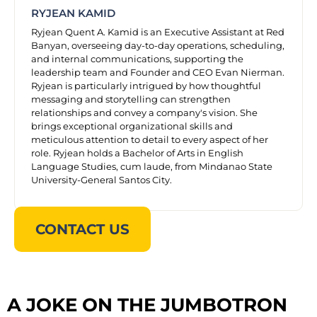
RYJEAN KAMID
Ryjean Quent A. Kamid is an Executive Assistant at Red
Banyan, overseeing day-to-day operations, scheduling,
and internal communications, supporting the
leadership team and Founder and CEO Evan Nierman.
Ryjean is particularly intrigued by how thoughtful
messaging and storytelling can strengthen
relationships and convey a company's vision. She
brings exceptional organizational skills and
meticulous attention to detail to every aspect of her
role. Ryjean holds a Bachelor of Arts in English
Language Studies, cum laude, from Mindanao State
University-General Santos City.
CONTACT US
A JOKE ON THE JUMBOTRON