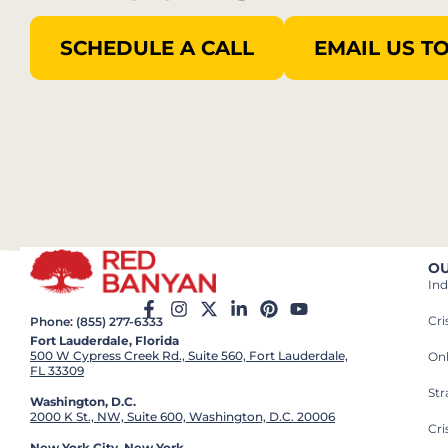
SCHEDULE A CALL
EMAIL US T
OU
Ind
Cr
Phone: (855) 277-6333
Fort Lauderdale, Florida
500 W Cypress Creek Rd., Suite 560, Fort Lauderdale,
On
FL 33309
St
Washington, D.C.
2000 K St., NW, Suite 600, Washington, D.C. 20006
Cri
New York City, New York