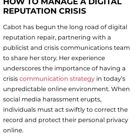
HOW TO MANAGE A DIGITAL
REPUTATION CRISIS
Cabot has begun the long road of digital
reputation repair, partnering with a
publicist and crisis communications team
to share her story. Her experience
underscores the importance of having a
crisis
communication strategy
in today’s
unpredictable online environment. When
social media harassment erupts,
individuals must act swiftly to correct the
record and protect their personal privacy
online.