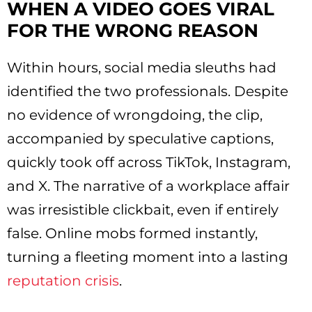
WHEN A VIDEO GOES VIRAL
FOR THE WRONG REASON
Within hours, social media sleuths had
identified the two professionals. Despite
no evidence of wrongdoing, the clip,
accompanied by speculative captions,
quickly took off across TikTok, Instagram,
and X. The narrative of a workplace affair
was irresistible clickbait, even if entirely
false. Online mobs formed instantly,
turning a fleeting moment into a lasting
reputation crisis
.