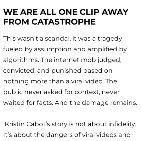
WE ARE ALL ONE CLIP AWAY
FROM CATASTROPHE
This wasn’t a scandal, it was a tragedy
fueled by assumption and amplified by
algorithms. The internet mob judged,
convicted, and punished based on
nothing more than a viral video. The
public never asked for context, never
waited for facts. And the damage remains.
Kristin Cabot’s story is not about infidelity.
It’s about the dangers of viral videos and