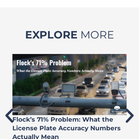
EXPLORE
MORE
Flock’s 71% Problem: What the
W
License Plate Accuracy Numbers
L
Actually Mean
C