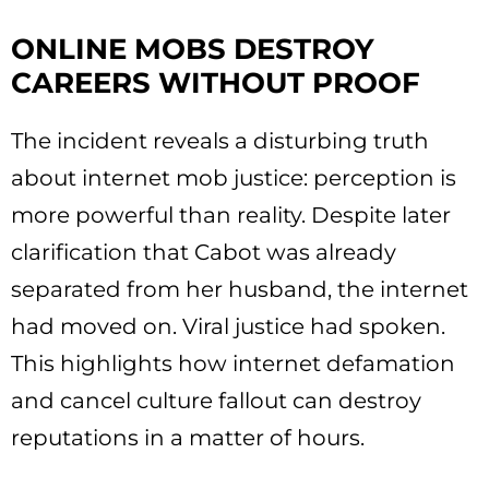
ONLINE MOBS DESTROY
CAREERS WITHOUT PROOF
The incident reveals a disturbing truth
about internet mob justice: perception is
more powerful than reality. Despite later
clarification that Cabot was already
separated from her husband, the internet
had moved on. Viral justice had spoken.
This highlights how internet defamation
and cancel culture fallout can destroy
reputations in a matter of hours.