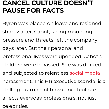
CANCEL CULTURE DOESN’T
PAUSE FOR FACTS
Byron was placed on leave and resigned
shortly after. Cabot, facing mounting
pressure and threats, left the company
days later. But their personal and
professional lives were upended. Cabot’s
children were harassed. She was doxxed
and subjected to relentless
social media
harassment. This HR executive scandal is a
chilling example of how cancel culture
affects everyday professionals, not just
celebrities.