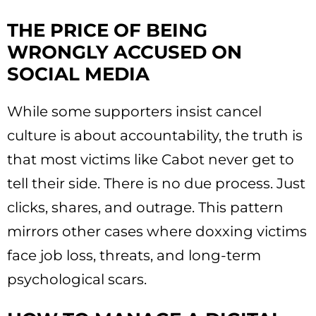
THE PRICE OF BEING
WRONGLY ACCUSED ON
SOCIAL MEDIA
While some supporters insist cancel
culture is about accountability, the truth is
that most victims like Cabot never get to
tell their side. There is no due process. Just
clicks, shares, and outrage. This pattern
mirrors other cases where doxxing victims
face job loss, threats, and long-term
psychological scars.