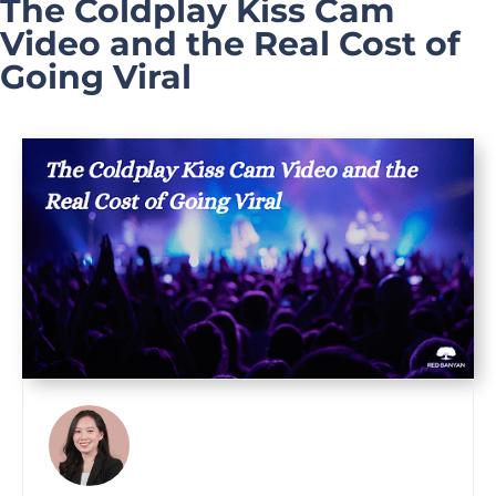
The Coldplay Kiss Cam
Video and the Real Cost of
Going Viral