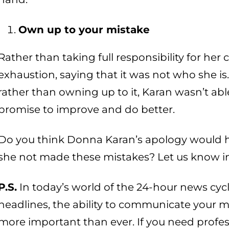
Own up to your mistake
Rather than taking full responsibility for h
exhaustion, saying that it was not who she is
rather than owning up to it, Karan wasn’t abl
promise to improve and do better.
Do you think Donna Karan’s apology would h
she not made these mistakes? Let us know i
P.S.
In today’s world of the 24-hour news cyc
headlines, the ability to communicate your 
more important than ever. If you need profes