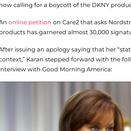
now calling for a boycott of the DKNY product
An
online petition
on Care2 that asks Nordst
products has garnered almost 30,000 signatur
After issuing an apology saying that her “st
context,” Karan stepped forward with the fo
interview with Good Morning America: