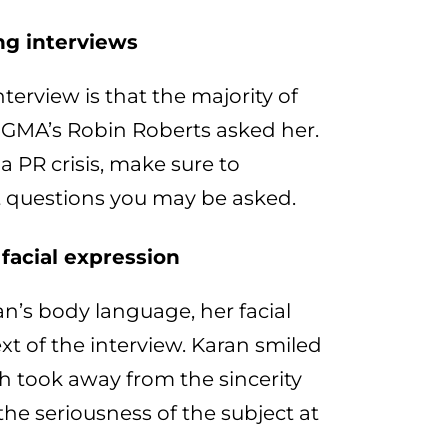
ng interviews
terview is that the majority of
 GMA’s Robin Roberts asked her.
a PR crisis, make sure to
ult questions you may be asked.
facial expression
n’s body language, her facial
xt of the interview. Karan smiled
h took away from the sincerity
he seriousness of the subject at