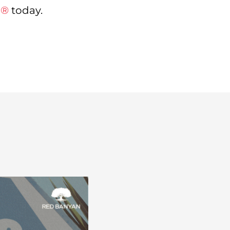
n®
today.