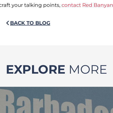
craft your talking points,
contact Red Banya
BACK TO BLOG
EXPLORE
MORE