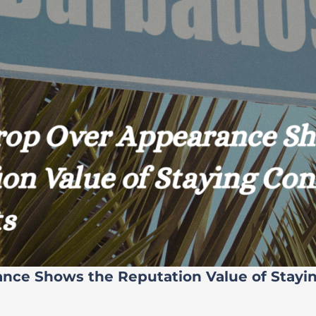
ance Shows the Reputation Value of Stayi