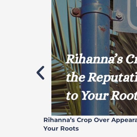
Rihanna’s Crop Over Appear
Your Roots