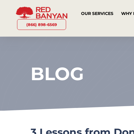
OUR SERVICES
WHY 
(866) 898-6569
BLOG
3 Lessons from Do