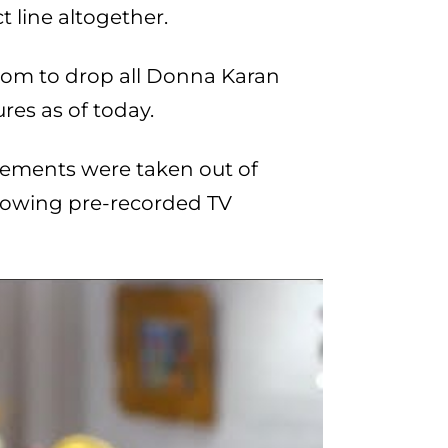
 line altogether.
rom to drop all Donna Karan
es as of today.
atements were taken out of
llowing pre-recorded TV