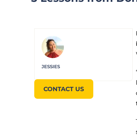
JESSIES
CONTACT US