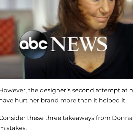
However, the designer’s second attempt at mi
have hurt her brand more than it helped it.
Consider these three takeaways from Donna
mistakes: