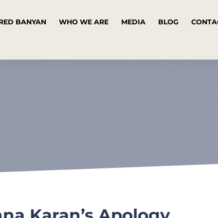
RED BANYAN
WHO WE ARE
MEDIA
BLOG
CONTA
nna Karan’s Apology