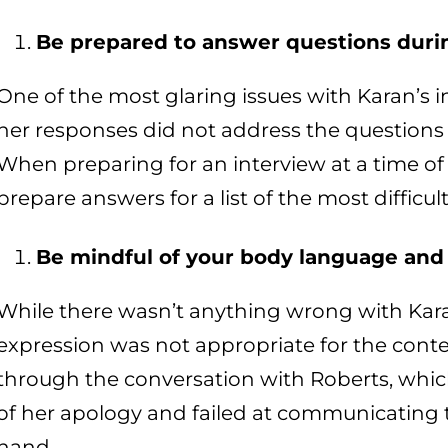
Be prepared to answer questions duri
One of the most glaring issues with Karan’s in
her responses did not address the questions
When preparing for an interview at a time of 
prepare answers for a list of the most diffic
Be mindful of your body language and 
While there wasn’t anything wrong with Kara
expression was not appropriate for the conte
through the conversation with Roberts, whic
of her apology and failed at communicating t
hand.