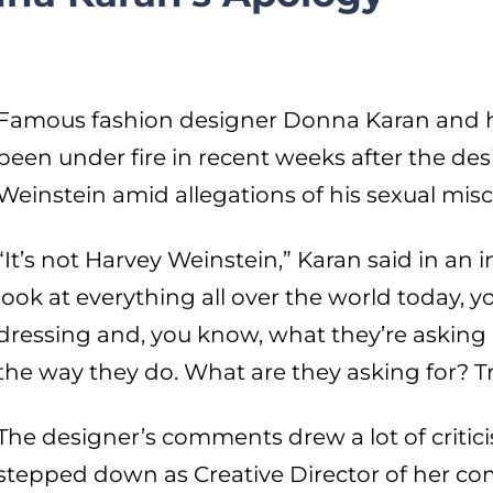
Famous fashion designer Donna Karan and 
been under fire in recent weeks after the d
Weinstein amid allegations of his sexual mis
“It’s not Harvey Weinstein,” Karan said in an 
look at everything all over the world today
dressing and, you know, what they’re asking
the way they do. What are they asking for? T
The designer’s comments drew a lot of criti
stepped down as Creative Director of her co