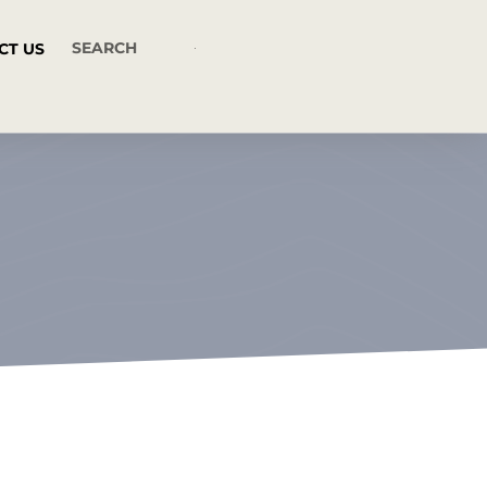
CT US