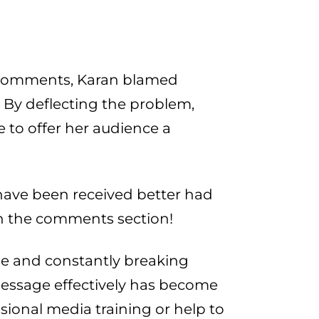
er comments, Karan blamed
. By deflecting the problem,
e to offer her audience a
ave been received better had
n the comments section!
le and constantly breaking
message effectively has become
sional media training or help to