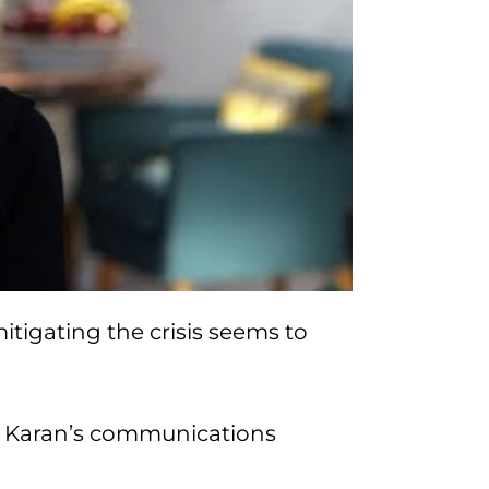
tigating the crisis seems to
 Karan’s communications