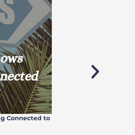
ng Connected to
Flock’s 71