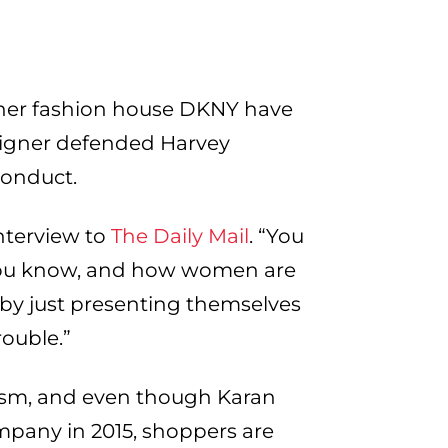
her fashion house DKNY have
esigner defended Harvey
conduct.
interview to
The Daily Mail
. “You
, you know, and how women are
 by just presenting themselves
rouble.”
cism, and even though Karan
mpany in 2015, shoppers are