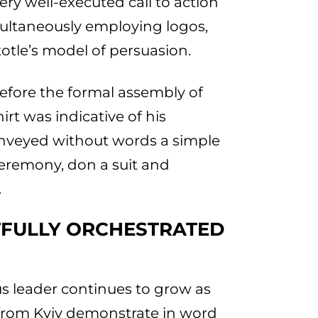
ry well-executed call to action
ultaneously employing logos,
otle’s model of persuasion.
efore the formal assembly of
irt was indicative of his
onveyed without words a simple
ceremony, don a suit and
.
TFULLY ORCHESTRATED
s leader continues to grow as
s from Kyiv demonstrate in word