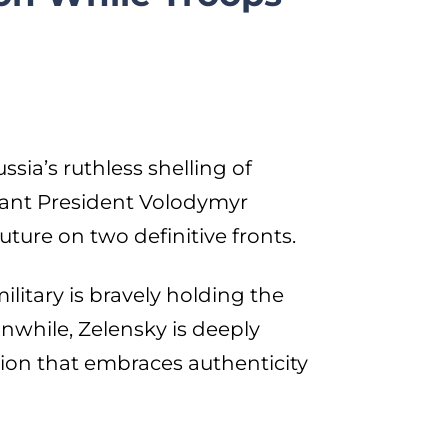
sia’s ruthless shelling of
iant President Volodymyr
uture on two definitive fronts.
ilitary is bravely holding the
eanwhile, Zelensky is deeply
inion that embraces authenticity