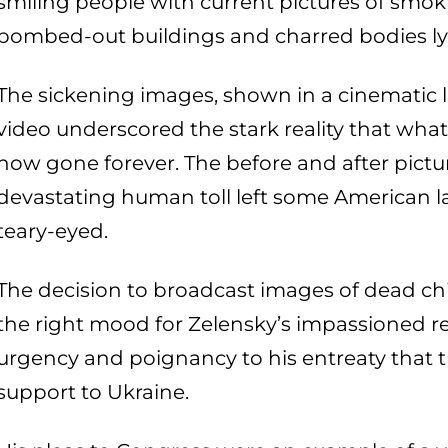
smiling people with current pictures of smoki
bombed-out buildings and charred bodies lyin
The sickening images, shown in a cinematic l
video underscored the stark reality that what
now gone forever. The before and after pict
devastating human toll left some American l
teary-eyed.
The decision to broadcast images of dead chi
the right mood for Zelensky’s impassioned 
urgency and poignancy to his entreaty that t
support to Ukraine.