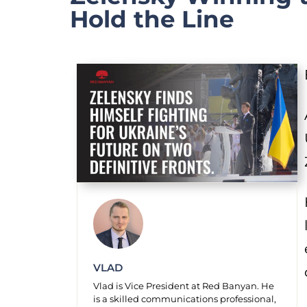
Hold the Line
VLAD
Vlad is Vice President at Red Banyan. He
is a skilled communications professional,