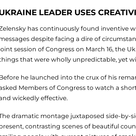
UKRAINE LEADER USES CREATIV
Zelensky has continuously found inventive wa
messages despite facing a dire of circumsta
joint session of Congress on March 16, the Uk
things that were wholly unpredictable, yet wil
Before he launched into the crux of his rema
asked Members of Congress to watch a short vi
and wickedly effective.
The dramatic montage juxtaposed side-by-si
present, contrasting scenes of beautiful coun