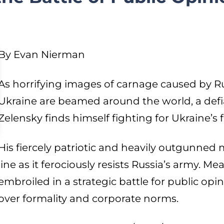
By Evan Nierman
As horrifying images of carnage caused by Rus
Ukraine are beamed around the world, a def
Zelensky finds himself fighting for Ukraine’s f
His fiercely patriotic and heavily outgunned m
line as it ferociously resists Russia’s army. M
embroiled in a strategic battle for public op
over formality and corporate norms.