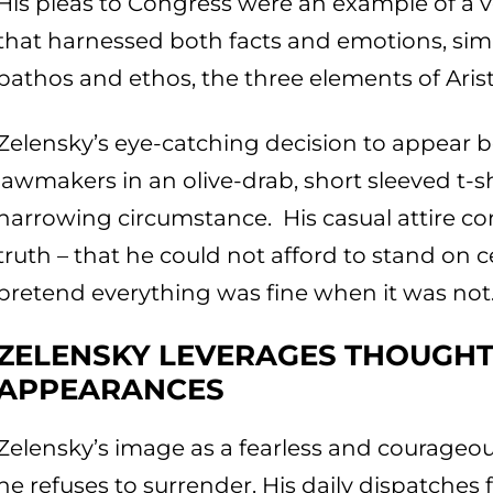
His pleas to Congress were an example of a ve
that harnessed both facts and emotions, sim
pathos and ethos, the three elements of Arist
Zelensky’s eye-catching decision to appear b
lawmakers in an olive-drab, short sleeved t-sh
harrowing circumstance. His casual attire c
truth – that he could not afford to stand on 
pretend everything was fine when it was not
ZELENSKY LEVERAGES THOUGH
APPEARANCES
Zelensky’s image as a fearless and courageou
he refuses to surrender. His daily dispatche