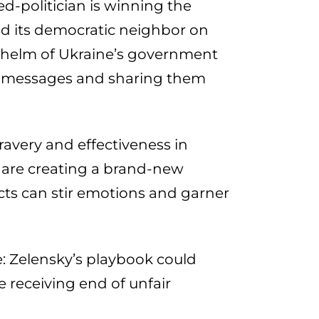
d-politician is winning the
ed its democratic neighbor on
e helm of Ukraine’s government
l messages and sharing them
avery and effectiveness in
 are creating a brand-new
icts can stir emotions and garner
: Zelensky’s playbook could
e receiving end of unfair