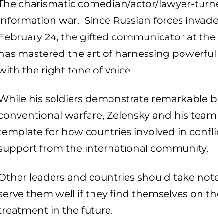
The charismatic comedian/actor/lawyer-turne
information war. Since Russian forces invad
February 24, the gifted communicator at th
has mastered the art of harnessing powerfu
with the right tone of voice.
While his soldiers demonstrate remarkable br
conventional warfare, Zelensky and his team
template for how countries involved in confl
support from the international community.
Other leaders and countries should take note
serve them well if they find themselves on th
treatment in the future.