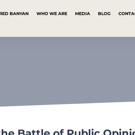
RED BANYAN
WHO WE ARE
MEDIA
BLOG
CONTA
he Battle of Public Opin