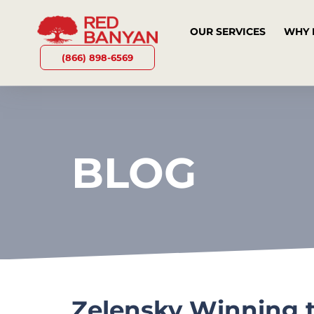
OUR SERVICES
WHY 
(866) 898-6569
BLOG
Zelensky Winning t