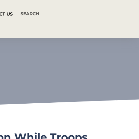
CT US
ion While Troops