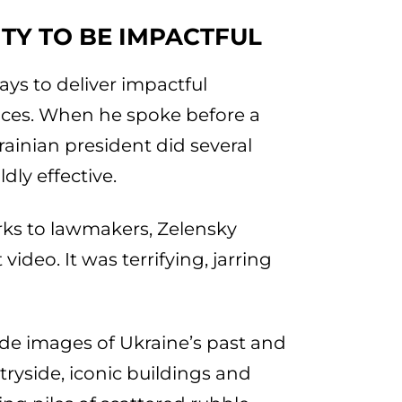
ITY TO BE IMPACTFUL
ys to deliver impactful
nces. When he spoke before a
rainian president did several
dly effective.
rks to lawmakers, Zelensky
deo. It was terrifying, jarring
de images of Ukraine’s past and
tryside, iconic buildings and