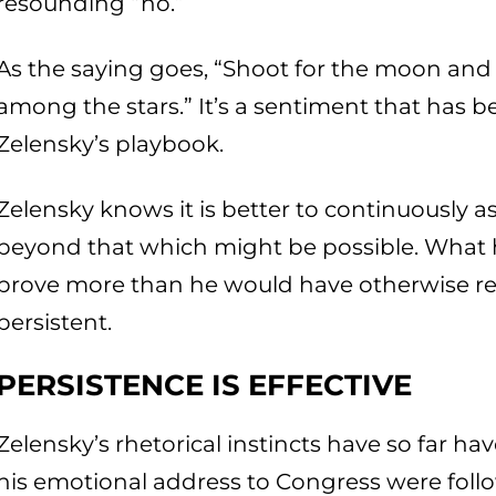
resounding “no.”
As the saying goes, “Shoot for the moon and e
among the stars.” It’s a sentiment that has b
Zelensky’s playbook.
Zelensky knows it is better to continuously 
beyond that which might be possible. What h
prove more than he would have otherwise re
persistent.
PERSISTENCE IS EFFECTIVE
Zelensky’s rhetorical instincts have so far ha
his emotional address to Congress were follo