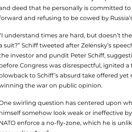
and deed that he personally is committed to
forward and refusing to be cowed by Russia’
“I understand times are hard, but doesn’t th
a suit?” Schiff tweeted after Zelensky’s spe
the investor and pundit Peter Schiff, suggest
before Congress was disrespectful, ignited a
blowback to Schiff’s absurd take offered yet 
winning the war on public opinion.
One swirling question has centered upon wh
himself somehow look weak or ineffective by
NATO enforce a no-fly-zone, which he is unlike