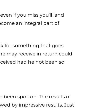
ven if you miss you’ll land
ecome an integral part of
ask for something that goes
e may receive in return could
ceived had he not been so
ve been spot-on. The results of
wed by impressive results. Just