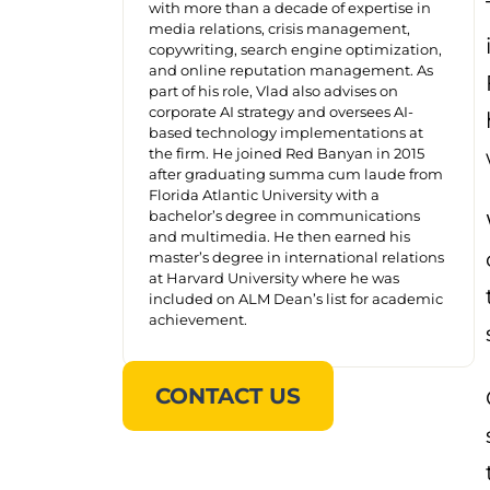
with more than a decade of expertise in
media relations, crisis management,
copywriting, search engine optimization,
and online reputation management. As
part of his role, Vlad also advises on
corporate AI strategy and oversees AI-
based technology implementations at
the firm. He joined Red Banyan in 2015
after graduating summa cum laude from
Florida Atlantic University with a
bachelor’s degree in communications
and multimedia. He then earned his
master’s degree in international relations
at Harvard University where he was
included on ALM Dean’s list for academic
achievement.
CONTACT US