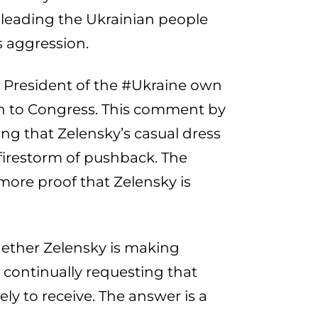
 leading the Ukrainian people
s aggression.
e President of the #Ukraine own
ech to Congress. This comment by
ing that Zelensky’s casual dress
 firestorm of pushback. The
more proof that Zelensky is
ether Zelensky is making
 continually requesting that
ly to receive. The answer is a