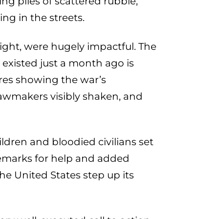
ng piles of scattered rubble,
g in the streets.
ight, were hugely impactful. The
 existed just a month ago is
ures showing the war’s
awmakers visibly shaken, and
ldren and bloodied civilians set
remarks for help and added
he United States step up its