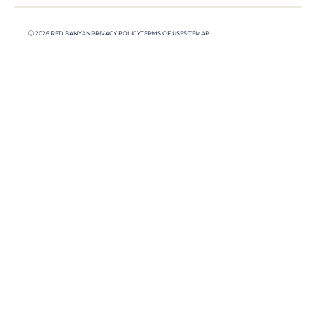
Ⓒ 2026 RED BANYAN
PRIVACY POLICY
TERMS OF USE
SITEMAP