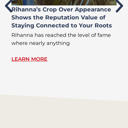
Rihanna’s Crop Over Appearance
F
Shows the Reputation Value of
L
Staying Connected to Your Roots
A
Rihanna has reached the level of fame
Di
where nearly anything
of
LEARN MORE
L