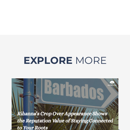
EXPLORE
MORE