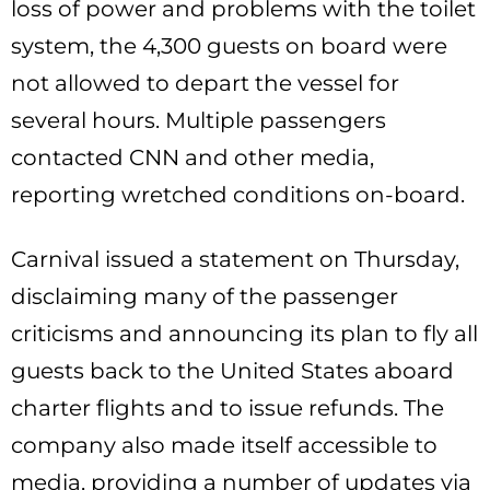
loss of power and problems with the toilet
system, the 4,300 guests on board were
not allowed to depart the vessel for
several hours. Multiple passengers
contacted CNN and other media,
reporting wretched conditions on-board.
Carnival issued a statement on Thursday,
disclaiming many of the passenger
criticisms and announcing its plan to fly all
guests back to the United States aboard
charter flights and to issue refunds. The
company also made itself accessible to
media, providing a number of updates via