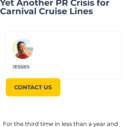
Yet Another PR Crisis for
Carnival Cruise Lines
JESSIES
CONTACT US
For the third time in less than a year and