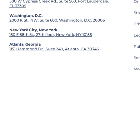
500 W Cypress Creek Rd., Suite 560, Fort Lauderdale,
On
FL 33309
St
Washington, D.C.
2000 K St., NW, Suite 600, Washington, D.C. 20006
Cri
New York City, New York
150 E 58th St., 27th floor, New York, NY 10155
Leg
Atlanta, Georgia
Pub
1151 Hammond Dr., Suite 240, Atlanta, GA 30346
So
Med