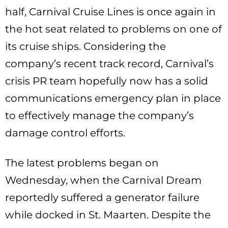
half, Carnival Cruise Lines is once again in
the hot seat related to problems on one of
its cruise ships. Considering the
company’s recent track record, Carnival’s
crisis PR team hopefully now has a solid
communications emergency plan in place
to effectively manage the company’s
damage control efforts.
The latest problems began on
Wednesday, when the Carnival Dream
reportedly suffered a generator failure
while docked in St. Maarten. Despite the