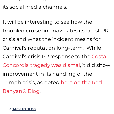
its social media channels.
It will be interesting to see how the
troubled cruise line navigates its latest PR
crisis and what the incident means for
Carnival’s reputation long-term. While
Carnival’s crisis PR response to the
Costa
Concordia tragedy was dismal
, it did show
improvement in its handling of the
Trimph crisis, as noted
here on the Red
Banyan® Blog
.
BACK TO BLOG