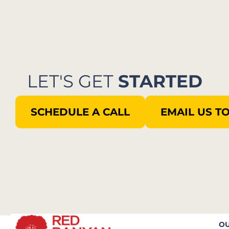
LET'S GET
STARTED
SCHEDULE A CALL
EMAIL US T
OU