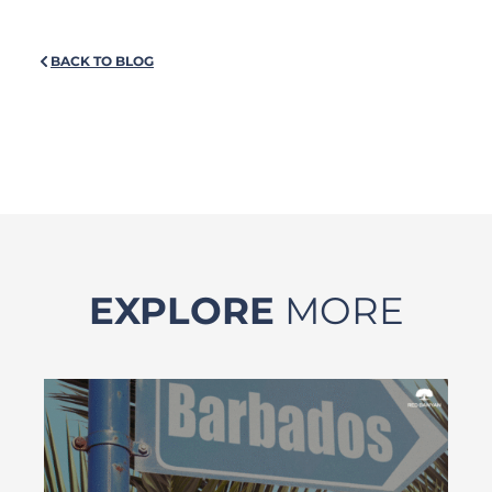
BACK TO BLOG
EXPLORE
MORE