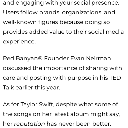
and engaging with your social presence.
Users follow brands, organizations, and
well-known figures because doing so
provides added value to their social media
experience.
Red Banyan® Founder Evan Neirman
discussed the importance of sharing with
care and posting with purpose in his TED
Talk earlier this year.
As for Taylor Swift, despite what some of
the songs on her latest album might say,
her
reputation
has never been better.