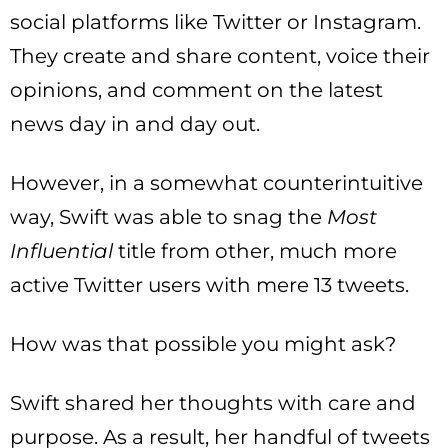
social platforms like Twitter or Instagram.
They create and share content, voice their
opinions, and comment on the latest
news day in and day out.
However, in a somewhat counterintuitive
way, Swift was able to snag the
Most
Influential
title from other, much more
active Twitter users with mere 13 tweets.
How was that possible you might ask?
Swift shared her thoughts with care and
purpose. As a result, her handful of tweets