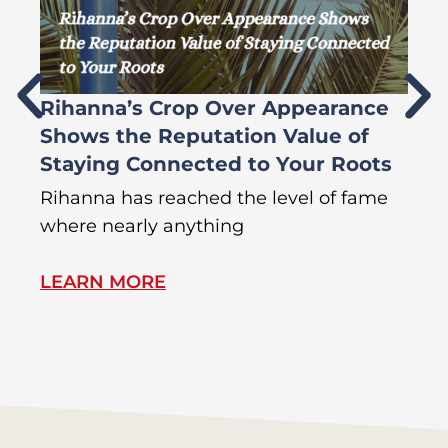
Rihanna’s Crop Over Appearance
F
Shows the Reputation Value of
L
Staying Connected to Your Roots
A
Rihanna has reached the level of fame
Di
where nearly anything
of
LEARN MORE
L