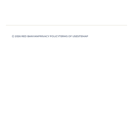
Ⓒ 2026 RED BANYAN
PRIVACY POLICY
TERMS OF USE
SITEMAP