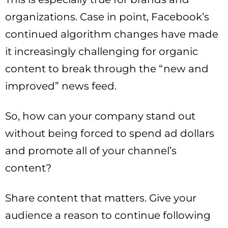
organizations. Case in point, Facebook’s
continued algorithm changes have made
it increasingly challenging for organic
content to break through the “new and
improved” news feed.
So, how can your company stand out
without being forced to spend ad dollars
and promote all of your channel’s
content?
Share content that matters. Give your
audience a reason to continue following