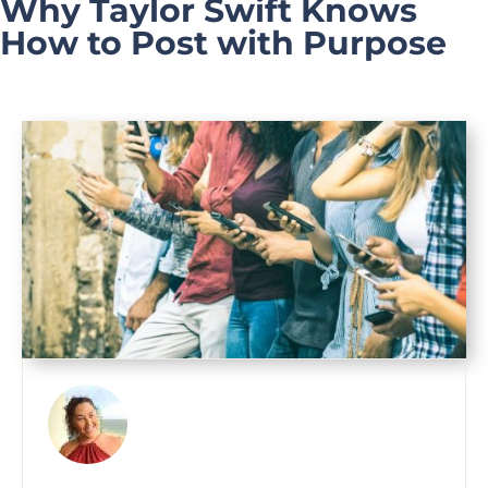
Why Taylor Swift Knows
How to Post with Purpose