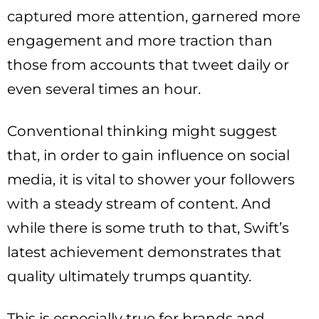
captured more attention, garnered more
engagement and more traction than
those from accounts that tweet daily or
even several times an hour.
Conventional thinking might suggest
that, in order to gain influence on social
media, it is vital to shower your followers
with a steady stream of content. And
while there is some truth to that, Swift’s
latest achievement demonstrates that
quality ultimately trumps quantity.
This is especially true for brands and