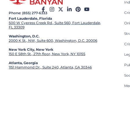
Ind
Cr
Phone: (855) 277-6333
Fort Lauderdale, Florida
500 W Cypress Creek Rd., Suite 560, Fort Lauderdale,
On
FL 33309
St
Washington, D.C.
2000 K St., NW, Suite 600, Washington, D.C. 20006
Cri
New York City, New York
150 E 58th St., 27th floor, New York, NY 10155
Leg
Atlanta, Georgia
Pub
1151 Hammond Dr., Suite 240, Atlanta, GA 30346
So
Med