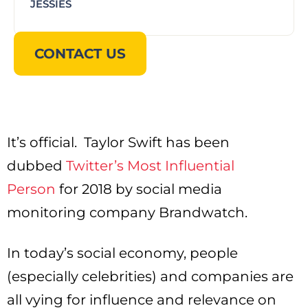
JESSIES
CONTACT US
It’s official. Taylor Swift has been
dubbed
Twitter’s Most Influential
Person
for 2018 by social media
monitoring company Brandwatch.
In today’s social economy, people
(especially celebrities) and companies are
all vying for influence and relevance on