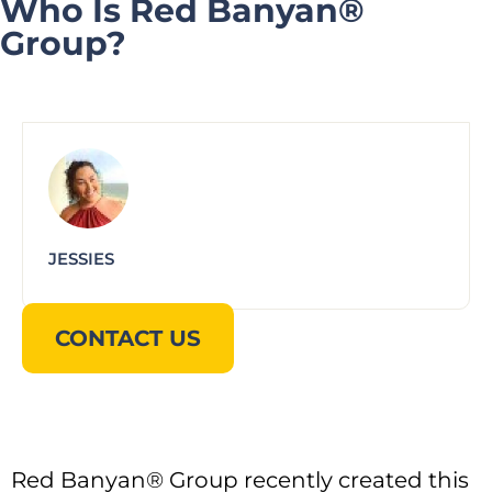
Who Is Red Banyan®
Group?
JESSIES
CONTACT US
Red Banyan® Group recently created this