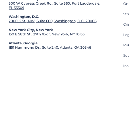
500 W Cypress Creek Rd., Suite 560, Fort Lauderdale,
On
FL 33309
St
Washington, D.C.
2000 K St., NW, Suite 600, Washington, D.C. 20006
Cri
New York City, New York
150 E 58th St., 27th floor, New York, NY 10155
Leg
Atlanta, Georgia
Pub
1151 Hammond Dr., Suite 240, Atlanta, GA 30346
So
Med