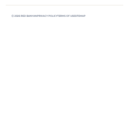
Ⓒ 2026 RED BANYAN
PRIVACY POLICY
TERMS OF USE
SITEMAP