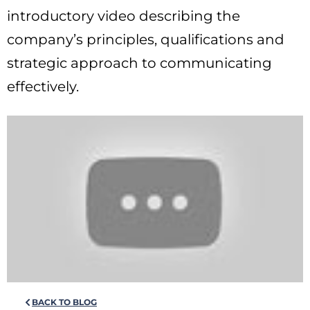
introductory video describing the
company’s principles, qualifications and
strategic approach to communicating
effectively.
BACK TO BLOG