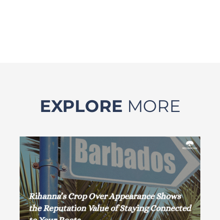
EXPLORE
MORE