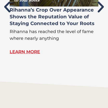
Rihanna’s Crop Over Appearance
F
Shows the Reputation Value of
L
Staying Connected to Your Roots
A
Rihanna has reached the level of fame
Di
where nearly anything
of
LEARN MORE
L