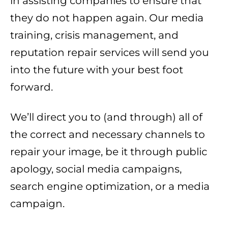
in assisting companies to ensure that
they do not happen again. Our media
training, crisis management, and
reputation repair services will send you
into the future with your best foot
forward.
We’ll direct you to (and through) all of
the correct and necessary channels to
repair your image, be it through public
apology, social media campaigns,
search engine optimization, or a media
campaign.