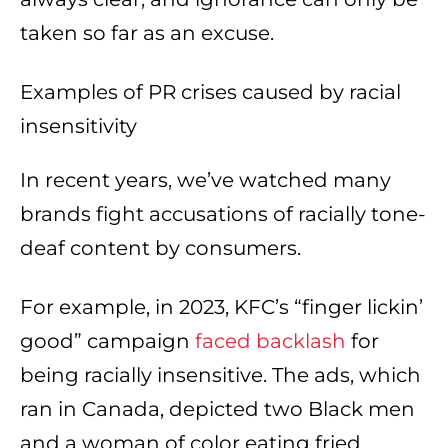
taken so far as an excuse.
Examples of PR crises caused by racial
insensitivity
In recent years, we’ve watched many
brands fight accusations of racially tone-
deaf content by consumers.
For example, in 2023, KFC’s “finger lickin’
good” campaign
faced backlash
for
being racially insensitive. The ads, which
ran in Canada, depicted two Black men
and a woman of color eating fried