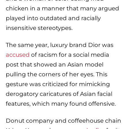
chicken in a manner that many argued
played into outdated and racially
insensitive stereotypes.
The same year, luxury brand Dior was
accused
of racism for a social media
post that showed an Asian model
pulling the corners of her eyes. This
gesture was criticized for mimicking
derogatory caricatures of Asian facial
features, which many found offensive.
Donut company and coffeehouse chain