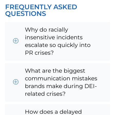
FREQUENTLY ASKED
QUESTIONS
Why do racially
insensitive incidents
escalate so quickly into
PR crises?
What are the biggest
communication mistakes
brands make during DEI-
related crises?
How does a delayed