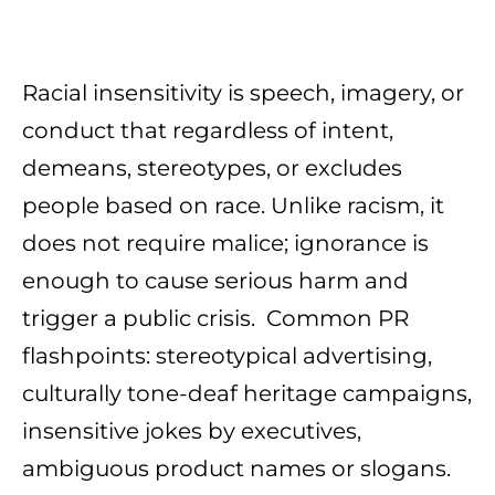
Racial insensitivity is speech, imagery, or
conduct that regardless of intent,
demeans, stereotypes, or excludes
people based on race. Unlike racism, it
does not require malice; ignorance is
enough to cause serious harm and
trigger a public crisis. Common PR
flashpoints: stereotypical advertising,
culturally tone-deaf heritage campaigns,
insensitive jokes by executives,
ambiguous product names or slogans.