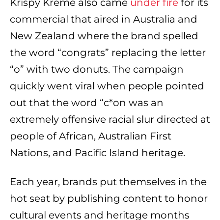
Krispy Kreme also came
under fire
for its
commercial that aired in Australia and
New Zealand where the brand spelled
the word “congrats” replacing the letter
“o” with two donuts. The campaign
quickly went viral when people pointed
out that the word “c*on was an
extremely offensive racial slur directed at
people of African, Australian First
Nations, and Pacific Island heritage.
Each year, brands put themselves in the
hot seat by publishing content to honor
cultural events and heritage months