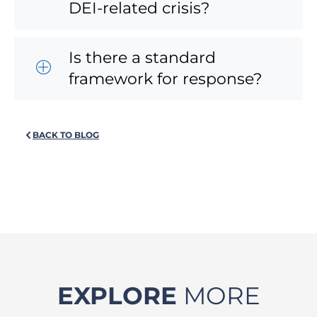
DEI-related crisis?
Is there a standard
framework for response?
BACK TO BLOG
EXPLORE
MORE