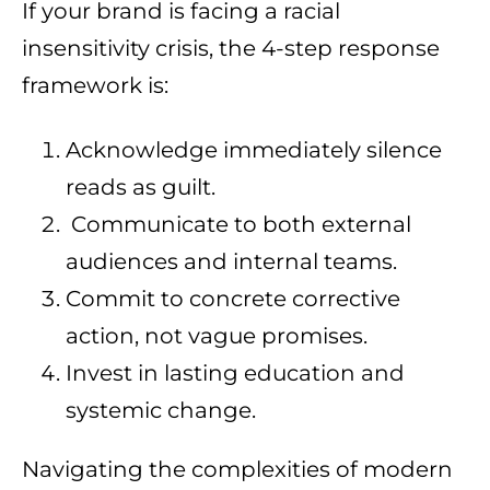
If your brand is facing a racial
insensitivity crisis, the 4-step response
framework is:
Acknowledge immediately silence
reads as guilt.
Communicate to both external
audiences and internal teams.
Commit to concrete corrective
action, not vague promises.
Invest in lasting education and
systemic change.
Navigating the complexities of modern