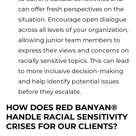
can offer fresh perspectives on the
situation. Encourage open dialogue
across all levels of your organization,
allowing junior team members to
express their views and concerns on
racially sensitive topics. This can lead
to more inclusive decision-making
and help identify potential issues
before they escalate.
HOW DOES RED BANYAN®
HANDLE RACIAL SENSITIVITY
CRISES FOR OUR CLIENTS?