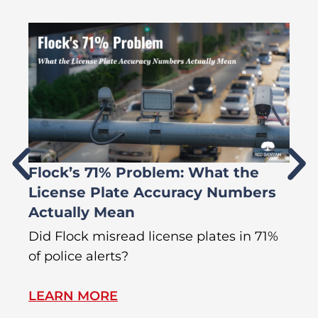
Flock’s 71% Problem: What the
W
License Plate Accuracy Numbers
L
Actually Mean
C
R
Did Flock misread license plates in 71%
In
of police alerts?
s
LEARN MORE
L