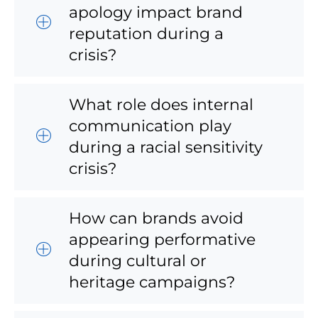
apology impact brand
reputation during a
crisis?
What role does internal
communication play
during a racial sensitivity
crisis?
How can brands avoid
appearing performative
during cultural or
heritage campaigns?