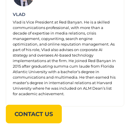
VLAD
Vlad is Vice President at Red Banyan. He is a skilled
communications professional, with more than a
decade of expertise in media relations, crisis
management, copywriting, search engine
optimization, and online reputation management. As
part of his role, Vlad also advises on corporate AI
strategy and oversees AI-based technology
implementations at the firm. He joined Red Banyan in
2015 after graduating summa cum laude from Florida
Atlantic University with a bachelor’s degree in
communications and multimedia. He then earned his
master’s degree in international relations at Harvard
University where he was included on ALM Dean’s list
for academic achievement.
CONTACT US