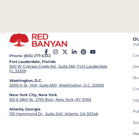
OU
Ind
Cr
Phone: (855) 277-6333
Fort Lauderdale, Florida
500 W Cypress Creek Rd., Suite 560, Fort Lauderdale,
On
FL 33309
St
Washington, D.C.
2000 K St., NW, Suite 600, Washington, D.C. 20006
Cri
New York City, New York
150 E 58th St., 27th floor, New York, NY 10155
Leg
Atlanta, Georgia
Pub
1151 Hammond Dr., Suite 240, Atlanta, GA 30346
So
Med