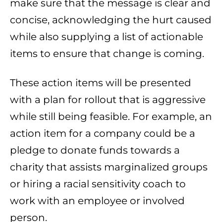
make sure that the message is clear and
concise, acknowledging the hurt caused
while also supplying a list of actionable
items to ensure that change is coming.
These action items will be presented
with a plan for rollout that is aggressive
while still being feasible. For example, an
action item for a company could be a
pledge to donate funds towards a
charity that assists marginalized groups
or hiring a racial sensitivity coach to
work with an employee or involved
person.