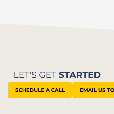
LET'S GET
STARTED
SCHEDULE A CALL
EMAIL US T