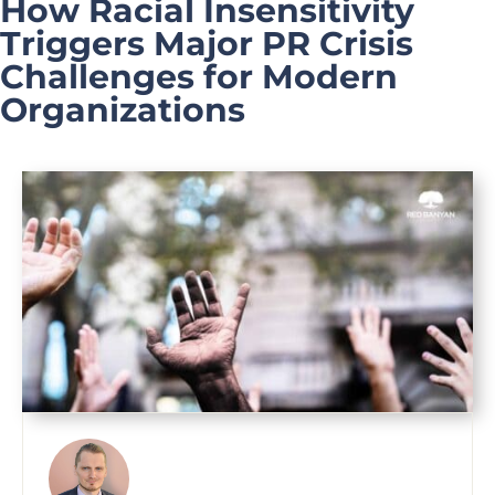
How Racial Insensitivity
Triggers Major PR Crisis
Challenges for Modern
Organizations