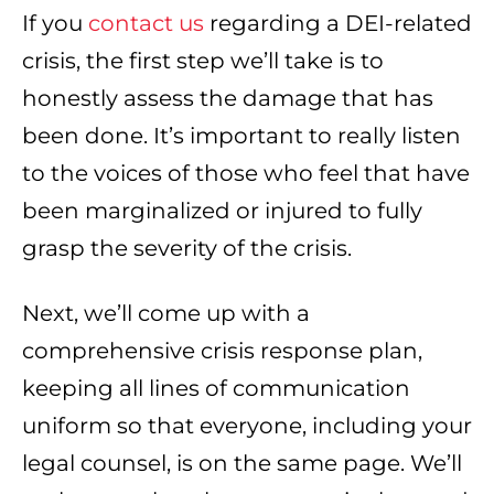
If you
contact us
regarding a DEI-related
crisis, the first step we’ll take is to
honestly assess the damage that has
been done. It’s important to really listen
to the voices of those who feel that have
been marginalized or injured to fully
grasp the severity of the crisis.
Next, we’ll come up with a
comprehensive crisis response plan,
keeping all lines of communication
uniform so that everyone, including your
legal counsel, is on the same page. We’ll