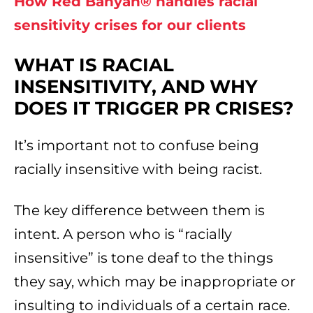
How Red Banyan® handles racial
sensitivity crises for our clients
WHAT IS RACIAL
INSENSITIVITY, AND WHY
DOES IT TRIGGER PR CRISES?
It’s important not to confuse being
racially insensitive with being racist.
The key difference between them is
intent. A person who is “racially
insensitive” is tone deaf to the things
they say, which may be inappropriate or
insulting to individuals of a certain race.