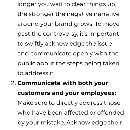
longer you wait to clear things up,
the stronger the negative narrative
around your brand grows. To move
past the controversy, it’s important
to swiftly acknowledge the issue
and communicate openly with the
public about the steps being taken
to address it.
Communicate with both your
customers and your employees:
Make sure to directly address those
who have been affected or offended
by your mistake. Acknowledge their