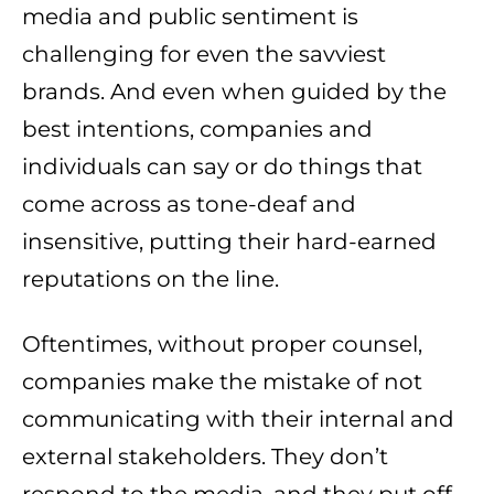
media and public sentiment is
challenging for even the savviest
brands. And even when guided by the
best intentions, companies and
individuals can say or do things that
come across as tone-deaf and
insensitive, putting their hard-earned
reputations on the line.
Oftentimes, without proper counsel,
companies make the mistake of not
communicating with their internal and
external stakeholders. They don’t