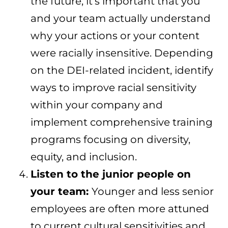
the future, it’s important that you
and your team actually understand
why your actions or your content
were racially insensitive. Depending
on the DEI-related incident, identify
ways to improve racial sensitivity
within your company and
implement comprehensive training
programs focusing on diversity,
equity, and inclusion.
Listen to the junior people on
your team:
Younger and less senior
employees are often more attuned
to current cultural sensitivities and