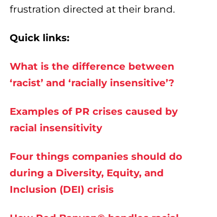
frustration directed at their brand.
Quick links:
What is the difference between
‘racist’ and ‘racially insensitive’?
Examples of PR crises caused by
racial insensitivity
Four things companies should do
during a Diversity, Equity, and
Inclusion (DEI) crisis