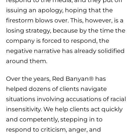
respond to the media, and they put off
issuing an apology, hoping that the
firestorm blows over. This, however, is a
losing strategy, because by the time the
company is forced to respond, the
negative narrative has already solidified
around them.
Over the years, Red Banyan® has
helped dozens of clients navigate
situations involving accusations of racial
insensitivity. We help clients act quickly
and competently, stepping in to
respond to criticism, anger, and