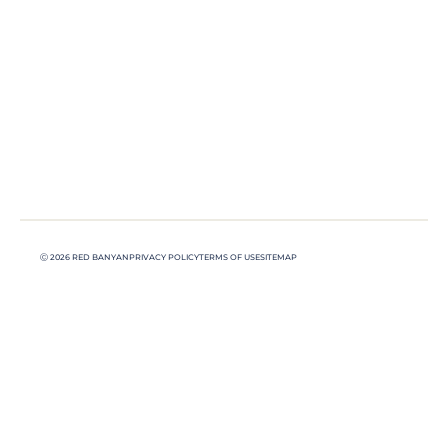
Ⓒ 2026 RED BANYAN
PRIVACY POLICY
TERMS OF USE
SITEMAP