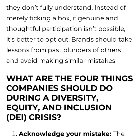
they don’t fully understand. Instead of
merely ticking a box, if genuine and
thoughtful participation isn’t possible,
it’s better to opt out. Brands should take
lessons from past blunders of others
and avoid making similar mistakes.
WHAT ARE THE FOUR THINGS
COMPANIES SHOULD DO
DURING A DIVERSITY,
EQUITY, AND INCLUSION
(DEI) CRISIS?
Acknowledge your mistake:
The