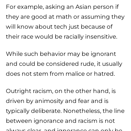
For example, asking an Asian person if
they are good at math or assuming they
will know about tech just because of
their race would be racially insensitive.
While such behavior may be ignorant
and could be considered rude, it usually
does not stem from malice or hatred.
Outright racism, on the other hand, is
driven by animosity and fear and is
typically deliberate. Nonetheless, the line
between ignorance and racism is not
always clear, and ignorance can only be