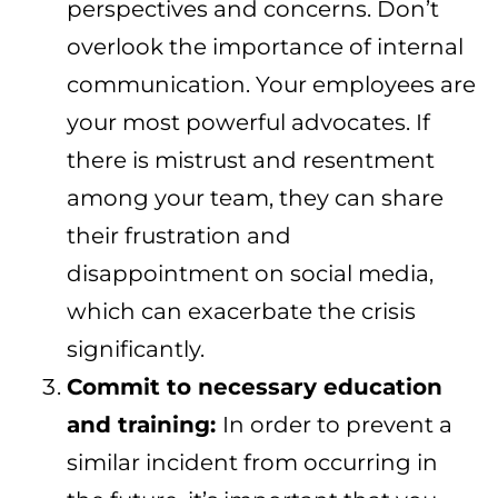
perspectives and concerns. Don’t
overlook the importance of internal
communication. Your employees are
your most powerful advocates. If
there is mistrust and resentment
among your team, they can share
their frustration and
disappointment on social media,
which can exacerbate the crisis
significantly.
Commit to necessary education
and training:
In order to prevent a
similar incident from occurring in