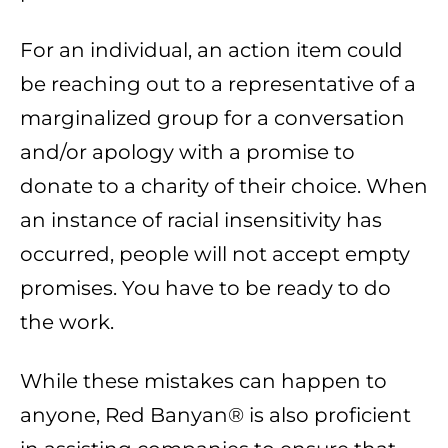
For an individual, an action item could
be reaching out to a representative of a
marginalized group for a conversation
and/or apology with a promise to
donate to a charity of their choice. When
an instance of racial insensitivity has
occurred, people will not accept empty
promises. You have to be ready to do
the work.
While these mistakes can happen to
anyone, Red Banyan® is also proficient