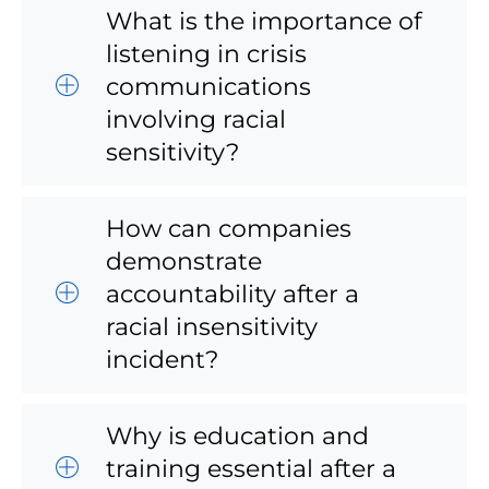
What is the importance of
listening in crisis
communications
involving racial
sensitivity?
How can companies
demonstrate
accountability after a
racial insensitivity
incident?
Why is education and
training essential after a