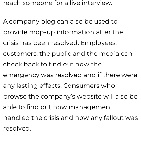
reach someone for a live interview.
A company blog can also be used to
provide mop-up information after the
crisis has been resolved. Employees,
customers, the public and the media can
check back to find out how the
emergency was resolved and if there were
any lasting effects. Consumers who
browse the company’s website will also be
able to find out how management
handled the crisis and how any fallout was
resolved.