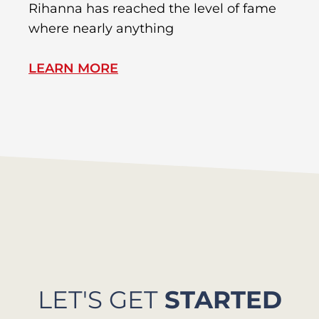
Rihanna has reached the level of fame
Di
where nearly anything
of
LEARN MORE
L
LET'S GET
STARTED