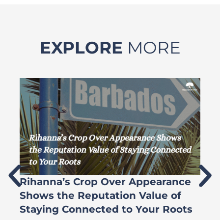
EXPLORE
MORE
Rihanna’s Crop Over Appearance
F
Shows the Reputation Value of
L
Staying Connected to Your Roots
A