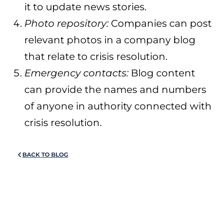
it to update news stories.
Photo repository:
Companies can post
relevant photos in a company blog
that relate to crisis resolution.
Emergency contacts:
Blog content
can provide the names and numbers
of anyone in authority connected with
crisis resolution.
BACK TO BLOG