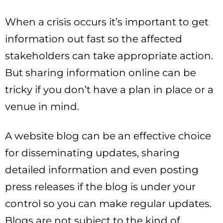
When a crisis occurs it’s important to get
information out fast so the affected
stakeholders can take appropriate action.
But sharing information online can be
tricky if you don’t have a plan in place or a
venue in mind.
A website blog can be an effective choice
for disseminating updates, sharing
detailed information and even posting
press releases if the blog is under your
control so you can make regular updates.
Blogs are not subject to the kind of