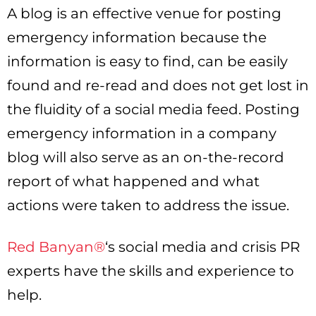
A blog is an effective venue for posting
emergency information because the
information is easy to find, can be easily
found and re-read and does not get lost in
the fluidity of a social media feed. Posting
emergency information in a company
blog will also serve as an on-the-record
report of what happened and what
actions were taken to address the issue.
Red Banyan®
‘s social media and crisis PR
experts have the skills and experience to
help.