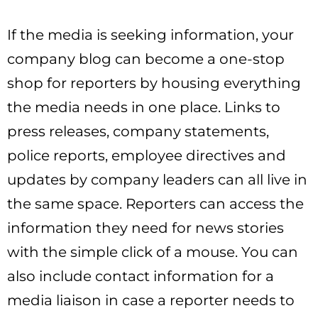
If the media is seeking information, your
company blog can become a one-stop
shop for reporters by housing everything
the media needs in one place. Links to
press releases, company statements,
police reports, employee directives and
updates by company leaders can all live in
the same space. Reporters can access the
information they need for news stories
with the simple click of a mouse. You can
also include contact information for a
media liaison in case a reporter needs to