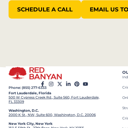
SCHEDULE A CALL
EMAIL US T
OU
Ind
Cr
Phone: (855) 277-6333
Fort Lauderdale, Florida
500 W Cypress Creek Rd., Suite 560, Fort Lauderdale,
On
FL 33309
St
Washington, D.C.
2000 K St., NW, Suite 600, Washington, D.C. 20006
Cri
New York City, New York
150 E 58th St., 27th floor, New York, NY 10155