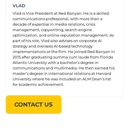
VLAD
Vlad is Vice President at Red Banyan. He is a skilled
communications professional, with more than a
decade of expertise in media relations, crisis
management, copywriting, search engine
optimization, and online reputation management. As
part of his role, Vlad also advises on corporate AI
strategy and oversees AI-based technology
implementations at the firm. He joined Red Banyan in
2015 after graduating summa cum laude from Florida
Atlantic University with a bachelor’s degree in
communications and multimedia. He then earned his
master’s degree in international relations at Harvard
University where he was included on ALM Dean’s list
for academic achievement.
CONTACT US