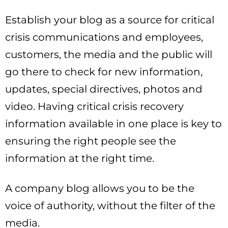
Establish your blog as a source for critical
crisis communications and employees,
customers, the media and the public will
go there to check for new information,
updates, special directives, photos and
video. Having critical crisis recovery
information available in one place is key to
ensuring the right people see the
information at the right time.
A company blog allows you to be the
voice of authority, without the filter of the
media.