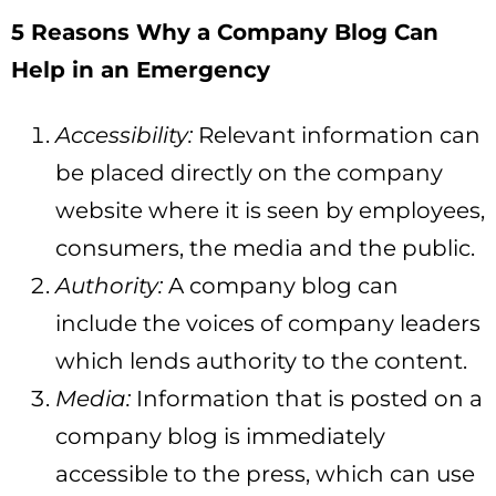
5 Reasons Why a Company Blog Can
Help in an Emergency
Accessibility:
Relevant information can
be placed directly on the company
website where it is seen by employees,
consumers, the media and the public.
Authority:
A company blog can
include the voices of company leaders
which lends authority to the content.
Media:
Information that is posted on a
company blog is immediately
accessible to the press, which can use