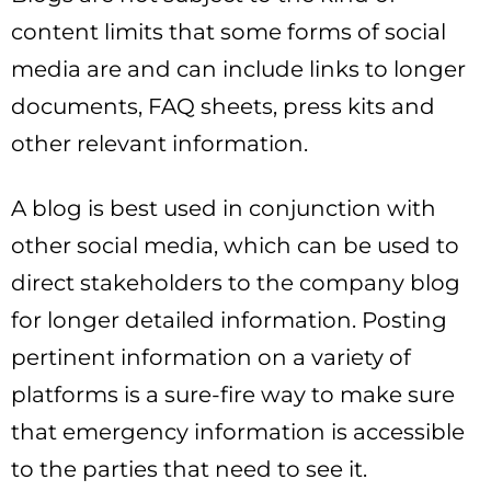
content limits that some forms of social
media are and can include links to longer
documents, FAQ sheets, press kits and
other relevant information.
A blog is best used in conjunction with
other social media, which can be used to
direct stakeholders to the company blog
for longer detailed information. Posting
pertinent information on a variety of
platforms is a sure-fire way to make sure
that emergency information is accessible
to the parties that need to see it.