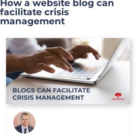
How a website blog can
facilitate crisis
management