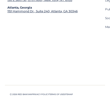
Leg
Atlanta, Georgia
Pub
1151 Hammond Dr., Suite 240, Atlanta, GA 30346
So
Med
Ⓒ 2026 RED BANYAN
PRIVACY POLICY
TERMS OF USE
SITEMAP