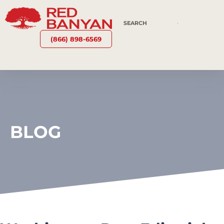
(866) 898-6569
BLOG