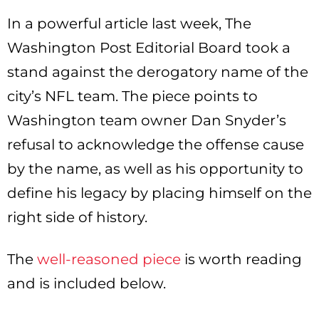
In a powerful article last week, The
Washington Post Editorial Board took a
stand against the derogatory name of the
city’s NFL team. The piece points to
Washington team owner Dan Snyder’s
refusal to acknowledge the offense cause
by the name, as well as his opportunity to
define his legacy by placing himself on the
right side of history.
The
well-reasoned piece
is worth reading
and is included below.