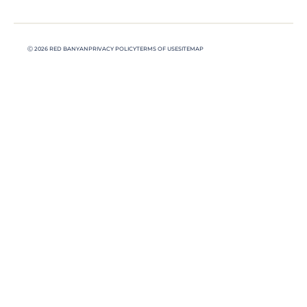
Ⓒ 2026 RED BANYAN
PRIVACY POLICY
TERMS OF USE
SITEMAP