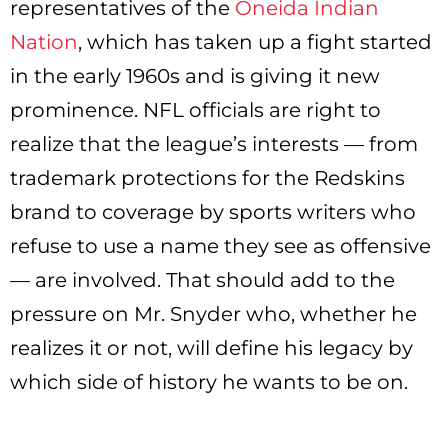
representatives of the
Oneida Indian
Nation
, which has taken up a fight started
in the early 1960s and is giving it new
prominence. NFL officials are right to
realize that the league’s interests — from
trademark protections for the Redskins
brand to coverage by sports writers who
refuse to use a name they see as offensive
— are involved. That should add to the
pressure on Mr. Snyder who, whether he
realizes it or not, will define his legacy by
which side of history he wants to be on.