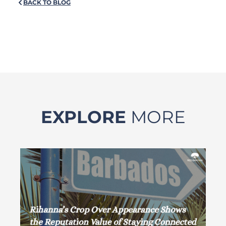
BACK TO BLOG
EXPLORE
MORE