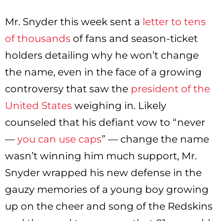
Mr. Snyder this week sent a
letter to tens
of thousands
of fans and season-ticket
holders detailing why he won’t change
the name, even in the face of a growing
controversy that saw the
president of the
United States
weighing in. Likely
counseled that his defiant vow to “never
—
you can use caps
” — change the name
wasn’t winning him much support, Mr.
Snyder wrapped his new defense in the
gauzy memories of a young boy growing
up on the cheer and song of the Redskins