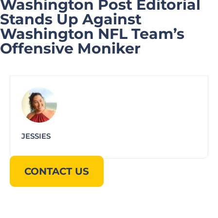
Washington Post Editorial
Stands Up Against
Washington NFL Team’s
Offensive Moniker
JESSIES
CONTACT US