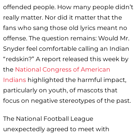
offended people. How many people didn’t
really matter. Nor did it matter that the
fans who sang those old lyrics meant no
offense. The question remains: Would Mr.
Snyder feel comfortable calling an Indian
“redskin?” A report released this week by
the
National Congress of American
Indians
highlighted the harmful impact,
particularly on youth, of mascots that
focus on negative stereotypes of the past.
The National Football League
unexpectedly agreed to meet with