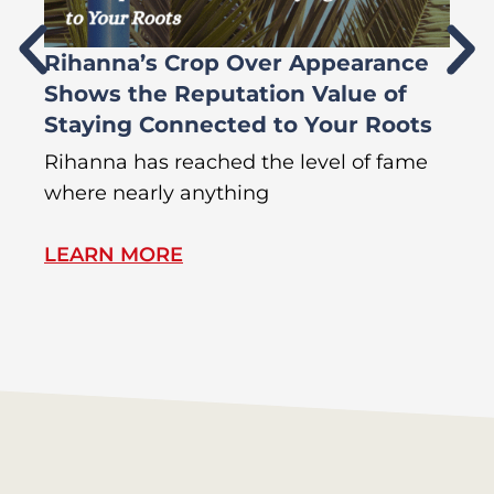
Rihanna’s Crop Over Appearance
F
Shows the Reputation Value of
L
Staying Connected to Your Roots
A
Rihanna has reached the level of fame
Di
where nearly anything
of
LEARN MORE
L