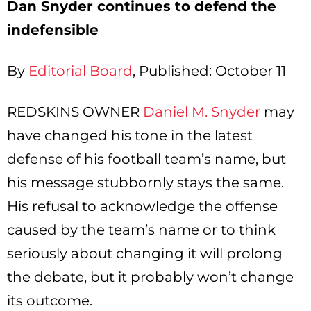
Dan Snyder continues to defend the
indefensible
By
Editorial Board
, Published: October 11
REDSKINS OWNER
Daniel M. Snyder
may
have changed his tone in the latest
defense of his football team’s name, but
his message stubbornly stays the same.
His refusal to acknowledge the offense
caused by the team’s name or to think
seriously about changing it will prolong
the debate, but it probably won’t change
its outcome.