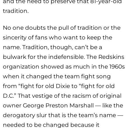
and the need to preserve that 81-year-old
tradition.
No one doubts the pull of tradition or the
sincerity of fans who want to keep the
name. Tradition, though, can’t be a
bulwark for the indefensible. The Redskins
organization showed as much in the 1960s
when it changed the team fight song
from “fight for old Dixie to “fight for old
D.C.” That vestige of the racism of original
owner George Preston Marshall — like the
derogatory slur that is the team’s name —
needed to be changed because it