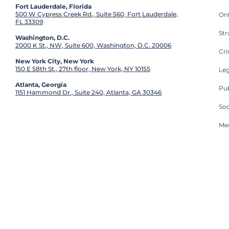
Fort Lauderdale, Florida
500 W Cypress Creek Rd., Suite 560, Fort Lauderdale,
On
FL 33309
St
Washington, D.C.
2000 K St., NW, Suite 600, Washington, D.C. 20006
Cri
New York City, New York
150 E 58th St., 27th floor, New York, NY 10155
Leg
Atlanta, Georgia
Pub
1151 Hammond Dr., Suite 240, Atlanta, GA 30346
So
Med