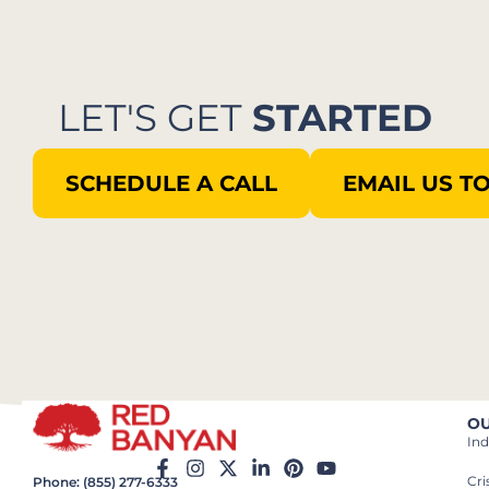
LET'S GET
STARTED
SCHEDULE A CALL
EMAIL US T
OU
Ind
Cr
Phone: (855) 277-6333