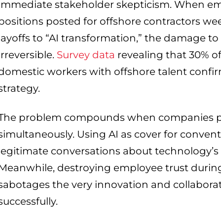
immediate stakeholder skepticism. When emp
positions posted for offshore contractors wee
layoffs to “AI transformation,” the damage to
irreversible.
Survey data
revealing that 30% o
domestic workers with offshore talent confirms
strategy.
The problem compounds when companies po
simultaneously. Using AI as cover for conven
legitimate conversations about technology’s 
Meanwhile, destroying employee trust during
sabotages the very innovation and collabor
successfully.