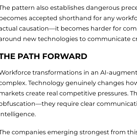
The pattern also establishes dangerous prec
becomes accepted shorthand for any workfo
actual causation—it becomes harder for com
around new technologies to communicate cr
THE PATH FORWARD
Workforce transformations in an AI-augmen
complex. Technology genuinely changes how 
markets create real competitive pressures. The
obfuscation—they require clear communicati
intelligence.
The companies emerging strongest from this 