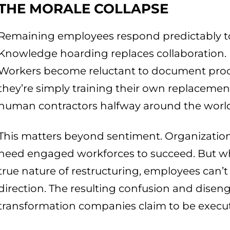
THE MORALE COLLAPSE
Remaining employees respond predictably to
Knowledge hoarding replaces collaboration. Ri
Workers become reluctant to document proces
they’re simply training their own replaceme
human contractors halfway around the worl
This matters beyond sentiment. Organizations
need engaged workforces to succeed. But w
true nature of restructuring, employees can’t
direction. The resulting confusion and disen
transformation companies claim to be execut