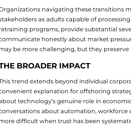
Organizations navigating these transitions mo
stakeholders as adults capable of processing 
retraining programs, provide substantial se
communicate honestly about market pressur
may be more challenging, but they preserve ins
THE BROADER IMPACT
This trend extends beyond individual corpora
convenient explanation for offshoring strate
about technology’s genuine role in economic
conversations about automation, workforce 
more difficult when trust has been systemati