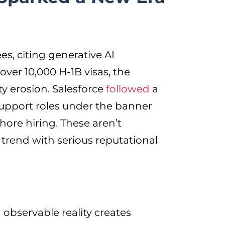
, citing generative AI
over 10,000 H-1B visas, the
ty erosion. Salesforce
followed
a
support roles under the banner
shore hiring. These aren’t
 trend with serious reputational
observable reality creates