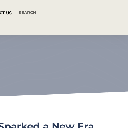
CT US
 Sparked a New Era