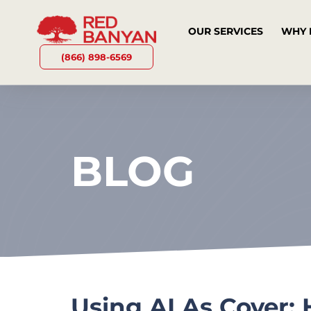
OUR SERVICES
WHY 
(866) 898-6569
BLOG
Using AI As Cover: