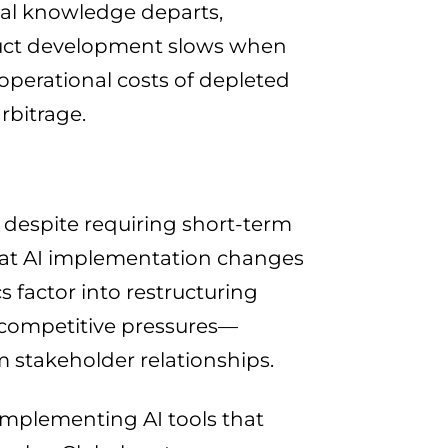
onal knowledge departs,
duct development slows when
erational costs of depleted
rbitrage.
 despite requiring short-term
at AI implementation changes
s factor into restructuring
 competitive pressures—
m stakeholder relationships.
implementing AI tools that