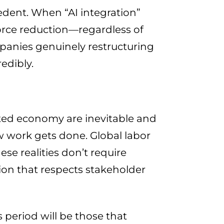
edent. When “AI integration”
rce reduction—regardless of
panies genuinely restructuring
edibly.
ted economy are inevitable and
work gets done. Global labor
se realities don’t require
on that respects stakeholder
period will be those that