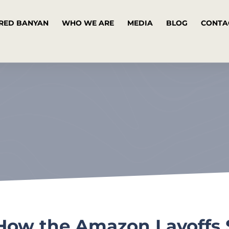
RED BANYAN
WHO WE ARE
MEDIA
BLOG
CONTA
 How the Amazon Layoffs