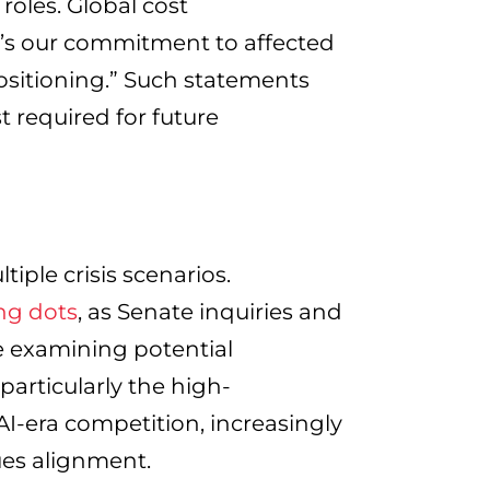
roles. Global cost
re’s our commitment to affected
ositioning.” Such statements
t required for future
iple crisis scenarios.
ng dots
, as Senate inquiries and
 examining potential
particularly the high-
I-era competition, increasingly
ues alignment.