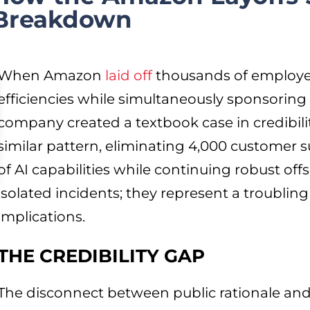
 Breakdown
When Amazon
laid off
thousands of employees
efficiencies while simultaneously sponsoring 
company created a textbook case in credibili
similar pattern, eliminating 4,000 customer 
of AI capabilities while continuing robust off
isolated incidents; they represent a troubling
implications.
THE CREDIBILITY GAP
The disconnect between public rationale and 