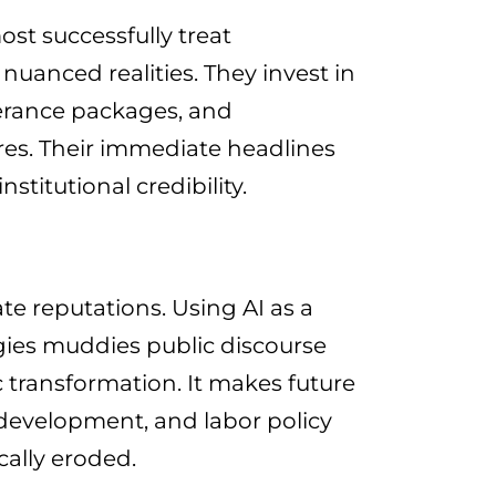
st successfully treat
nuanced realities. They invest in
verance packages, and
es. Their immediate headlines
titutional credibility.
te reputations. Using AI as a
gies muddies public discourse
 transformation. It makes future
development, and labor policy
cally eroded.