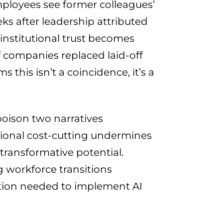
loyees see former colleagues’
ks after leadership attributed
 institutional trust becomes
f companies replaced laid-off
 this isn’t a coincidence, it’s a
ison two narratives
tional cost-cutting undermines
transformative potential.
 workforce transitions
ation needed to implement AI