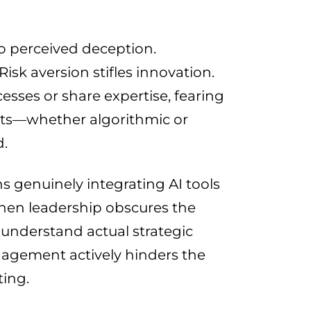
 perceived deception.
sk aversion stifles innovation.
ses or share expertise, fearing
nts—whether algorithmic or
d.
 genuinely integrating AI tools
hen leadership obscures the
 understand actual strategic
gagement actively hinders the
ing.