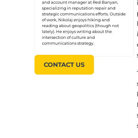
and account manager at Red Banyan,
specializing in reputation repair and
strategic communications efforts. Outside
of work, Nikolaj enjoys hiking and
reading about geopolitics (though not
lately). He enjoys writing about the
intersection of culture and
communications strategy.
CONTACT US