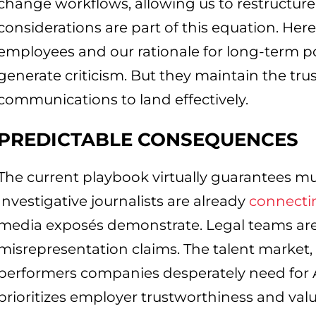
change workflows, allowing us to restructure 
considerations are part of this equation. He
employees and our rationale for long-term p
generate criticism. But they maintain the trus
communications to land effectively.
PREDICTABLE CONSEQUENCES
The current playbook virtually guarantees mult
Investigative journalists are already
connecti
media exposés demonstrate. Legal teams are
misrepresentation claims. The talent market, 
performers companies desperately need for A
prioritizes employer trustworthiness and val