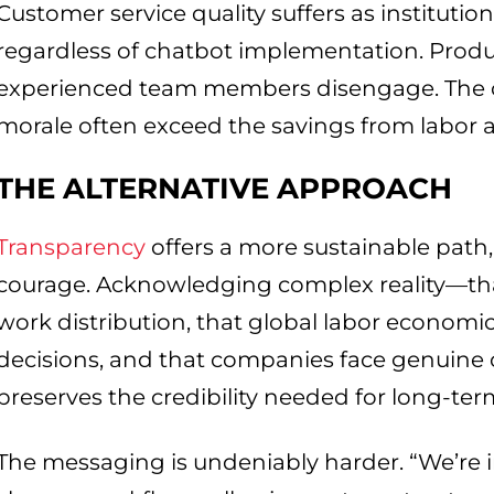
Customer service quality suffers as instituti
regardless of chatbot implementation. Pro
experienced team members disengage. The op
morale often exceed the savings from labor a
THE ALTERNATIVE APPROACH
Transparency
offers a more sustainable path,
courage. Acknowledging complex reality—th
work distribution, that global labor economic
decisions, and that companies face genuine
preserves the credibility needed for long-ter
The messaging is undeniably harder. “We’re 