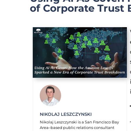
of Corporate Trust
NIKOLAJ LESZCZYNSKI
Nikolaj Leszczynski is a San Francisco Bay
Area–based public relations consultant