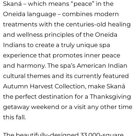
Skaná – which means “peace” in the
Oneida language – combines modern
treatments with the centuries-old healing
and wellness principles of the Oneida
Indians to create a truly unique spa
experience that promotes inner peace
and harmony. The spa’s American Indian
cultural themes and its currently featured
Autumn Harvest Collection, make Skaná
the perfect destination for a Thanksgiving
getaway weekend or a visit any other time
this fall.
The beautifully-designed 33,000-square