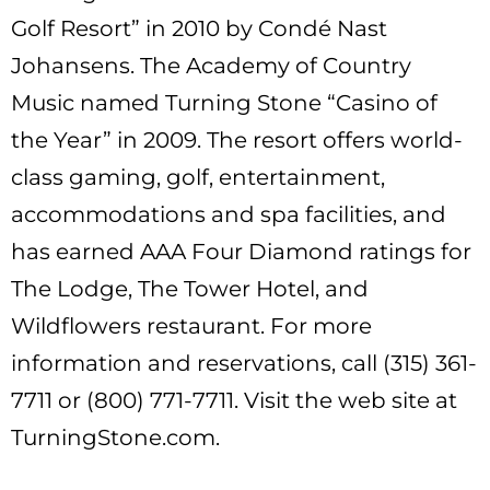
Golf Resort” in 2010 by Condé Nast
Johansens. The Academy of Country
Music named Turning Stone “Casino of
the Year” in 2009. The resort offers world-
class gaming, golf, entertainment,
accommodations and spa facilities, and
has earned AAA Four Diamond ratings for
The Lodge, The Tower Hotel, and
Wildflowers restaurant. For more
information and reservations, call (315) 361-
7711 or (800) 771-7711. Visit the web site at
TurningStone.com.