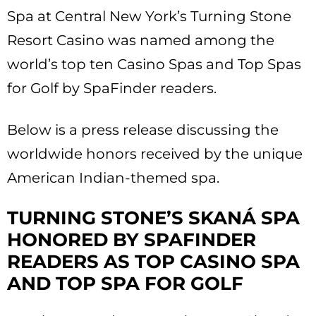
Spa at Central New York’s Turning Stone
Resort Casino was named among the
world’s top ten Casino Spas and Top Spas
for Golf by SpaFinder readers.
Below is a press release discussing the
worldwide honors received by the unique
American Indian-themed spa.
TURNING STONE’S SKANÁ SPA
HONORED BY SPAFINDER
READERS AS TOP CASINO SPA
AND TOP SPA FOR GOLF