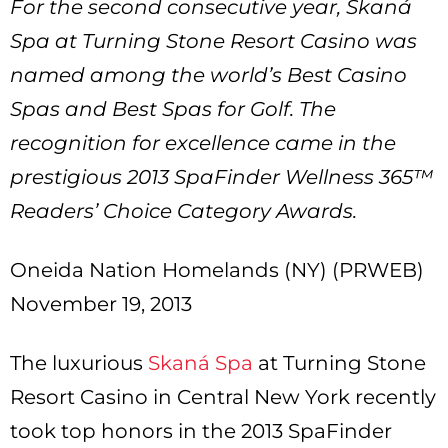
For the second consecutive year, Skaná
Spa at Turning Stone Resort Casino was
named among the world’s Best Casino
Spas and Best Spas for Golf. The
recognition for excellence came in the
prestigious 2013 SpaFinder Wellness 365™
Readers’ Choice Category Awards.
Oneida Nation Homelands (NY) (PRWEB)
November 19, 2013
The luxurious
Skaná Spa
at Turning Stone
Resort Casino in Central New York recently
took top honors in the 2013 SpaFinder