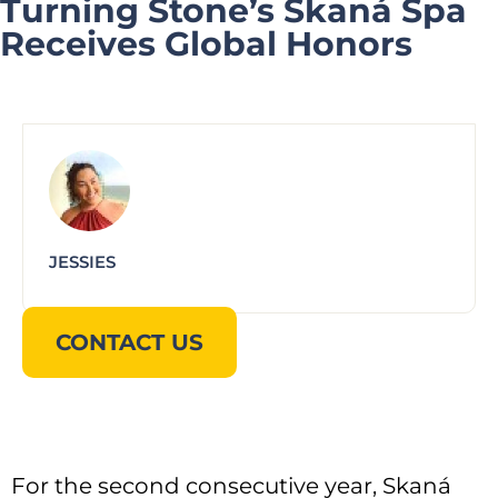
Turning Stone’s Skaná Spa
Receives Global Honors
JESSIES
CONTACT US
For the second consecutive year, Skaná