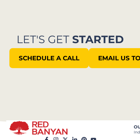
LET'S GET
STARTED
SCHEDULE A CALL
EMAIL US T
OU
Ind