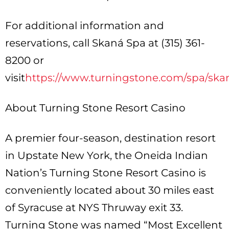
For additional information and
reservations, call Skaná Spa at (315) 361-
8200 or
visit
https://www.turningstone.com/spa/ska
About Turning Stone Resort Casino
A premier four-season, destination resort
in Upstate New York, the Oneida Indian
Nation’s Turning Stone Resort Casino is
conveniently located about 30 miles east
of Syracuse at NYS Thruway exit 33.
Turning Stone was named “Most Excellent