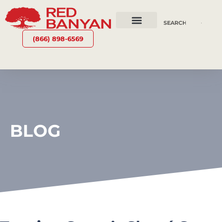
OUR SERVICES
WHY RED BANYAN
WHO WE ARE
CONTACT US
(866) 898-6569
BLOG