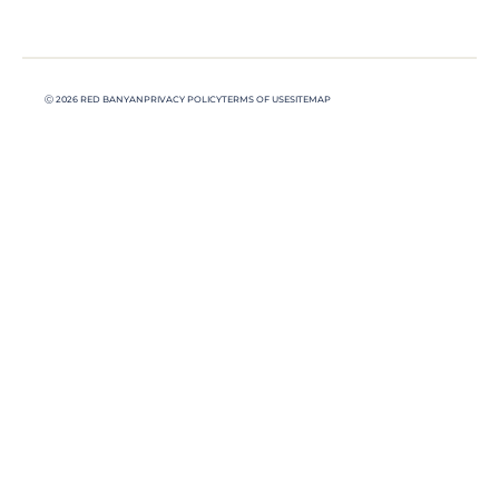
Ⓒ 2026 RED BANYAN
PRIVACY POLICY
TERMS OF USE
SITEMAP