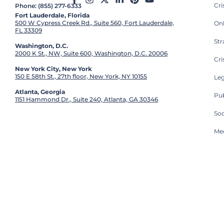
Cr
Phone: (855) 277-6333
Fort Lauderdale, Florida
500 W Cypress Creek Rd., Suite 560, Fort Lauderdale,
On
FL 33309
St
Washington, D.C.
2000 K St., NW, Suite 600, Washington, D.C. 20006
Cri
New York City, New York
150 E 58th St., 27th floor, New York, NY 10155
Leg
Atlanta, Georgia
Pub
1151 Hammond Dr., Suite 240, Atlanta, GA 30346
So
Med