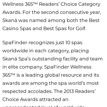
Wellness 365™ Readers’ Choice Category
Awards. For the second consecutive year,
Skaná was named among both the Best
Casino Spas and Best Spas for Golf.
SpaFinder recognizes just 10 spas
worldwide in each category, placing
Skaná Spa’s outstanding facility and team
in elite company. SpaFinder Wellness
365™ is a leading global resource and its
awards are among the spa world’s most
respected accolades. The 2013 Readers’
Choice Awards attracted an