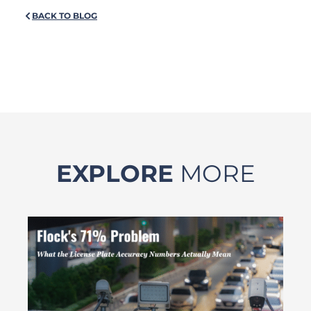
BACK TO BLOG
EXPLORE
MORE