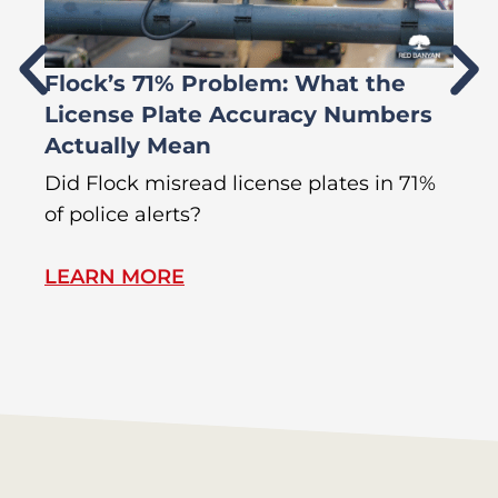
Flock’s 71% Problem: What the
W
License Plate Accuracy Numbers
L
Actually Mean
C
R
Did Flock misread license plates in 71%
In
of police alerts?
Wr
LEARN MORE
L