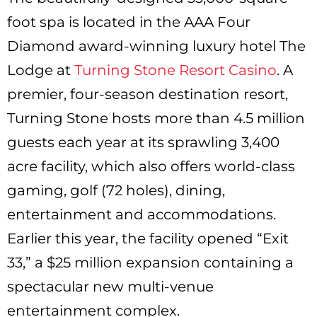
foot spa is located in the AAA Four
Diamond award-winning luxury hotel The
Lodge at
Turning Stone Resort Casino
. A
premier, four-season destination resort,
Turning Stone hosts more than 4.5 million
guests each year at its sprawling 3,400
acre facility, which also offers world-class
gaming, golf (72 holes), dining,
entertainment and accommodations.
Earlier this year, the facility opened “Exit
33,” a $25 million expansion containing a
spectacular new multi-venue
entertainment complex.