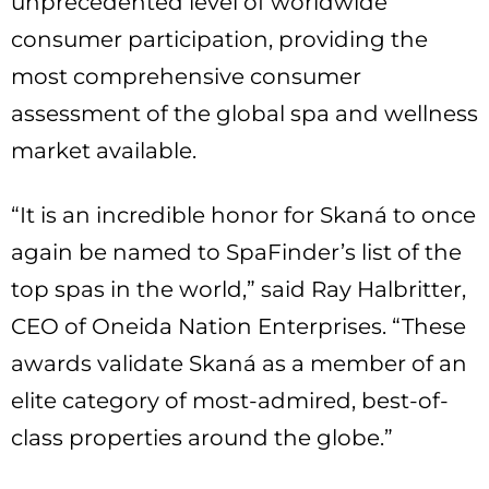
unprecedented level of worldwide
consumer participation, providing the
most comprehensive consumer
assessment of the global spa and wellness
market available.
“It is an incredible honor for Skaná to once
again be named to SpaFinder’s list of the
top spas in the world,” said Ray Halbritter,
CEO of Oneida Nation Enterprises. “These
awards validate Skaná as a member of an
elite category of most-admired, best-of-
class properties around the globe.”