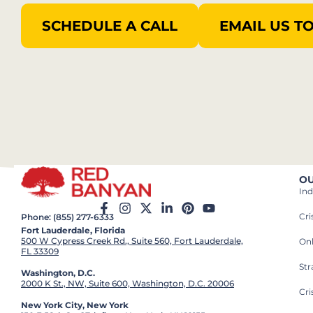
SCHEDULE A CALL
EMAIL US T
OU
Ind
Cr
Phone: (855) 277-6333
Fort Lauderdale, Florida
500 W Cypress Creek Rd., Suite 560, Fort Lauderdale,
On
FL 33309
St
Washington, D.C.
2000 K St., NW, Suite 600, Washington, D.C. 20006
Cri
New York City, New York