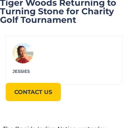
Tiger Woods Returning to
Turning Stone for Charity
Golf Tournament
JESSIES
CONTACT US