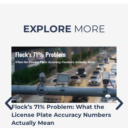
EXPLORE
MORE
Flock’s 71% Problem: What the
W
License Plate Accuracy Numbers
L
Actually Mean
C