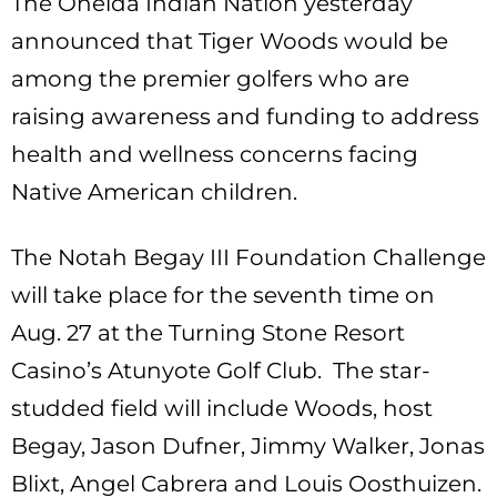
The Oneida Indian Nation yesterday
announced that Tiger Woods would be
among the premier golfers who are
raising awareness and funding to address
health and wellness concerns facing
Native American children.
The Notah Begay III Foundation Challenge
will take place for the seventh time on
Aug. 27 at the Turning Stone Resort
Casino’s Atunyote Golf Club. The star-
studded field will include Woods, host
Begay, Jason Dufner, Jimmy Walker, Jonas
Blixt, Angel Cabrera and Louis Oosthuizen.