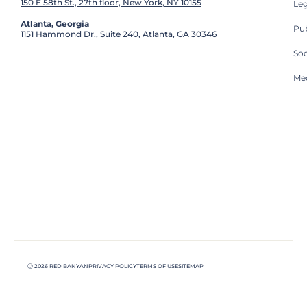
150 E 58th St., 27th floor, New York, NY 10155
Leg
Atlanta, Georgia
Pub
1151 Hammond Dr., Suite 240, Atlanta, GA 30346
So
Med
Ⓒ 2026 RED BANYAN
PRIVACY POLICY
TERMS OF USE
SITEMAP