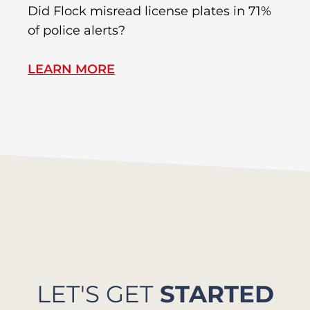
R
Did Flock misread license plates in 71%
In
of police alerts?
Wr
LEARN MORE
L
LET'S GET
STARTED