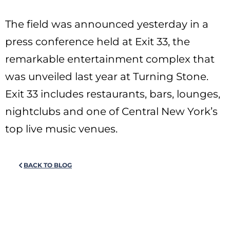
The field was announced yesterday in a
press conference held at Exit 33, the
remarkable entertainment complex that
was unveiled last year at Turning Stone.
Exit 33 includes restaurants, bars, lounges,
nightclubs and one of Central New York’s
top live music venues.
BACK TO BLOG