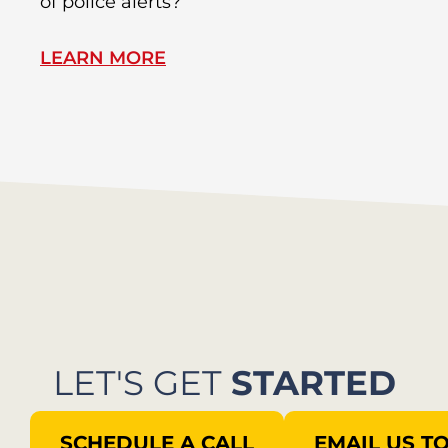
of police alerts?
Wr
LEARN MORE
L
LET'S GET
STARTED
SCHEDULE A CALL
EMAIL US T