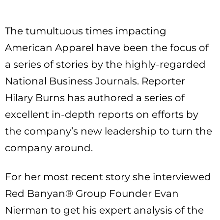
The tumultuous times impacting
American Apparel have been the focus of
a series of stories by the highly-regarded
National Business Journals. Reporter
Hilary Burns has authored a series of
excellent in-depth reports on efforts by
the company’s new leadership to turn the
company around.
For her most recent story she interviewed
Red Banyan® Group Founder Evan
Nierman to get his expert analysis of the