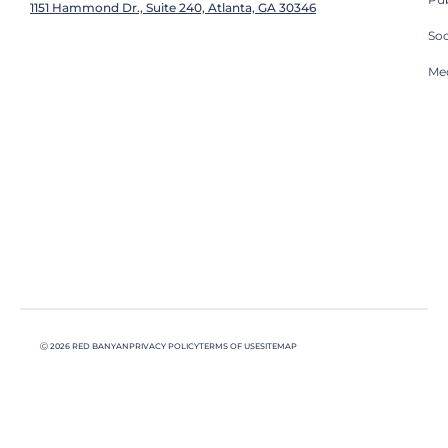
1151 Hammond Dr., Suite 240, Atlanta, GA 30346
So
Med
Ⓒ 2026 RED BANYAN
PRIVACY POLICY
TERMS OF USE
SITEMAP