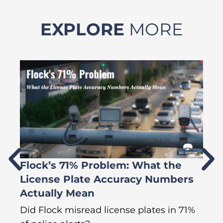
EXPLORE
MORE
Flock’s 71% Problem: What the
W
License Plate Accuracy Numbers
L
Actually Mean
C
R
Did Flock misread license plates in 71%
In