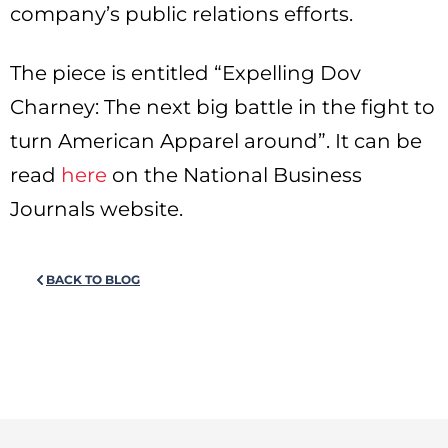
company’s public relations efforts.
The piece is entitled “Expelling Dov
Charney: The next big battle in the fight to
turn American Apparel around”. It can be
read
here
on the National Business
Journals website.
BACK TO BLOG