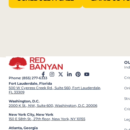
OU
Ind
Cr
Phone: (855) 277-6333
Fort Lauderdale, Florida
500 W Cypress Creek Rd., Suite 560, Fort Lauderdale,
On
FL 33309
St
Washington, D.C.
2000 K St., NW, Suite 600, Washington, D.C. 20006
Cri
New York City, New York
150 E 58th St., 27th floor, New York, NY 10155
Leg
Atlanta, Georgia
Pub