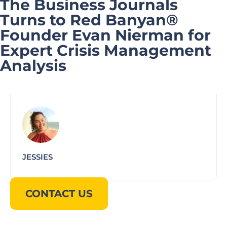
The Business Journals
Turns to Red Banyan®
Founder Evan Nierman for
Expert Crisis Management
Analysis
JESSIES
CONTACT US