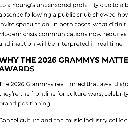
Lola Young’s uncensored profanity due to a b
absence following a public snub showed how
invite speculation. In both cases, what didn
Modern crisis communications now requires a
and inaction will be interpreted in real time.
WHY THE 2026 GRAMMYS MATTE
AWARDS
The 2026 Grammys reaffirmed that award sho
they’re the frontline for culture wars, celebr
brand positioning.
Cancel culture and the music industry collided