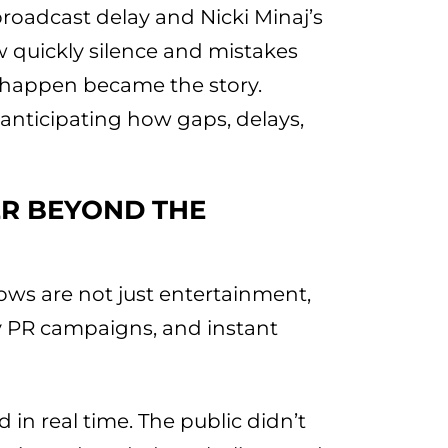
roadcast delay and Nicki Minaj’s
 quickly silence and mistakes
’t happen became the story.
nticipating how gaps, delays,
R BEYOND THE
ws are not just entertainment,
ity PR campaigns, and instant
 in real time. The public didn’t