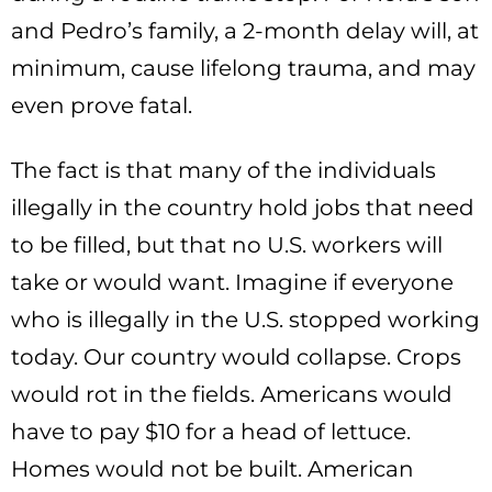
and Pedro’s family, a 2-month delay will, at
minimum, cause lifelong trauma, and may
even prove fatal.
The fact is that many of the individuals
illegally in the country hold jobs that need
to be filled, but that no U.S. workers will
take or would want. Imagine if everyone
who is illegally in the U.S. stopped working
today. Our country would collapse. Crops
would rot in the fields. Americans would
have to pay $10 for a head of lettuce.
Homes would not be built. American