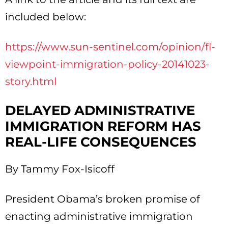
included below:
https://www.sun-sentinel.com/opinion/fl-
viewpoint-immigration-policy-20141023-
story.html
DELAYED ADMINISTRATIVE
IMMIGRATION REFORM HAS
REAL-LIFE CONSEQUENCES
By Tammy Fox-Isicoff
President Obama’s broken promise of
enacting administrative immigration