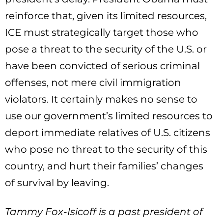
reinforce that, given its limited resources,
ICE must strategically target those who
pose a threat to the security of the U.S. or
have been convicted of serious criminal
offenses, not mere civil immigration
violators. It certainly makes no sense to
use our government’s limited resources to
deport immediate relatives of U.S. citizens
who pose no threat to the security of this
country, and hurt their families’ changes
of survival by leaving.
Tammy Fox-Isicoff is a past president of