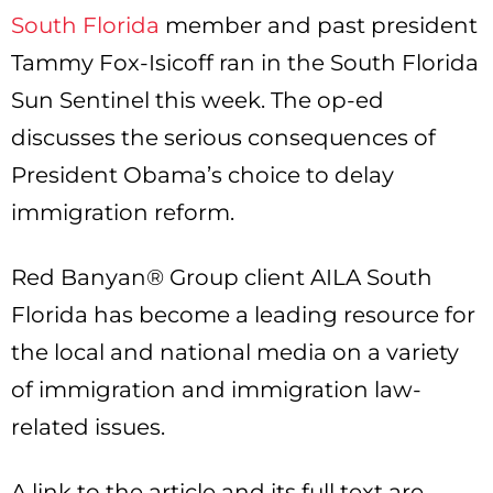
South Florida
member and past president
Tammy Fox-Isicoff ran in the South Florida
Sun Sentinel this week. The op-ed
discusses the serious consequences of
President Obama’s choice to delay
immigration reform.
Red Banyan® Group client AILA South
Florida has become a leading resource for
the local and national media on a variety
of immigration and immigration law-
related issues.
A link to the article and its full text are