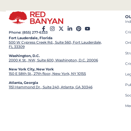
OU
Ind
Cr
Phone: (855) 277-6333
Fort Lauderdale, Florida
500 W Cypress Creek Rd., Suite 560, Fort Lauderdale,
On
FL 33309
St
Washington, D.C.
2000 K St., NW, Suite 600, Washington, D.C. 20006
Cri
New York City, New York
150 E 58th St., 27th floor, New York, NY 10155
Leg
Atlanta, Georgia
Pub
1151 Hammond Dr., Suite 240, Atlanta, GA 30346
So
Med