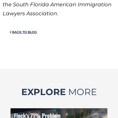
the South Florida American Immigration
Lawyers Association.
BACK TO BLOG
EXPLORE
MORE