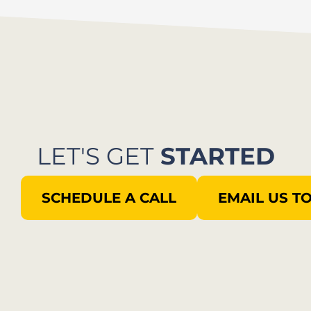
LET'S GET
STARTED
SCHEDULE A CALL
EMAIL US T