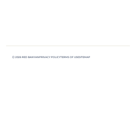
Ⓒ 2026 RED BANYAN
PRIVACY POLICY
TERMS OF USE
SITEMAP