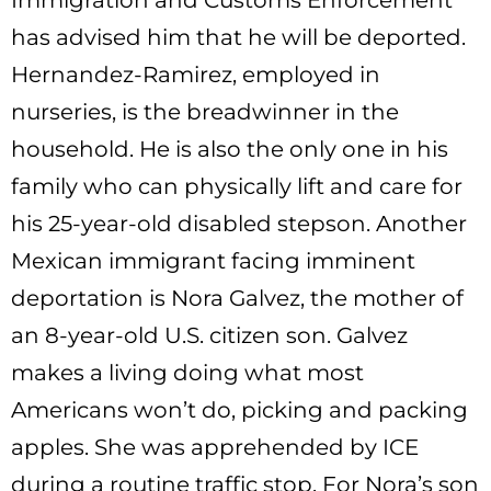
Immigration and Customs Enforcement
has advised him that he will be deported.
Hernandez-Ramirez, employed in
nurseries, is the breadwinner in the
household. He is also the only one in his
family who can physically lift and care for
his 25-year-old disabled stepson. Another
Mexican immigrant facing imminent
deportation is Nora Galvez, the mother of
an 8-year-old U.S. citizen son. Galvez
makes a living doing what most
Americans won’t do, picking and packing
apples. She was apprehended by ICE
during a routine traffic stop. For Nora’s son