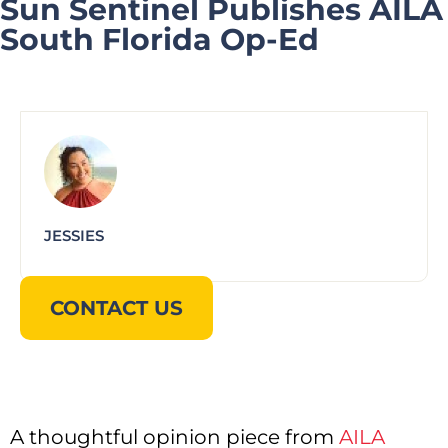
Sun Sentinel Publishes AILA
South Florida Op-Ed
JESSIES
CONTACT US
A thoughtful opinion piece from
AILA