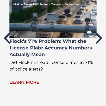
Flock’s 71% Problem: What the
W
License Plate Accuracy Numbers
L
Actually Mean
C
R
Did Flock misread license plates in 71%
In
of police alerts?
Wr
LEARN MORE
L