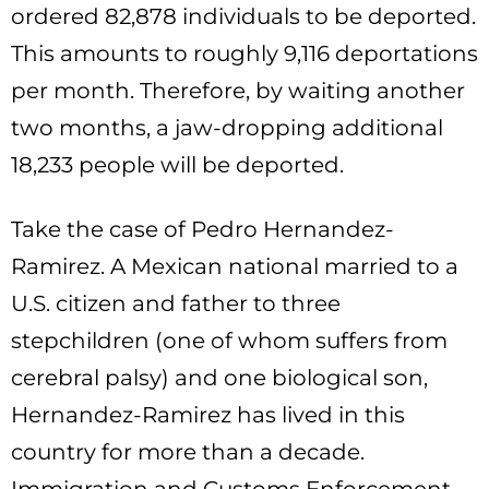
ordered 82,878 individuals to be deported.
This amounts to roughly 9,116 deportations
per month. Therefore, by waiting another
two months, a jaw-dropping additional
18,233 people will be deported.
Take the case of Pedro Hernandez-
Ramirez. A Mexican national married to a
U.S. citizen and father to three
stepchildren (one of whom suffers from
cerebral palsy) and one biological son,
Hernandez-Ramirez has lived in this
country for more than a decade.