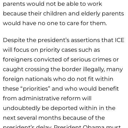
parents would not be able to work
because their children and elderly parents
would have no one to care for them.
Despite the president’s assertions that ICE
will focus on priority cases such as
foreigners convicted of serious crimes or
caught crossing the border illegally, many
foreign nationals who do not fit within
these “priorities” and who would benefit
from administrative reform will
undoubtedly be deported within in the
next several months because of the
president’s delay. President Obama must