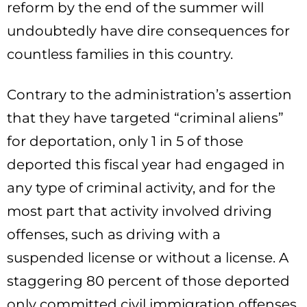
reform by the end of the summer will
undoubtedly have dire consequences for
countless families in this country.
Contrary to the administration’s assertion
that they have targeted “criminal aliens”
for deportation, only 1 in 5 of those
deported this fiscal year had engaged in
any type of criminal activity, and for the
most part that activity involved driving
offenses, such as driving with a
suspended license or without a license. A
staggering 80 percent of those deported
only committed civil immigration offenses,