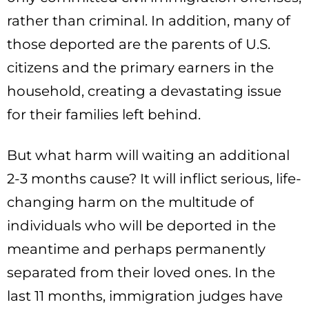
rather than criminal. In addition, many of
those deported are the parents of U.S.
citizens and the primary earners in the
household, creating a devastating issue
for their families left behind.
But what harm will waiting an additional
2-3 months cause? It will inflict serious, life-
changing harm on the multitude of
individuals who will be deported in the
meantime and perhaps permanently
separated from their loved ones. In the
last 11 months, immigration judges have