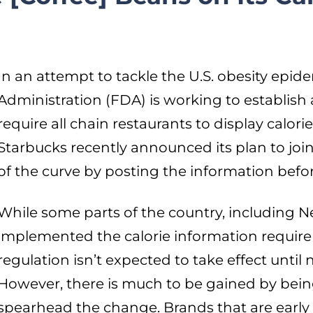
In an attempt to tackle the U.S. obesity epi
Administration (FDA) is working to establish 
require all chain restaurants to display calor
Starbucks recently announced its plan to jo
of the curve by posting the information before
While some parts of the country, including N
implemented the calorie information requir
regulation isn’t expected to take effect until 
However, there is much to be gained by bein
spearhead the change. Brands that are early