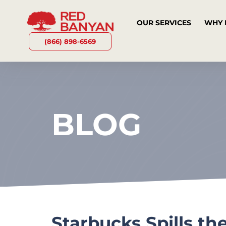
OUR SERVICES
WHY 
(866) 898-6569
BLOG
Starbucks Spills th