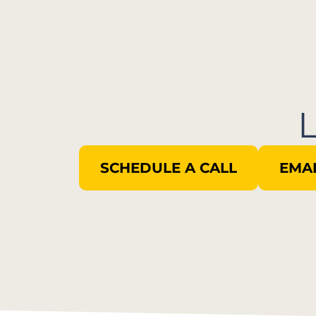
SCHEDULE A CALL
EMAI