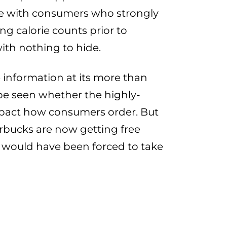
ge with consumers who strongly
ng calorie counts prior to
ith nothing to hide.
e information at its more than
o be seen whether the highly-
 impact how consumers order. But
rbucks are now getting free
y would have been forced to take