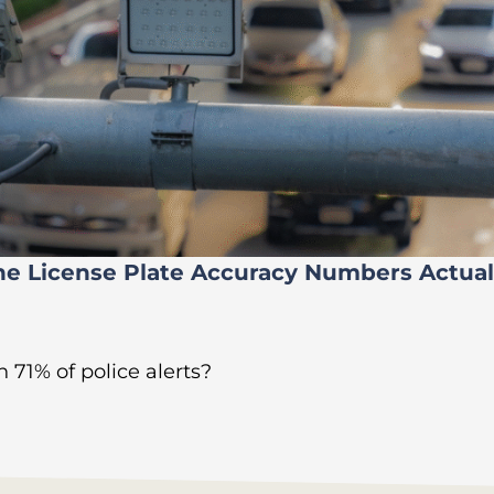
he License Plate Accuracy Numbers Actua
 71% of police alerts?