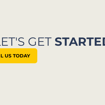
LET'S GET
STARTE
L US TODAY