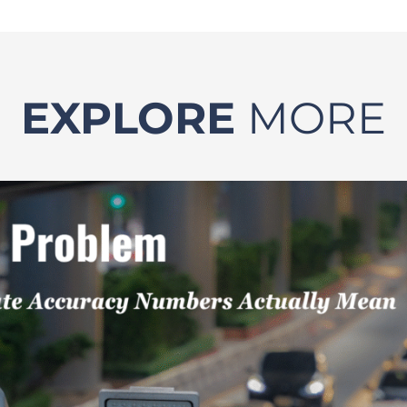
EXPLORE
MORE