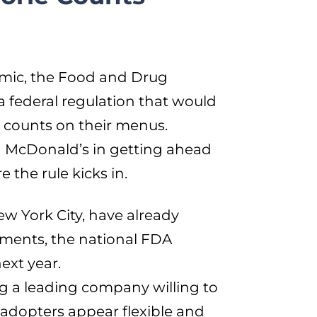
demic, the Food and Drug
a federal regulation that would
ie counts on their menus.
in McDonald’s in getting ahead
 the rule kicks in.
ew York City, have already
ements, the national FDA
next year.
g a leading company willing to
 adopters appear flexible and