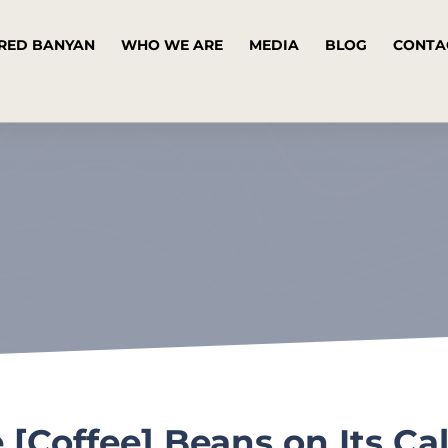
RED BANYAN
WHO WE ARE
MEDIA
BLOG
CONTA
e [Coffee] Beans on Its Ca