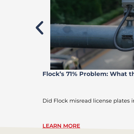
Flock’s 71% Problem: What t
Did Flock misread license plates in
LEARN MORE