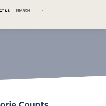
CT US
lorie Counts