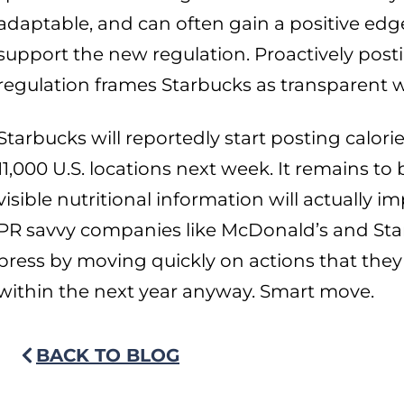
adaptable, and can often gain a positive ed
support the new regulation. Proactively posti
regulation frames Starbucks as transparent w
Starbucks will reportedly start posting calori
11,000 U.S. locations next week. It remains t
visible nutritional information will actually
PR savvy companies like McDonald’s and Sta
press by moving quickly on actions that the
within the next year anyway. Smart move.
BACK TO BLOG