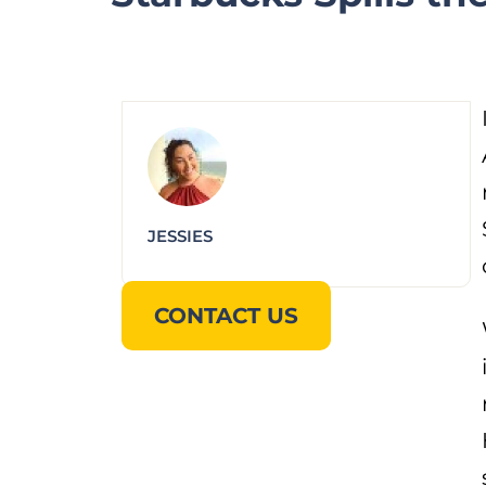
JESSIES
CONTACT US