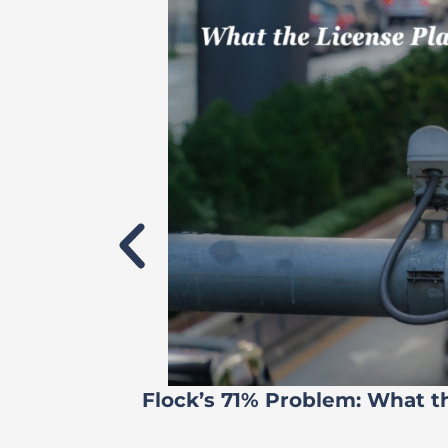
Flock’s 71% Problem: What t