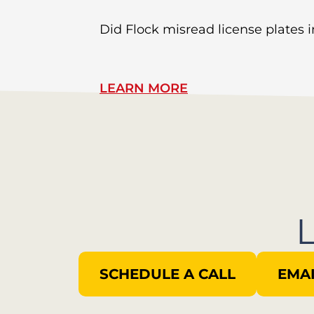
Did Flock misread license plates in
LEARN MORE
SCHEDULE A CALL
EMAI