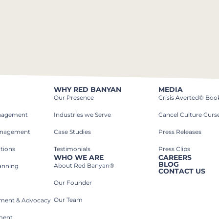
WHY RED BANYAN
MEDIA
Our Presence
Crisis Averted® Boo
anagement
Industries we Serve​
Cancel Culture Curs
anagement
Case Studies​
Press Releases
tions
Testimonials
Press Clips
WHO WE ARE
CAREERS
BLOG
About Red Banyan®
lanning
CONTACT US
Our Founder
Our Team
rnment & Advocacy
ment