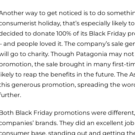
Another way to get noticed is to do somethin
consumerist holiday, that’s especially likely 
decided to donate 100% of its Black Friday 
– and people loved it. The company’s sale gene
will go to charity. Though Patagonia may not 
promotion, the sale brought in many first-t
likely to reap the benefits in the future. The
this generous promotion, spreading the word
further.
Both Black Friday promotions were different, 
companies’ brands. They did an excellent job
consumer base, standing out and getting the