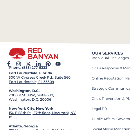
OUR SERVICES
Individual Challenges
Phone: (855) 277-6333
Crisis Response & M
Fort Lauderdale, Florida
500 W Cypress Creek Rd., Suite 560,
Online Reputation M
Fort Lauderdale, FL 33309
Strategic Communica
Washington, D.C.
2000 K St., NW, Suite 600,
Crisis Prevention & P
Washington, D.C. 20006
New York City, New York
Legal PR
150 E 58th St., 27th floor, New York, NY
10155
Public Affairs, Gove
Atlanta, Georgia
Social Media Manage