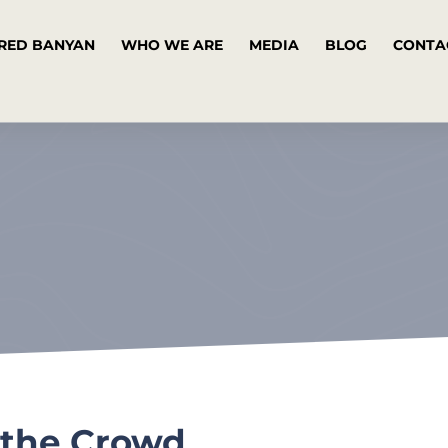
RED BANYAN
WHO WE ARE
MEDIA
BLOG
CONTA
 the Crowd