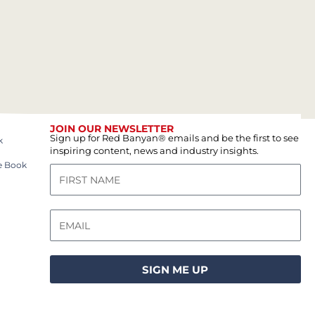
JOIN OUR NEWSLETTER
Sign up for Red Banyan® emails and be the first to see
k
inspiring content, news and industry insights.
e Book
SIGN ME UP