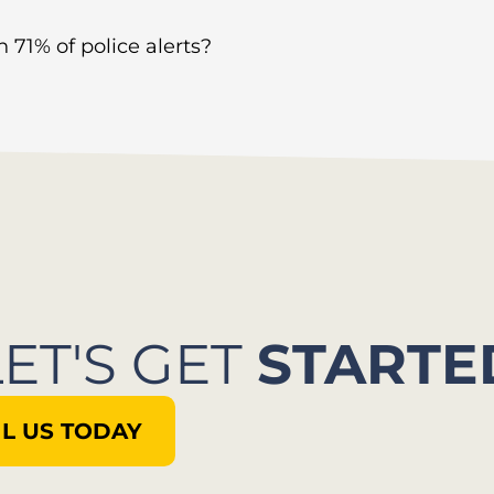
 71% of police alerts?
LET'S GET
STARTE
L US TODAY