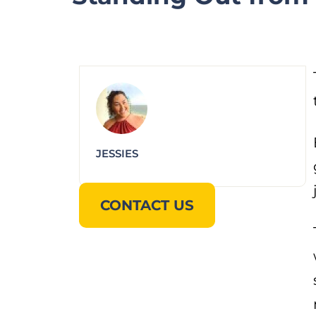
JESSIES
CONTACT US