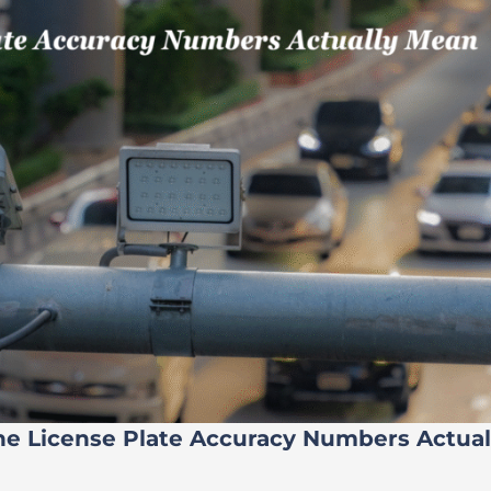
he License Plate Accuracy Numbers Actua