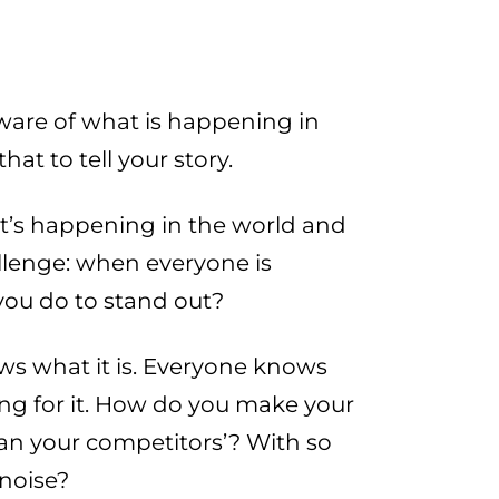
aware of what is happening in
at to tell your story.
at’s happening in the world and
llenge: when everyone is
ou do to stand out?
ows what it is. Everyone knows
ng for it. How do you make your
n your competitors’? With so
 noise?