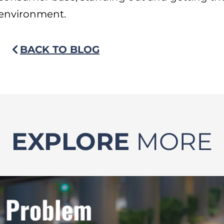
environment.
BACK TO BLOG
EXPLORE
MORE