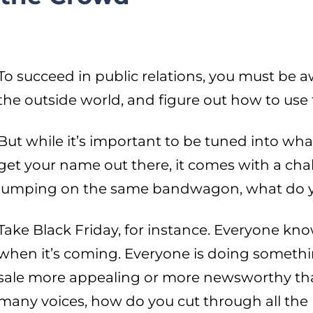
To succeed in public relations, you must be 
the outside world, and figure out how to use th
But while it’s important to be tuned into wh
get your name out there, it comes with a cha
jumping on the same bandwagon, what do y
Take Black Friday, for instance. Everyone kn
when it’s coming. Everyone is doing somethi
sale more appealing or more newsworthy tha
many voices, how do you cut through all the