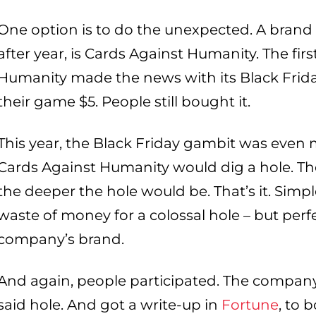
One option is to do the unexpected. A brand t
after year, is Cards Against Humanity. The fir
Humanity made the news with its Black Frida
their game $5. People still bought it.
This year, the Black Friday gambit was even 
Cards Against Humanity would dig a hole. 
the deeper the hole would be. That’s it. Simple
waste of money for a colossal hole – but perf
company’s brand.
And again, people participated. The company
said hole. And got a write-up in
Fortune
, to b