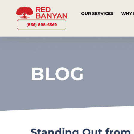
OUR SERVICES
WHY 
(866) 898-6569
BLOG
Standing Out from