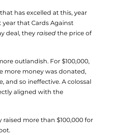
hat has excelled at this, year
st year that Cards Against
y deal, they
raised
the price of
more outlandish. For $100,000,
The more money was donated,
, and so ineffective. A colossal
ectly aligned with the
 raised more than $100,000 for
oot.