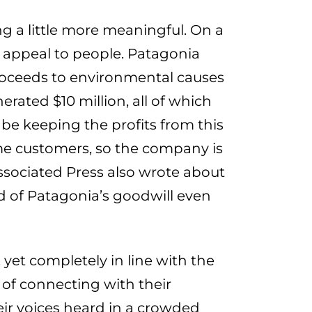
g a little more meaningful. On a
to appeal to people. Patagonia
proceeds to environmental causes
rated $10 million, all of which
be keeping the profits from this
ime customers, so the company is
 Associated Press also wrote about
 of Patagonia’s goodwill even
yet completely in line with the
 of connecting with their
ir voices heard in a crowded