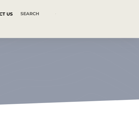
CT US