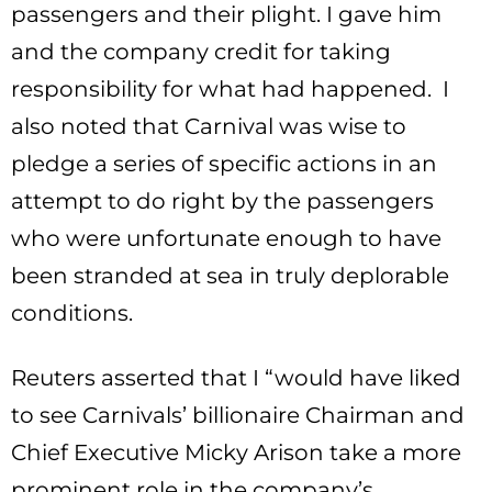
passengers and their plight. I gave him
and the company credit for taking
responsibility for what had happened. I
also noted that Carnival was wise to
pledge a series of specific actions in an
attempt to do right by the passengers
who were unfortunate enough to have
been stranded at sea in truly deplorable
conditions.
Reuters asserted that I “would have liked
to see Carnivals’ billionaire Chairman and
Chief Executive Micky Arison take a more
prominent role in the company’s