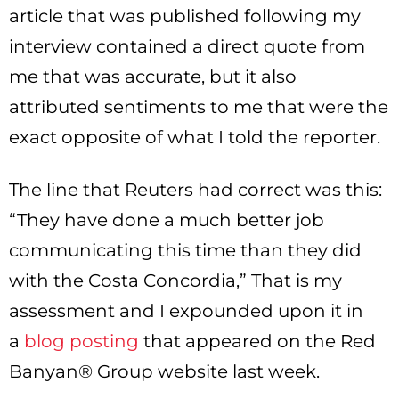
article that was published following my
interview contained a direct quote from
me that was accurate, but it also
attributed sentiments to me that were the
exact opposite of what I told the reporter.
The line that Reuters had correct was this:
“They have done a much better job
communicating this time than they did
with the Costa Concordia,” That is my
assessment and I expounded upon it in
a
blog posting
that appeared on the Red
Banyan® Group website last week.