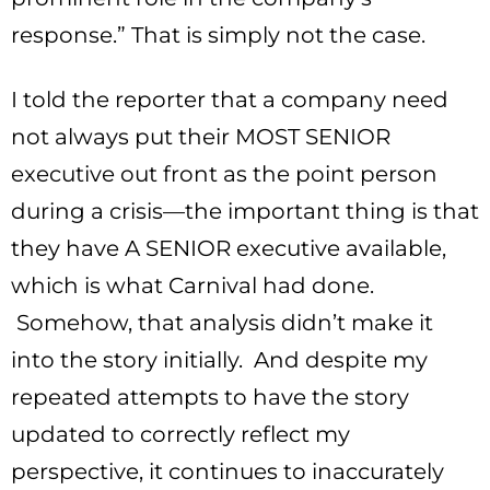
response.” That is simply not the case.
I told the reporter that a company need
not always put their MOST SENIOR
executive out front as the point person
during a crisis—the important thing is that
they have A SENIOR executive available,
which is what Carnival had done.
Somehow, that analysis didn’t make it
into the story initially. And despite my
repeated attempts to have the story
updated to correctly reflect my
perspective, it continues to inaccurately