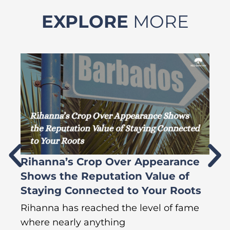
EXPLORE
MORE
Rihanna’s Crop Over Appearance
F
Shows the Reputation Value of
L
Staying Connected to Your Roots
A
Rihanna has reached the level of fame
Di
where nearly anything
of