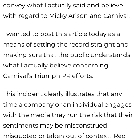
convey what I actually said and believe
with regard to Micky Arison and Carnival.
I wanted to post this article today as a
means of setting the record straight and
making sure that the public understands
what I actually believe concerning
Carnival’s Triumph PR efforts.
This incident clearly illustrates that any
time a company or an individual engages
with the media they run the risk that their
sentiments may be misconstrued,
misquoted or taken out of context. Red