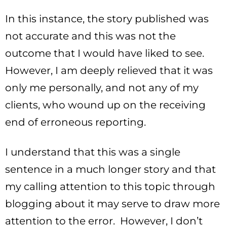
In this instance, the story published was
not accurate and this was not the
outcome that I would have liked to see.
However, I am deeply relieved that it was
only me personally, and not any of my
clients, who wound up on the receiving
end of erroneous reporting.
I understand that this was a single
sentence in a much longer story and that
my calling attention to this topic through
blogging about it may serve to draw more
attention to the error. However, I don’t