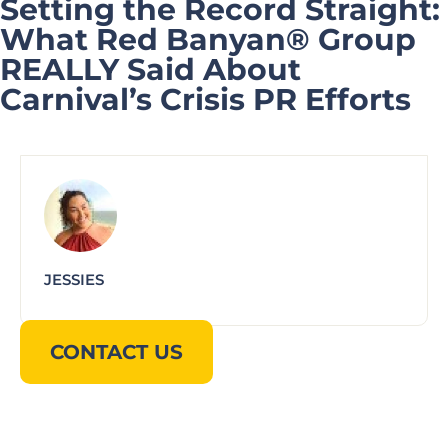
Setting the Record Straight:
What Red Banyan® Group
REALLY Said About
Carnival’s Crisis PR Efforts
JESSIES
CONTACT US