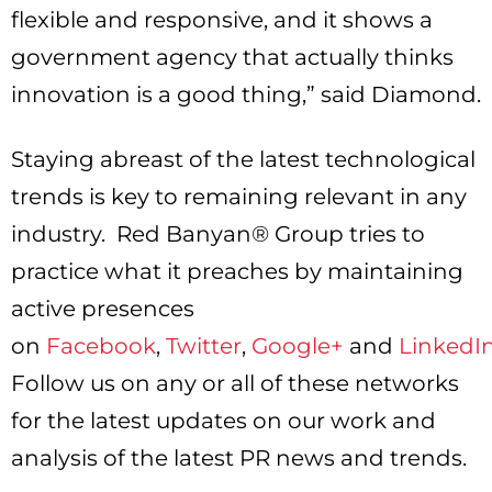
flexible and responsive, and it shows a
government agency that actually thinks
innovation is a good thing,” said Diamond.
Staying abreast of the latest technological
trends is key to remaining relevant in any
industry. Red Banyan® Group tries to
practice what it preaches by maintaining
active presences
on
Facebook
,
Twitter
,
Google+
and
LinkedI
Follow us on any or all of these networks
for the latest updates on our work and
analysis of the latest PR news and trends.