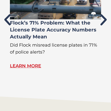
Flock’s 71% Problem: What the
W
License Plate Accuracy Numbers
L
Actually Mean
C
R
Did Flock misread license plates in 71%
In
of police alerts?
Wr
LEARN MORE
L