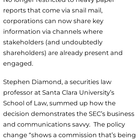
reports that come via snail mail,
corporations can now share key
information via channels where
stakeholders (and undoubtedly
shareholders) are already present and
engaged.
Stephen Diamond, a securities law
professor at Santa Clara University’s
School of Law, summed up how the
decision demonstrates the SEC’s business
and communications savvy. The policy
change “shows a commission that’s being