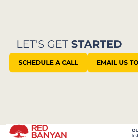
LET'S GET
STARTED
SCHEDULE A CALL
EMAIL US T
OU
Ind