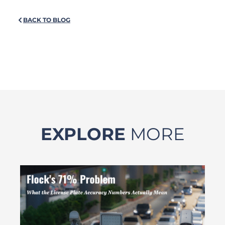
BACK TO BLOG
EXPLORE
MORE