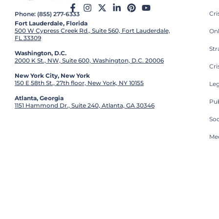
Cr
Phone: (855) 277-6333
Fort Lauderdale, Florida
500 W Cypress Creek Rd., Suite 560, Fort Lauderdale,
On
FL 33309
St
Washington, D.C.
2000 K St., NW, Suite 600, Washington, D.C. 20006
Cri
New York City, New York
150 E 58th St., 27th floor, New York, NY 10155
Leg
Atlanta, Georgia
Pub
1151 Hammond Dr., Suite 240, Atlanta, GA 30346
So
Med