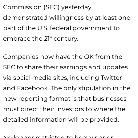
Commission (SEC) yesterday
demonstrated willingness by at least one
part of the U.S. federal government to
embrace the 21
st
century.
Companies now have the OK from the
SEC to share their earnings and updates
via social media sites, including Twitter
and Facebook. The only stipulation in the
new reporting format is that businesses
must direct their investors to where the
detailed information will be provided.
No longer restricted to heavy paper