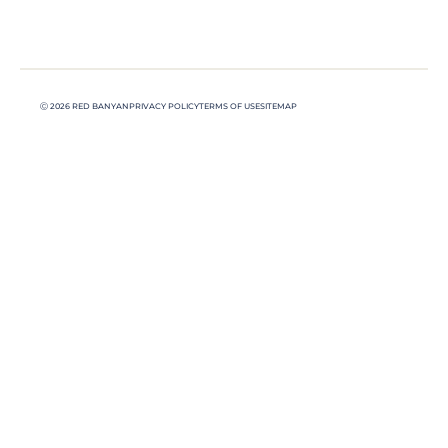
Ⓒ 2026 RED BANYAN
PRIVACY POLICY
TERMS OF USE
SITEMAP