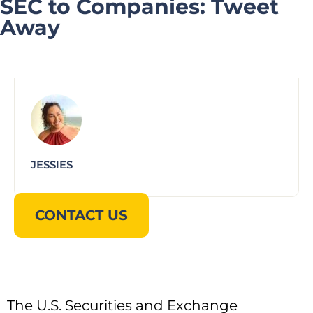
SEC to Companies: Tweet
Away
JESSIES
CONTACT US
The U.S. Securities and Exchange