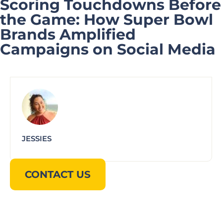
Scoring Touchdowns Before
the Game: How Super Bowl
Brands Amplified
Campaigns on Social Media
JESSIES
CONTACT US