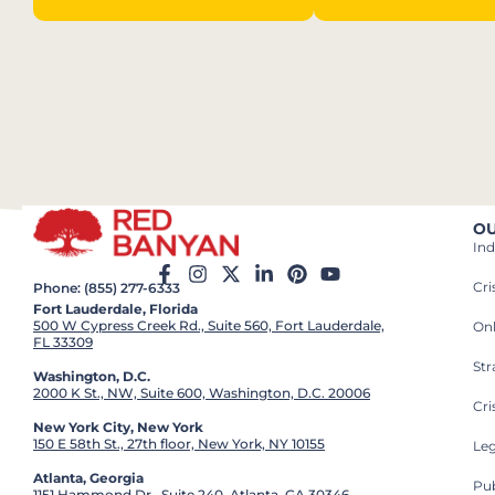
OU
Ind
Cr
Phone: (855) 277-6333
Fort Lauderdale, Florida
500 W Cypress Creek Rd., Suite 560, Fort Lauderdale,
On
FL 33309
St
Washington, D.C.
2000 K St., NW, Suite 600, Washington, D.C. 20006
Cri
New York City, New York
150 E 58th St., 27th floor, New York, NY 10155
Leg
Atlanta, Georgia
Pub
1151 Hammond Dr., Suite 240, Atlanta, GA 30346