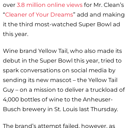
over
3.8 million online views
for Mr. Clean’s
“
Cleaner of Your Dreams
” add and making
it the third most-watched Super Bowl ad
this year.
Wine brand Yellow Tail, who also made its
debut in the Super Bowl this year, tried to
spark conversations on social media by
sending its new mascot – the Yellow Tail
Guy – on a mission to deliver a truckload of
4,000 bottles of wine to the Anheuser-
Busch brewery in St. Louis last Thursday.
The brand’s attempt failed, however, as