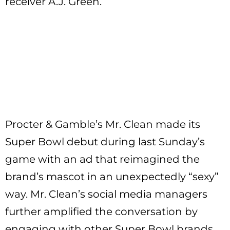
receiver A.J. Green.
Procter & Gamble’s Mr. Clean made its
Super Bowl debut during last Sunday’s
game with an ad that reimagined the
brand’s mascot in an unexpectedly “sexy”
way. Mr. Clean’s social media managers
further amplified the conversation by
engaging with other Super Bowl brands