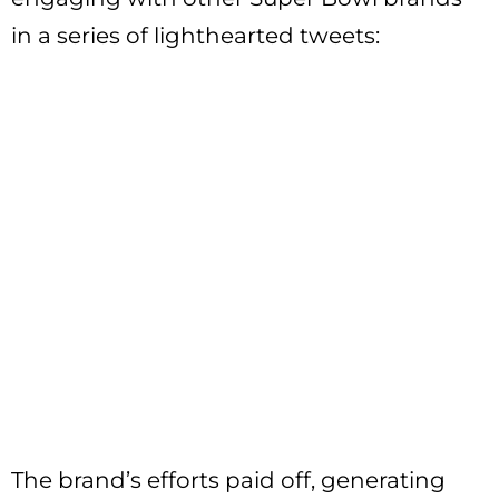
in a series of lighthearted tweets:
The brand’s efforts paid off, generating