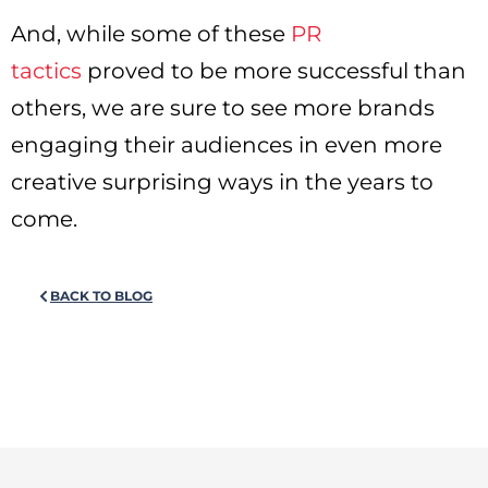
And, while some of these
PR
tactics
proved to be more successful than
others, we are sure to see more brands
engaging their audiences in even more
creative surprising ways in the years to
come.
BACK TO BLOG