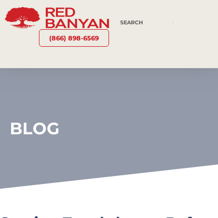
(866) 898-6569
BLOG