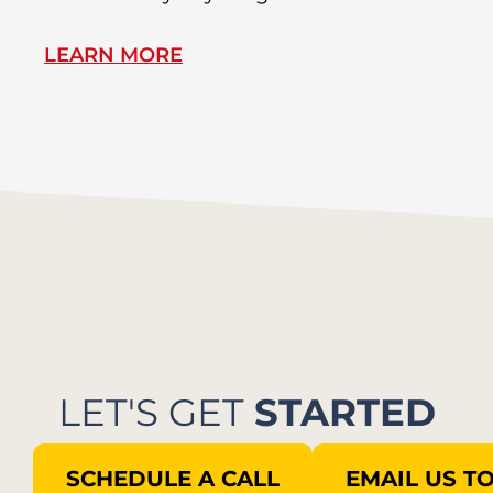
LEARN MORE
L
LET'S GET
STARTED
SCHEDULE A CALL
EMAIL US T