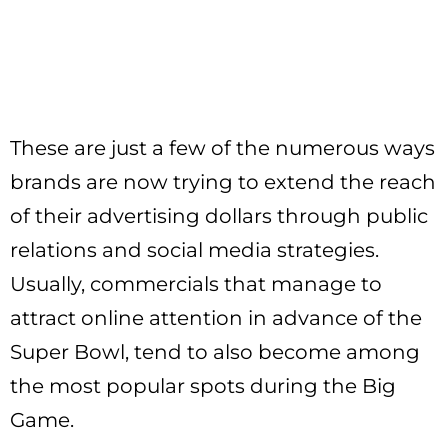
These are just a few of the numerous ways
brands are now trying to extend the reach
of their advertising dollars through public
relations and social media strategies.
Usually, commercials that manage to
attract online attention in advance of the
Super Bowl, tend to also become among
the most popular spots during the Big
Game.