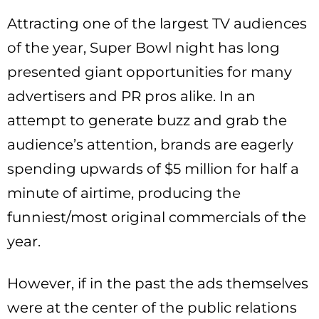
Attracting one of the largest TV audiences
of the year, Super Bowl night has long
presented giant opportunities for many
advertisers and PR pros alike. In an
attempt to generate buzz and grab the
audience’s attention, brands are eagerly
spending upwards of $5 million for half a
minute of airtime, producing the
funniest/most original commercials of the
year.
However, if in the past the ads themselves
were at the center of the public relations