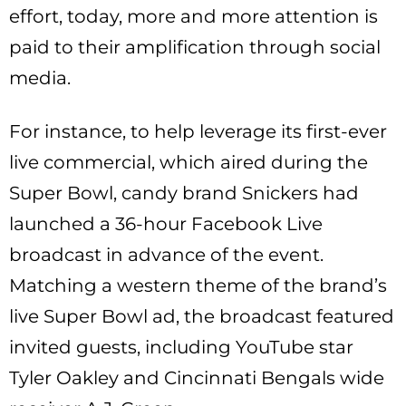
effort, today, more and more attention is
paid to their amplification through social
media.
For instance, to help leverage its first-ever
live commercial, which aired during the
Super Bowl, candy brand Snickers had
launched a 36-hour Facebook Live
broadcast in advance of the event.
Matching a western theme of the brand’s
live Super Bowl ad, the broadcast featured
invited guests, including YouTube star
Tyler Oakley and Cincinnati Bengals wide