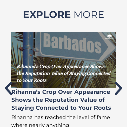
EXPLORE
MORE
Rihanna’s Crop Over Appearance
F
Shows the Reputation Value of
L
Staying Connected to Your Roots
A
Rihanna has reached the level of fame
Di
where nearly anything
of