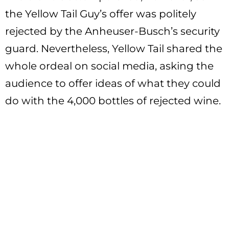
the Yellow Tail Guy’s offer was politely
rejected by the Anheuser-Busch’s security
guard. Nevertheless, Yellow Tail shared the
whole ordeal on social media, asking the
audience to offer ideas of what they could
do with the 4,000 bottles of rejected wine.