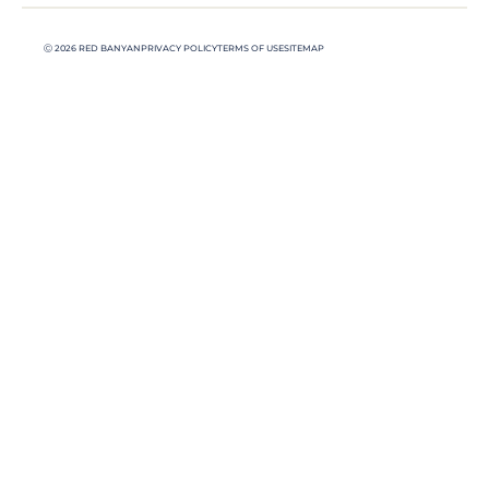
Ⓒ 2026 RED BANYAN
PRIVACY POLICY
TERMS OF USE
SITEMAP