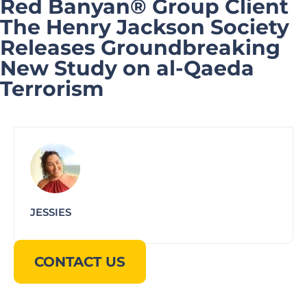
Red Banyan® Group Client
The Henry Jackson Society
Releases Groundbreaking
New Study on al-Qaeda
Terrorism
JESSIES
CONTACT US