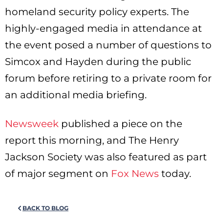
homeland security policy experts. The
highly-engaged media in attendance at
the event posed a number of questions to
Simcox and Hayden during the public
forum before retiring to a private room for
an additional media briefing.
Newsweek
published a piece on the
report this morning, and The Henry
Jackson Society was also featured as part
of major segment on
Fox News
today.
BACK TO BLOG