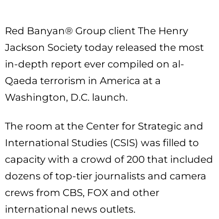
Red Banyan® Group client The Henry
Jackson Society today released the most
in-depth report ever compiled on al-
Qaeda terrorism in America at a
Washington, D.C. launch.
The room at the Center for Strategic and
International Studies (CSIS) was filled to
capacity with a crowd of 200 that included
dozens of top-tier journalists and camera
crews from CBS, FOX and other
international news outlets.