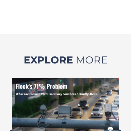
EXPLORE
MORE