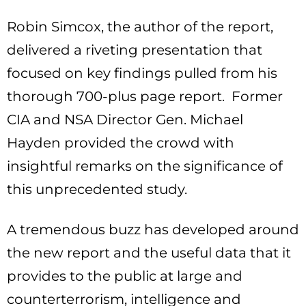
Robin Simcox, the author of the report,
delivered a riveting presentation that
focused on key findings pulled from his
thorough 700-plus page report. Former
CIA and NSA Director Gen. Michael
Hayden provided the crowd with
insightful remarks on the significance of
this unprecedented study.
A tremendous buzz has developed around
the new report and the useful data that it
provides to the public at large and
counterterrorism, intelligence and