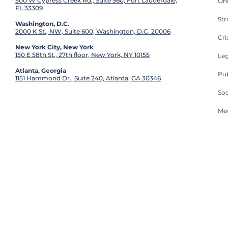
500 W Cypress Creek Rd., Suite 560, Fort Lauderdale,
On
FL 33309
St
Washington, D.C.
2000 K St., NW, Suite 600, Washington, D.C. 20006
Cri
New York City, New York
150 E 58th St., 27th floor, New York, NY 10155
Leg
Atlanta, Georgia
Pub
1151 Hammond Dr., Suite 240, Atlanta, GA 30346
So
Med