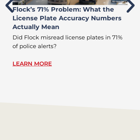
Flock’s 71% Problem: What the
W
License Plate Accuracy Numbers
L
Actually Mean
C
R
Did Flock misread license plates in 71%
In
of police alerts?
Wr
LEARN MORE
L