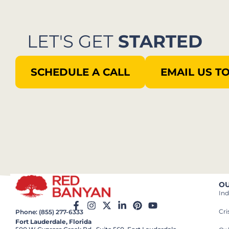
LET'S GET
STARTED
SCHEDULE A CALL
EMAIL US T
OU
Ind
Cr
Phone: (855) 277-6333
Fort Lauderdale, Florida