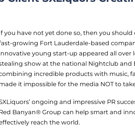
If you have not yet done so, then you should 
fast-growing Fort Lauderdale-based company
innovative young start-up appeared all over lo
stealing show at the national Nightclub and 
combining incredible products with music, f
made it impossible for the media NOT to take
SXLiquors’ ongoing and impressive PR succe
Red Banyan® Group can help smart and inn
effectively reach the world.