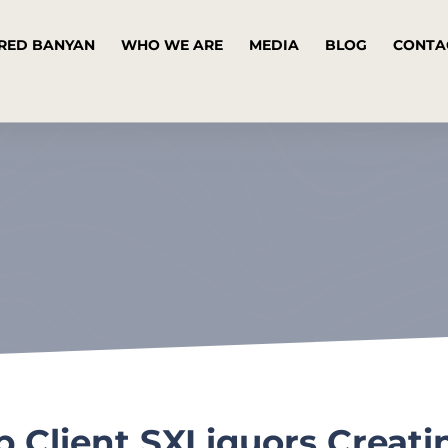
RED BANYAN
WHO WE ARE
MEDIA
BLOG
CONTA
Client SXLiquors Creati