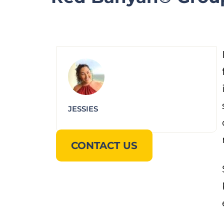
JESSIES
CONTACT US