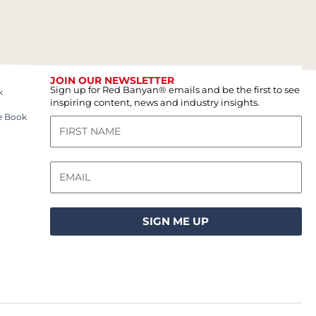
JOIN OUR NEWSLETTER
Sign up for Red Banyan® emails and be the first to see
k
inspiring content, news and industry insights.
e Book
SIGN ME UP