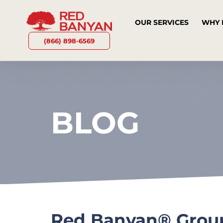
OUR SERVICES
WHY 
(866) 898-6569
BLOG
Red Banyan® Group 