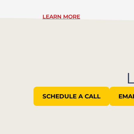
LEARN MORE
SCHEDULE A CALL
EMAI