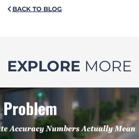
BACK TO BLOG
EXPLORE
MORE