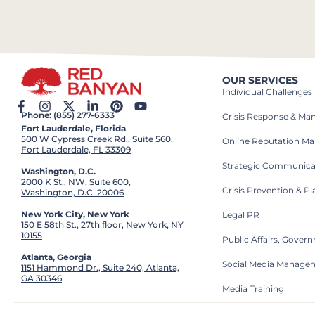
OUR SERVICES
Individual Challenges
Phone: (855) 277-6333
Crisis Response & M
Fort Lauderdale, Florida
500 W Cypress Creek Rd., Suite 560,
Online Reputation M
Fort Lauderdale, FL 33309
Strategic Communica
Washington, D.C.
2000 K St., NW, Suite 600,
Crisis Prevention & P
Washington, D.C. 20006
New York City, New York
Legal PR
150 E 58th St., 27th floor, New York, NY
10155
Public Affairs, Gove
Atlanta, Georgia
Social Media Manage
1151 Hammond Dr., Suite 240, Atlanta,
GA 30346
Media Training