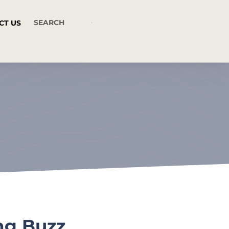
CT US
ng Buzz