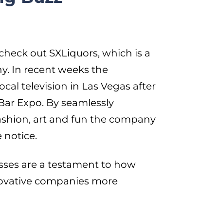
check out SXLiquors, which is a
. In recent weeks the
cal television in Las Vegas after
Bar Expo. By seamlessly
ashion, art and fun the company
 notice.
sses are a testament to how
ovative companies more