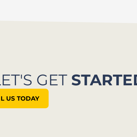
LET'S GET
STARTE
L US TODAY