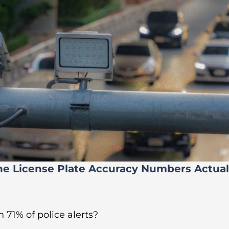
he License Plate Accuracy Numbers Actua
 71% of police alerts?