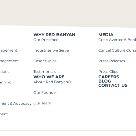
WHY RED BANYAN
MEDIA
Our Presence
Crisis Averted® Boo
anagement
Industries we Serve​
Cancel Culture Curs
anagement
Case Studies​
Press Releases
tions
Testimonials
Press Clips
WHO WE ARE
CAREERS
BLOG
About Red Banyan®
lanning
CONTACT US
Our Founder
Our Team
rnment & Advocacy
ment