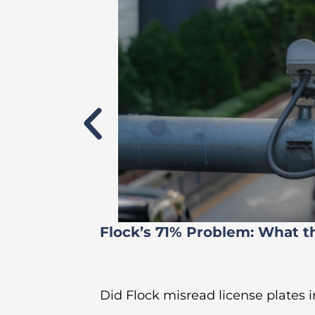
Flock’s 71% Problem: What t
Did Flock misread license plates in