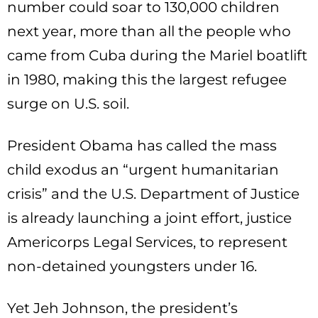
number could soar to 130,000 children
next year, more than all the people who
came from Cuba during the Mariel boatlift
in 1980, making this the largest refugee
surge on U.S. soil.
President Obama has called the mass
child exodus an “urgent humanitarian
crisis” and the U.S. Department of Justice
is already launching a joint effort, justice
Americorps Legal Services, to represent
non-detained youngsters under 16.
Yet Jeh Johnson, the president’s