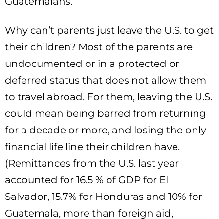
Guatemalans.
Why can’t parents just leave the U.S. to get
their children? Most of the parents are
undocumented or in a protected or
deferred status that does not allow them
to travel abroad. For them, leaving the U.S.
could mean being barred from returning
for a decade or more, and losing the only
financial life line their children have.
(Remittances from the U.S. last year
accounted for 16.5 % of GDP for El
Salvador, 15.7% for Honduras and 10% for
Guatemala, more than foreign aid,