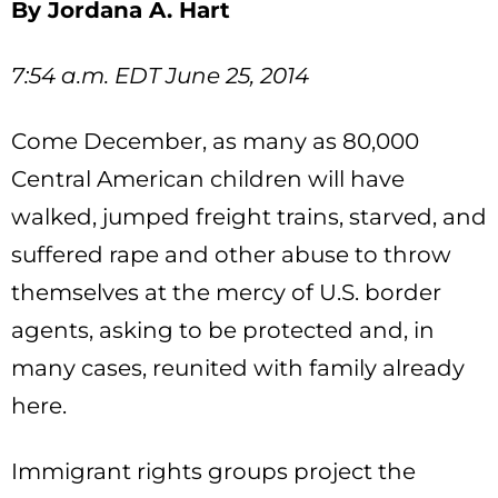
By Jordana A. Hart
7:54 a.m. EDT June 25, 2014
Come December, as many as 80,000
Central American children will have
walked, jumped freight trains, starved, and
suffered rape and other abuse to throw
themselves at the mercy of U.S. border
agents, asking to be protected and, in
many cases, reunited with family already
here.
Immigrant rights groups project the