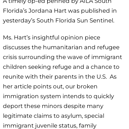
A timely op-ed penned by AILA South
Florida’s Jordana Hart was published in
yesterday’s South Florida Sun Sentinel.
Ms. Hart’s insightful opinion piece
discusses the humanitarian and refugee
crisis surrounding the wave of immigrant
children seeking refuge and a chance to
reunite with their parents in the U.S. As
her article points out, our broken
immigration system intends to quickly
deport these minors despite many
legitimate claims to asylum, special
immigrant juvenile status, family