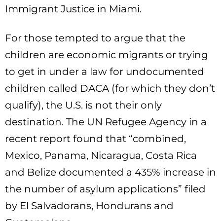
Immigrant Justice in Miami.
For those tempted to argue that the
children are economic migrants or trying
to get in under a law for undocumented
children called DACA (for which they don’t
qualify), the U.S. is not their only
destination. The UN Refugee Agency in a
recent report found that “combined,
Mexico, Panama, Nicaragua, Costa Rica
and Belize documented a 435% increase in
the number of asylum applications” filed
by El Salvadorans, Hondurans and