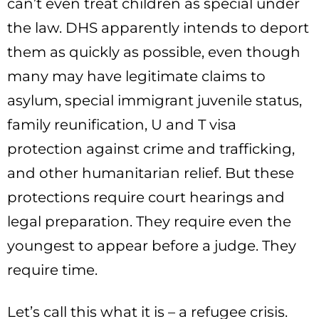
can’t even treat children as special under
the law. DHS apparently intends to deport
them as quickly as possible, even though
many may have legitimate claims to
asylum, special immigrant juvenile status,
family reunification, U and T visa
protection against crime and trafficking,
and other humanitarian relief. But these
protections require court hearings and
legal preparation. They require even the
youngest to appear before a judge. They
require time.
Let’s call this what it is – a refugee crisis.