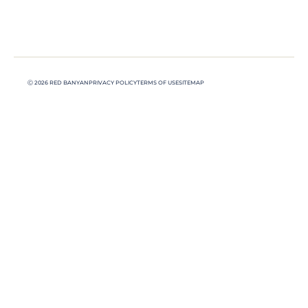
Ⓒ 2026 RED BANYAN
PRIVACY POLICY
TERMS OF USE
SITEMAP