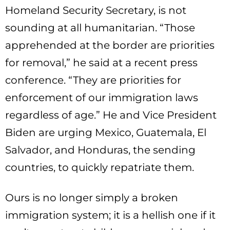
Homeland Security Secretary, is not
sounding at all humanitarian. “Those
apprehended at the border are priorities
for removal,” he said at a recent press
conference. “They are priorities for
enforcement of our immigration laws
regardless of age.” He and Vice President
Biden are urging Mexico, Guatemala, El
Salvador, and Honduras, the sending
countries, to quickly repatriate them.
Ours is no longer simply a broken
immigration system; it is a hellish one if it