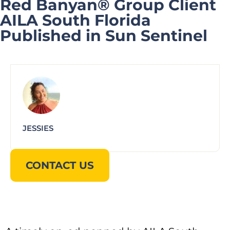
Red Banyan® Group Client
AILA South Florida
Published in Sun Sentinel
JESSIES
CONTACT US