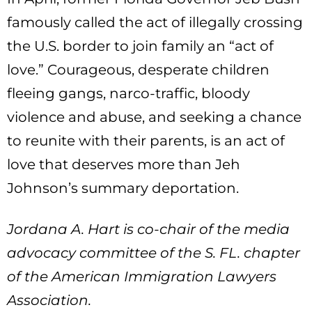
famously called the act of illegally crossing
the U.S. border to join family an “act of
love.” Courageous, desperate children
fleeing gangs, narco-traffic, bloody
violence and abuse, and seeking a chance
to reunite with their parents, is an act of
love that deserves more than Jeh
Johnson’s summary deportation.
Jordana A. Hart is co-chair of the media
advocacy committee of the S. FL. chapter
of the American Immigration Lawyers
Association.