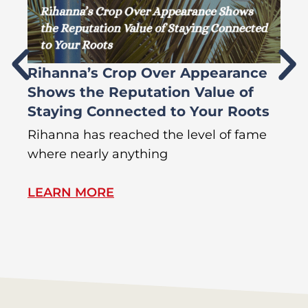
Rihanna’s Crop Over Appearance
F
Shows the Reputation Value of
L
Staying Connected to Your Roots
A
Rihanna has reached the level of fame
Di
where nearly anything
of
LEARN MORE
L