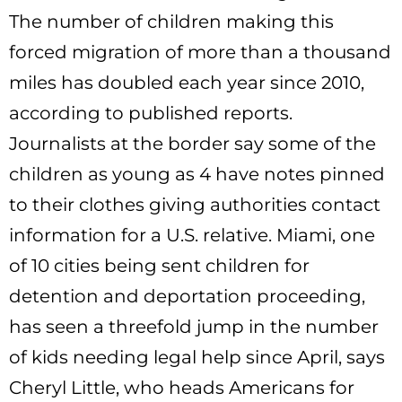
The number of children making this
forced migration of more than a thousand
miles has doubled each year since 2010,
according to published reports.
Journalists at the border say some of the
children as young as 4 have notes pinned
to their clothes giving authorities contact
information for a U.S. relative. Miami, one
of 10 cities being sent children for
detention and deportation proceeding,
has seen a threefold jump in the number
of kids needing legal help since April, says
Cheryl Little, who heads Americans for