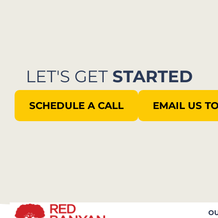
LET'S GET
STARTED
SCHEDULE A CALL
EMAIL US T
OU