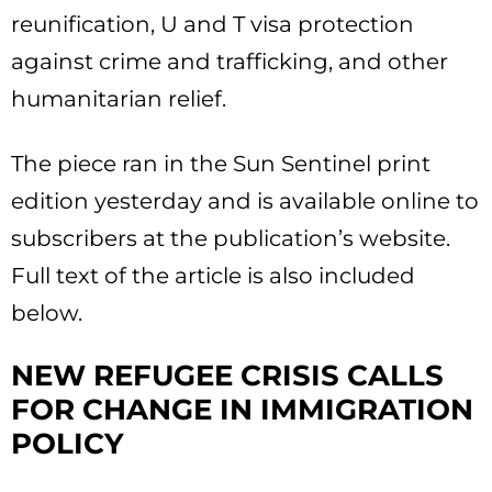
reunification, U and T visa protection
against crime and trafficking, and other
humanitarian relief.
The piece ran in the Sun Sentinel print
edition yesterday and is available online to
subscribers at the publication’s website.
Full text of the article is also included
below.
NEW REFUGEE CRISIS CALLS
FOR CHANGE IN IMMIGRATION
POLICY