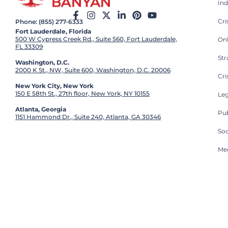
Ind
Cr
Phone: (855) 277-6333
Fort Lauderdale, Florida
500 W Cypress Creek Rd., Suite 560, Fort Lauderdale,
On
FL 33309
St
Washington, D.C.
2000 K St., NW, Suite 600, Washington, D.C. 20006
Cri
New York City, New York
150 E 58th St., 27th floor, New York, NY 10155
Leg
Atlanta, Georgia
Pub
1151 Hammond Dr., Suite 240, Atlanta, GA 30346
So
Med