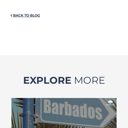
BACK TO BLOG
EXPLORE
MORE