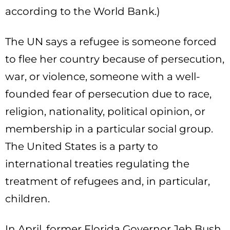
according to the World Bank.)
The UN says a refugee is someone forced
to flee her country because of persecution,
war, or violence, someone with a well-
founded fear of persecution due to race,
religion, nationality, political opinion, or
membership in a particular social group.
The United States is a party to
international treaties regulating the
treatment of refugees and, in particular,
children.
In April, former Florida Governor Jeb Bush