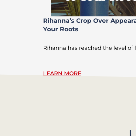
Rihanna’s Crop Over Appear
Your Roots
Rihanna has reached the level of
LEARN MORE