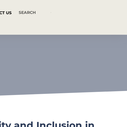
CT US
y and Inclusion in