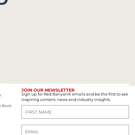
JOIN OUR NEWSLETTER
Sign up for Red Banyan® emails and be the first to see
k
inspiring content, news and industry insights.
e Book