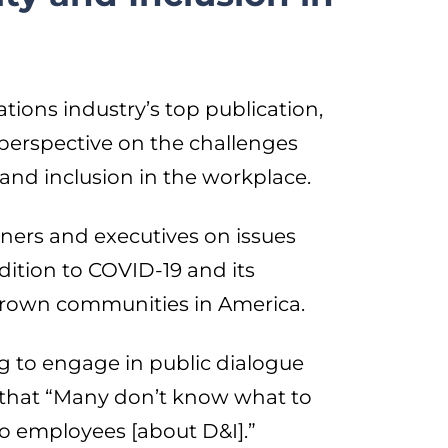
tions industry’s top publication,
perspective on the challenges
 and inclusion in the workplace.
ners and executives on issues
dition to COVID-19 and its
brown communities in America.
g to engage in public dialogue
s that “Many don’t know what to
 to employees [about D&I].”