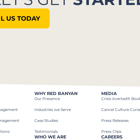
L US TODAY
WHY RED BANYAN
MEDIA
Our Presence
Crisis Averted® Boo
anagement
Industries we Serve​
Cancel Culture Curs
anagement
Case Studies​
Press Releases
tions
Testimonials
Press Clips
WHO WE ARE
CAREERS