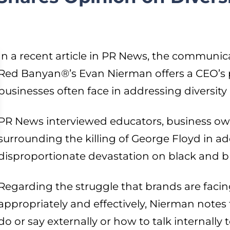
In a recent article in PR News, the communica
Red Banyan®’s Evan Nierman offers a CEO’s 
businesses often face in addressing diversity
PR News interviewed educators, business ow
surrounding the killing of George Floyd in ad
disproportionate devastation on black and 
Regarding the struggle that brands are facin
appropriately and effectively, Nierman note
do or say externally or how to talk internally