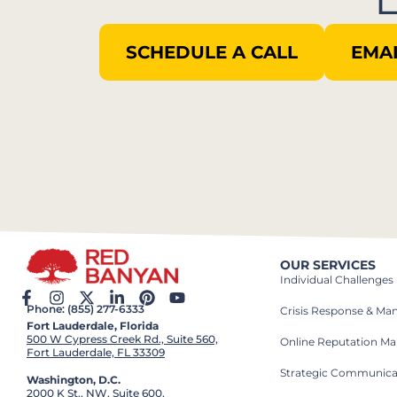
SCHEDULE A CALL
EMAI
OUR SERVICES
Individual Challenges
Phone: (855) 277-6333
Crisis Response & M
Fort Lauderdale, Florida
500 W Cypress Creek Rd., Suite 560,
Online Reputation M
Fort Lauderdale, FL 33309
Strategic Communica
Washington, D.C.
2000 K St., NW, Suite 600,