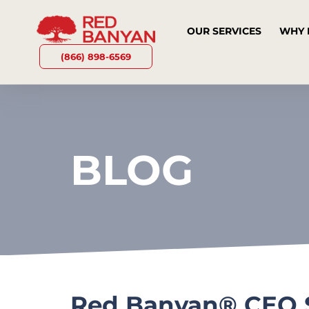
OUR SERVICES
WHY 
(866) 898-6569
BLOG
Red Banyan® CEO Sh