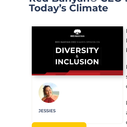
Today’s Climate
JESSIES