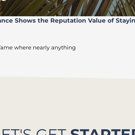
ance Shows the Reputation Value of Stayi
 fame where nearly anything
LET'S GET
STARTE