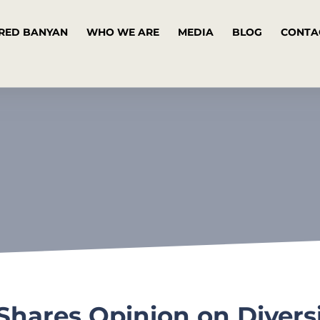
RED BANYAN
WHO WE ARE
MEDIA
BLOG
CONTA
ares Opinion on Diversit