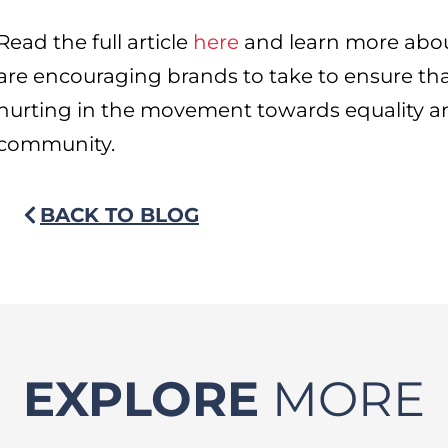
Read the full article
here
and learn more abou
are encouraging brands to take to ensure tha
hurting in the movement towards equality an
community.
BACK TO BLOG
EXPLORE
MORE