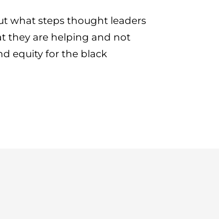
t what steps thought leaders
t they are helping and not
d equity for the black