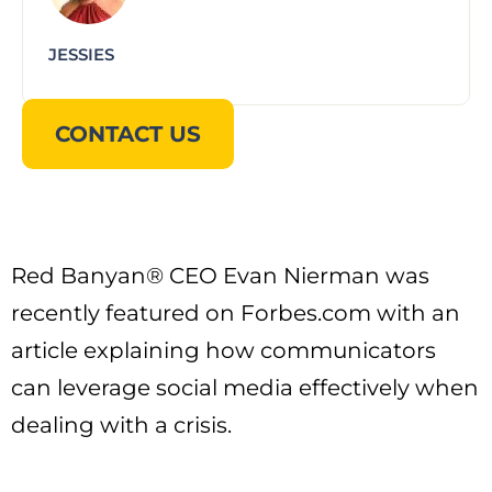
JESSIES
CONTACT US
Red Banyan® CEO Evan Nierman was
recently featured on Forbes.com with an
article explaining how communicators
can leverage social media effectively when
dealing with a crisis.