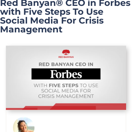
Red Banyan® CEO in Forbes
with Five Steps To Use
Social Media For Crisis
Management