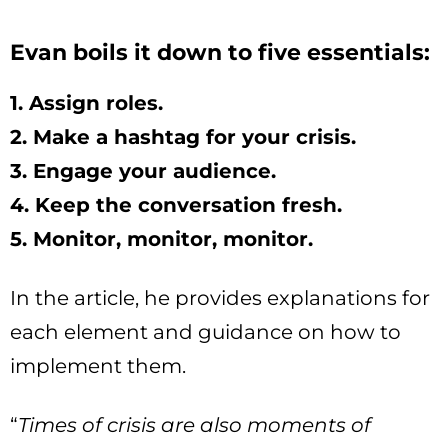
Evan boils it down to five essentials:
1. Assign roles.
2. Make a hashtag for your crisis.
3. Engage your audience.
4. Keep the conversation fresh.
5. Monitor, monitor, monitor.
In the article, he provides explanations for
each element and guidance on how to
implement them.
“
Times of crisis are also moments of