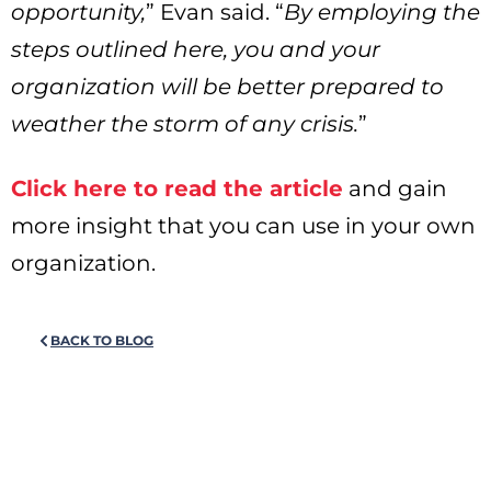
opportunity,
” Evan said. “
By employing the
steps outlined here, you and your
organization will be better prepared to
weather the storm of any crisis.
”
Click here to read the article
and gain
more insight that you can use in your own
organization.
BACK TO BLOG