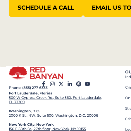
SCHEDULE A CALL
EMAIL US T
OU
Ind
Cr
Phone: (855) 277-6333
Fort Lauderdale, Florida
500 W Cypress Creek Rd., Suite 560, Fort Lauderdale,
On
FL 33309
St
Washington, D.C.
2000 K St., NW, Suite 600, Washington, D.C. 20006
Cri
New York City, New York
150 E 58th St., 27th floor, New York, NY 10155
Leg