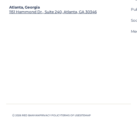
Atlanta, Georgia
Pub
1151 Hammond Dr., Suite 240, Atlanta, GA 30346
So
Med
Ⓒ 2026 RED BANYAN
PRIVACY POLICY
TERMS OF USE
SITEMAP