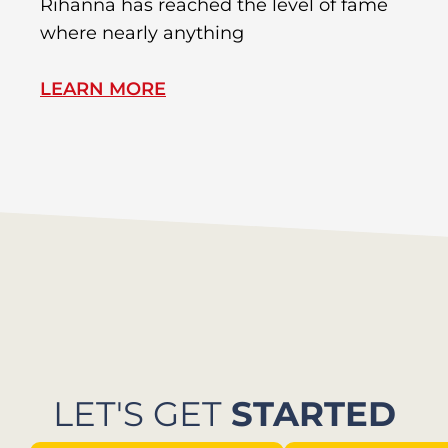
Rihanna has reached the level of fame
Di
where nearly anything
of
LEARN MORE
L
LET'S GET
STARTED