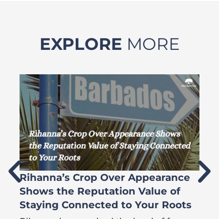
EXPLORE
MORE
Rihanna’s Crop Over Appearance
F
Shows the Reputation Value of
L
Staying Connected to Your Roots
A