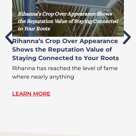
Rihanna’s Crop Over Appearance
F
Shows the Reputation Value of
L
Staying Connected to Your Roots
A
Rihanna has reached the level of fame
Di
where nearly anything
of
LEARN MORE
L