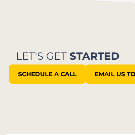
LET'S GET
STARTED
SCHEDULE A CALL
EMAIL US T