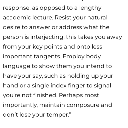
response, as opposed to a lengthy
academic lecture. Resist your natural
desire to answer or address what the
person is interjecting; this takes you away
from your key points and onto less
important tangents. Employ body
language to show them you intend to
have your say, such as holding up your
hand or a single index finger to signal
you’re not finished. Perhaps most
importantly, maintain composure and
don’t lose your temper.”