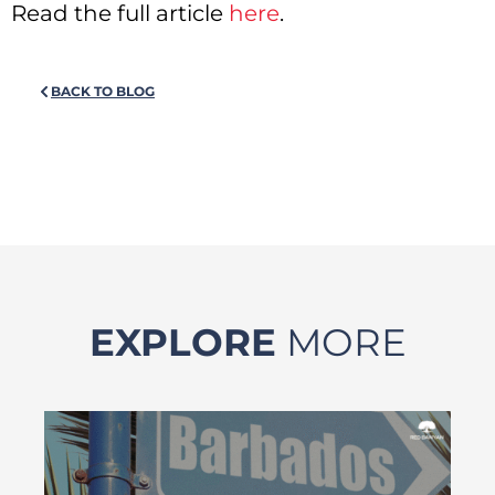
Read the full article
here
.
BACK TO BLOG
EXPLORE
MORE