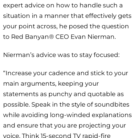
expert advice on how to handle such a
situation in a manner that effectively gets
your point across, he posed the question
to Red Banyan® CEO Evan Nierman.
Nierman’s advice was to stay focused:
“Increase your cadence and stick to your
main arguments, keeping your
statements as punchy and quotable as
possible. Speak in the style of soundbites
while avoiding long-winded explanations
and ensure that you are projecting your
voice. Think 15-second TV rapid-fire