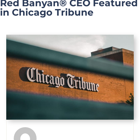
Red Banyan® CEO Featured
in Chicago Tribune