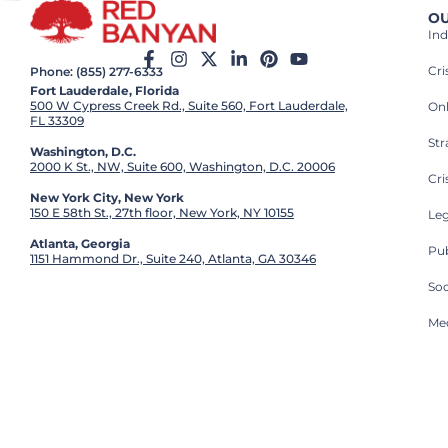
OU
Ind
Cr
Phone: (855) 277-6333
Fort Lauderdale, Florida
500 W Cypress Creek Rd., Suite 560, Fort Lauderdale,
On
FL 33309
St
Washington, D.C.
2000 K St., NW, Suite 600, Washington, D.C. 20006
Cri
New York City, New York
150 E 58th St., 27th floor, New York, NY 10155
Leg
Atlanta, Georgia
Pub
1151 Hammond Dr., Suite 240, Atlanta, GA 30346
So
Med