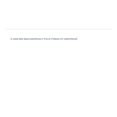
Ⓒ 2026 RED BANYAN
PRIVACY POLICY
TERMS OF USE
SITEMAP