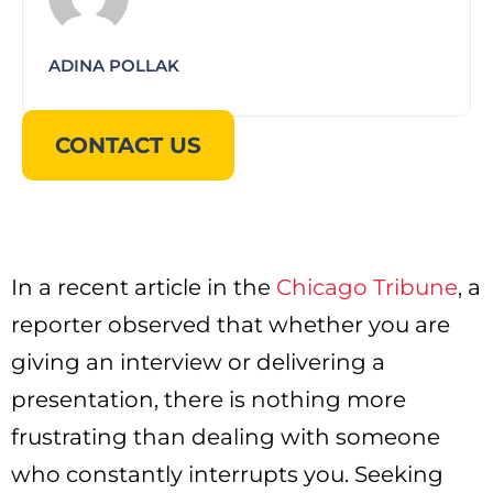
ADINA POLLAK
CONTACT US
In a recent article in the
Chicago Tribune
, a
reporter observed that whether you are
giving an interview or delivering a
presentation, there is nothing more
frustrating than dealing with someone
who constantly interrupts you. Seeking