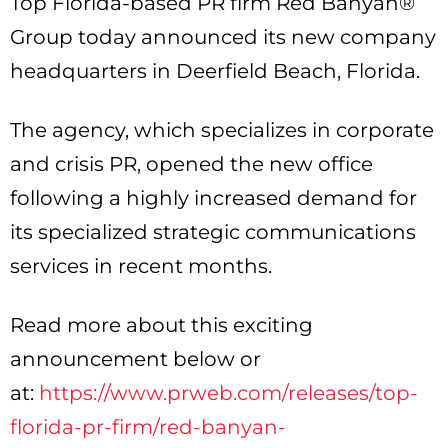
Top Florida-based PR firm Red Banyan®
Group today announced its new company
headquarters in Deerfield Beach, Florida.
The agency, which specializes in corporate
and crisis PR, opened the new office
following a highly increased demand for
its specialized strategic communications
services in recent months.
Read more about this exciting
announcement below or
at:
https://www.prweb.com/releases/top-
florida-pr-firm/red-banyan-