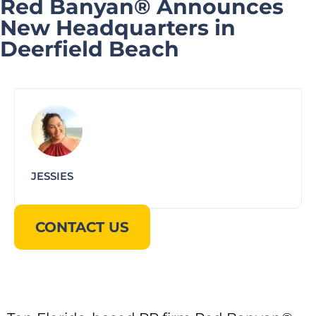
Red Banyan® Announces
New Headquarters in
Deerfield Beach
JESSIES
CONTACT US