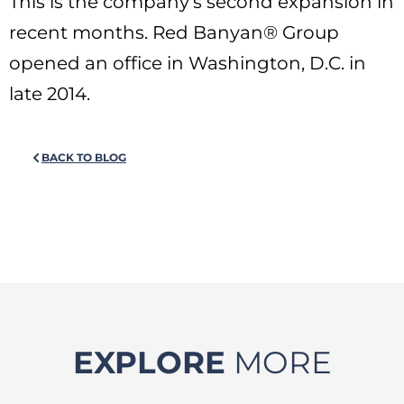
This is the company’s second expansion in
recent months. Red Banyan® Group
opened an office in Washington, D.C. in
late 2014.
BACK TO BLOG
EXPLORE
MORE