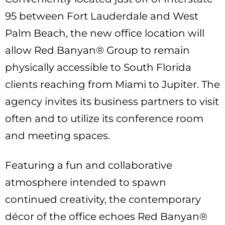
95 between Fort Lauderdale and West
Palm Beach, the new office location will
allow Red Banyan® Group to remain
physically accessible to South Florida
clients reaching from Miami to Jupiter. The
agency invites its business partners to visit
often and to utilize its conference room
and meeting spaces.
Featuring a fun and collaborative
atmosphere intended to spawn
continued creativity, the contemporary
décor of the office echoes Red Banyan®