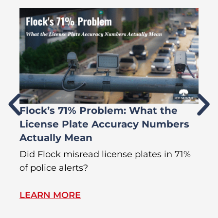
Flock’s 71% Problem: What the
W
License Plate Accuracy Numbers
L
Actually Mean
C
R
Did Flock misread license plates in 71%
In
of police alerts?
Wr
LEARN MORE
L