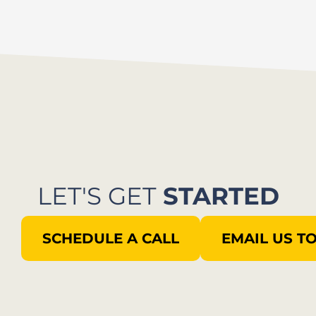
LET'S GET
STARTED
SCHEDULE A CALL
EMAIL US T