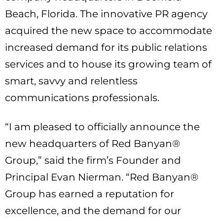
Beach, Florida. The innovative PR agency
acquired the new space to accommodate
increased demand for its public relations
services and to house its growing team of
smart, savvy and relentless
communications professionals.
“I am pleased to officially announce the
new headquarters of Red Banyan®
Group,” said the firm’s Founder and
Principal Evan Nierman. “Red Banyan®
Group has earned a reputation for
excellence, and the demand for our