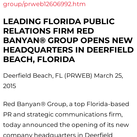
group/prweb12606992.htm
LEADING FLORIDA PUBLIC
RELATIONS FIRM RED
BANYAN® GROUP OPENS NEW
HEADQUARTERS IN DEERFIELD
BEACH, FLORIDA
Deerfield Beach, FL (PRWEB) March 25,
2015
Red Banyan® Group, a top Florida-based
PR and strategic communications firm,
today announced the opening of its new
company headquarters in Deerfield