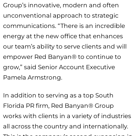
Group’s innovative, modern and often
unconventional approach to strategic
communications. “There is an incredible
energy at the new office that enhances
our team’s ability to serve clients and will
empower Red Banyan® to continue to
grow,” said Senior Account Executive
Pamela Armstrong.
In addition to serving as a top South
Florida PR firm, Red Banyan® Group
works with clients in a variety of industries
all across the country and internationally.