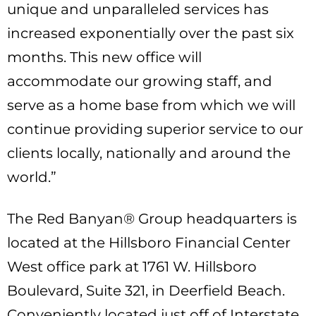
unique and unparalleled services has
increased exponentially over the past six
months. This new office will
accommodate our growing staff, and
serve as a home base from which we will
continue providing superior service to our
clients locally, nationally and around the
world.”
The Red Banyan® Group headquarters is
located at the Hillsboro Financial Center
West office park at 1761 W. Hillsboro
Boulevard, Suite 321, in Deerfield Beach.
Conveniently located just off of Interstate