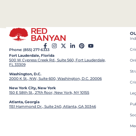
OU
Ind
Cr
Phone: (855) 277-6333
Fort Lauderdale, Florida
500 W Cypress Creek Rd., Suite 560, Fort Lauderdale,
On
FL 33309
St
Washington, D.C.
2000 K St., NW, Suite 600, Washington, D.C. 20006
Cri
New York City, New York
150 E 58th St., 27th floor, New York, NY 10155
Leg
Atlanta, Georgia
Pub
1151 Hammond Dr., Suite 240, Atlanta, GA 30346
So
Med