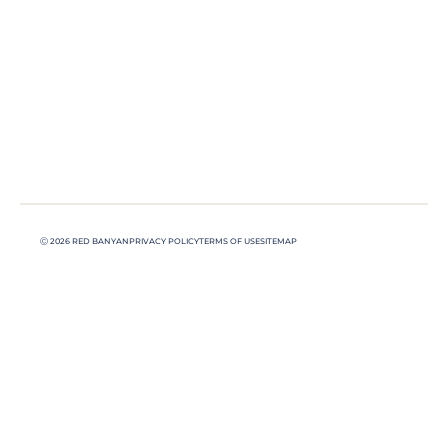
Ⓒ 2026 RED BANYAN
PRIVACY POLICY
TERMS OF USE
SITEMAP