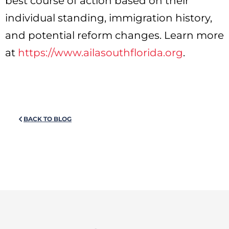
best course of action based on their
individual standing, immigration history,
and potential reform changes. Learn more
at
https://www.ailasouthflorida.org
.
BACK TO BLOG