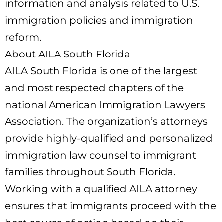
information and analysis related to U.S.
immigration policies and immigration
reform.
About AILA South Florida
AILA South Florida is one of the largest
and most respected chapters of the
national American Immigration Lawyers
Association. The organization’s attorneys
provide highly-qualified and personalized
immigration law counsel to immigrant
families throughout South Florida.
Working with a qualified AILA attorney
ensures that immigrants proceed with the