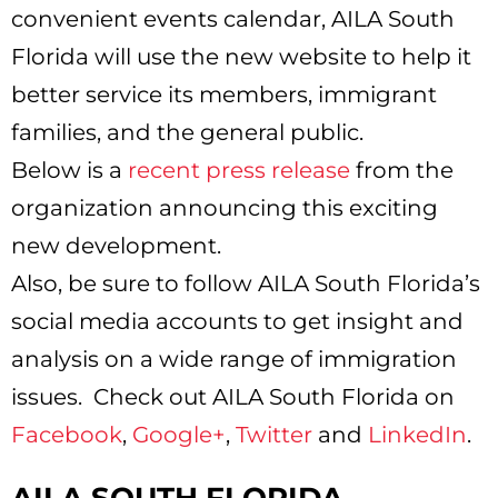
convenient events calendar, AILA South
Florida will use the new website to help it
better service its members, immigrant
families, and the general public.
Below is a
recent press release
from the
organization announcing this exciting
new development.
Also, be sure to follow AILA South Florida’s
social media accounts to get insight and
analysis on a wide range of immigration
issues. Check out AILA South Florida on
Facebook
,
Google+
,
Twitter
and
LinkedIn
.
AILA SOUTH FLORIDA