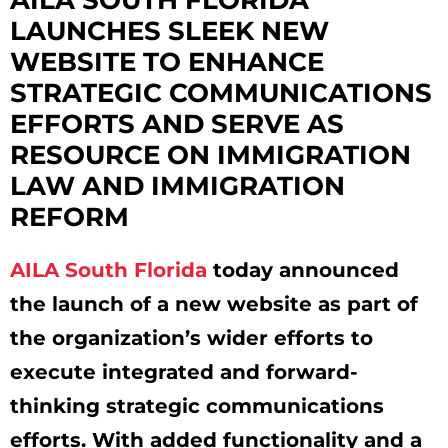
LAUNCHES SLEEK NEW
WEBSITE TO ENHANCE
STRATEGIC COMMUNICATIONS
EFFORTS AND SERVE AS
RESOURCE ON IMMIGRATION
LAW AND IMMIGRATION
REFORM
AILA South Florida
today announced
the launch of a new website as part of
the organization’s wider efforts to
execute integrated and forward-
thinking strategic communications
efforts. With added functionality and a