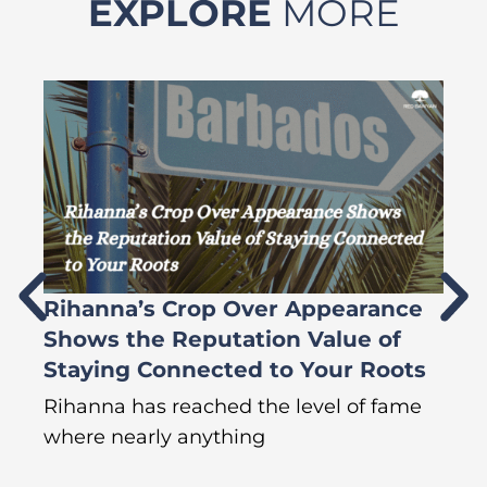
EXPLORE
MORE
Rihanna’s Crop Over Appearance
F
Shows the Reputation Value of
L
Staying Connected to Your Roots
A
Rihanna has reached the level of fame
Di
where nearly anything
of