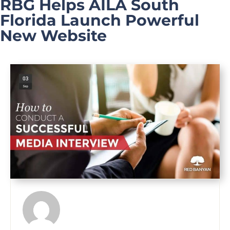
RBG Helps AILA South
Florida Launch Powerful
New Website