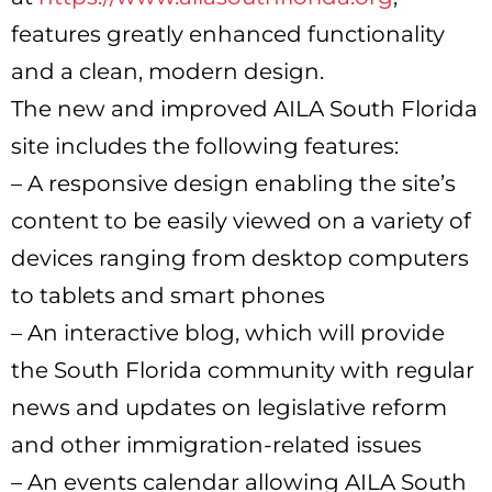
features greatly enhanced functionality
and a clean, modern design.
The new and improved AILA South Florida
site includes the following features:
– A responsive design enabling the site’s
content to be easily viewed on a variety of
devices ranging from desktop computers
to tablets and smart phones
– An interactive blog, which will provide
the South Florida community with regular
news and updates on legislative reform
and other immigration-related issues
– An events calendar allowing AILA South