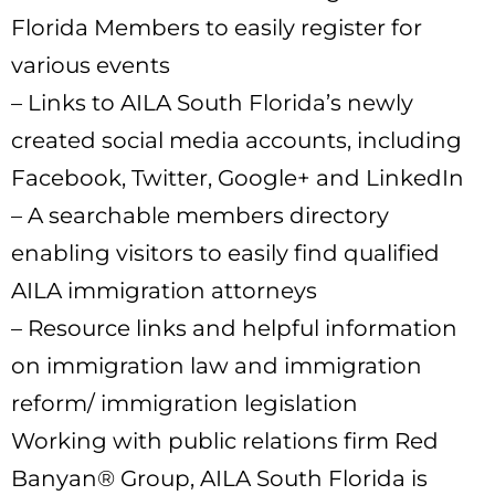
Florida Members to easily register for
various events
– Links to AILA South Florida’s newly
created social media accounts, including
Facebook, Twitter, Google+ and LinkedIn
– A searchable members directory
enabling visitors to easily find qualified
AILA immigration attorneys
– Resource links and helpful information
on immigration law and immigration
reform/ immigration legislation
Working with public relations firm Red
Banyan® Group, AILA South Florida is