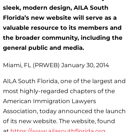
sleek, modern design, AILA South
Florida’s new website will serve as a
valuable resource to its members and
the broader community, including the
general public and media.
Miami, FL (PRWEB) January 30, 2014
AILA South Florida, one of the largest and
most highly-regarded chapters of the
American Immigration Lawyers
Association, today announced the launch
of its new website. The website, found
at
https://www.ailasouthflorida.org
,