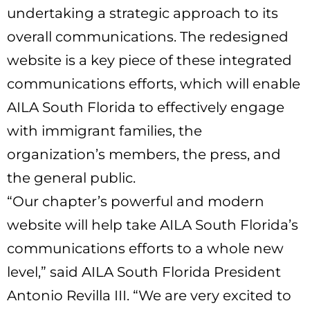
undertaking a strategic approach to its
overall communications. The redesigned
website is a key piece of these integrated
communications efforts, which will enable
AILA South Florida to effectively engage
with immigrant families, the
organization’s members, the press, and
the general public.
“Our chapter’s powerful and modern
website will help take AILA South Florida’s
communications efforts to a whole new
level,” said AILA South Florida President
Antonio Revilla III. “We are very excited to