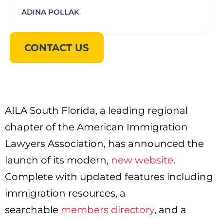
ADINA POLLAK
CONTACT US
AILA South Florida, a leading regional
chapter of the American Immigration
Lawyers Association, has announced the
launch of its modern,
new website
.
Complete with updated features including
immigration resources, a
searchable
members directory
, and a