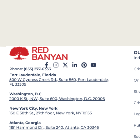
OU
Ind
Cr
Phone: (855) 277-6333
Fort Lauderdale, Florida
500 W Cypress Creek Rd., Suite 560, Fort Lauderdale,
On
FL 33309
St
Washington, D.C.
2000 K St., NW, Suite 600, Washington, D.C. 20006
Cri
New York City, New York
150 E 58th St., 27th floor, New York, NY 10155
Leg
Atlanta, Georgia
Pub
1151 Hammond Dr., Suite 240, Atlanta, GA 30346
So