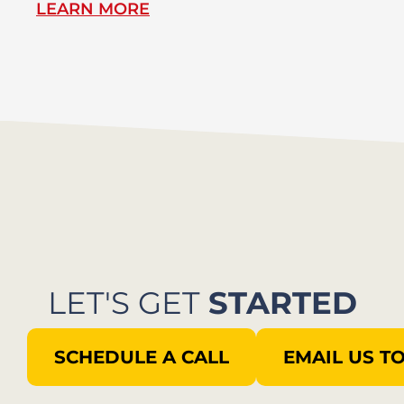
LEARN MORE
L
LET'S GET
STARTED
SCHEDULE A CALL
EMAIL US T