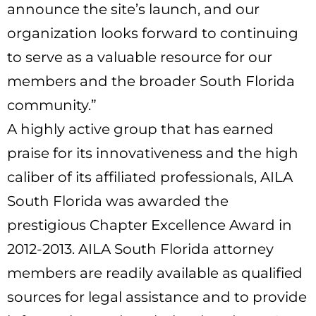
announce the site’s launch, and our
organization looks forward to continuing
to serve as a valuable resource for our
members and the broader South Florida
community.”
A highly active group that has earned
praise for its innovativeness and the high
caliber of its affiliated professionals, AILA
South Florida was awarded the
prestigious Chapter Excellence Award in
2012-2013. AILA South Florida attorney
members are readily available as qualified
sources for legal assistance and to provide