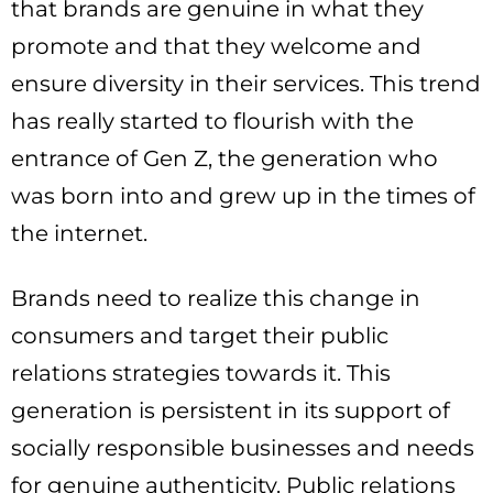
that brands are genuine in what they
promote and that they welcome and
ensure diversity in their services. This trend
has really started to flourish with the
entrance of Gen Z, the generation who
was born into and grew up in the times of
the internet.
Brands need to realize this change in
consumers and target their public
relations strategies towards it. This
generation is persistent in its support of
socially responsible businesses and needs
for genuine authenticity. Public relations