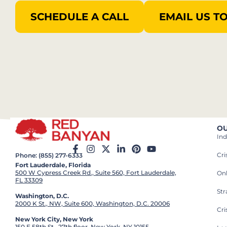
SCHEDULE A CALL
EMAIL US T
OU
Ind
Cr
Phone: (855) 277-6333
Fort Lauderdale, Florida
500 W Cypress Creek Rd., Suite 560, Fort Lauderdale,
On
FL 33309
St
Washington, D.C.
2000 K St., NW, Suite 600, Washington, D.C. 20006
Cri
New York City, New York
150 E 58th St., 27th floor, New York, NY 10155