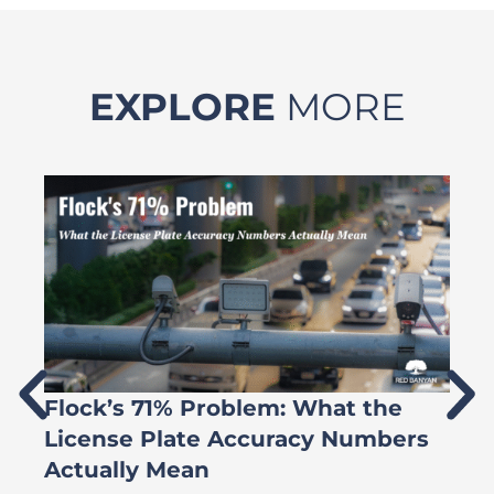
EXPLORE
MORE
Flock’s 71% Problem: What the
W
License Plate Accuracy Numbers
L
Actually Mean
C