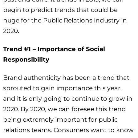
begin to predict trends that could be
huge for the Public Relations industry in
2020.
Trend #1 – Importance of Social
Responsibility
Brand authenticity has been a trend that
sprouted to gain importance this year,
and it is only going to continue to grow in
2020. By 2020, we can foresee this trend
being extremely important for public
relations teams. Consumers want to know