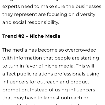
experts need to make sure the businesses
they represent are focusing on diversity
and social responsibility.
Trend #2 – Niche Media
The media has become so overcrowded
with information that people are starting
to turn in favor of niche media. This will
affect public relations professionals using
influencers for outreach and product
promotion. Instead of using influencers
that may have to largest outreach or