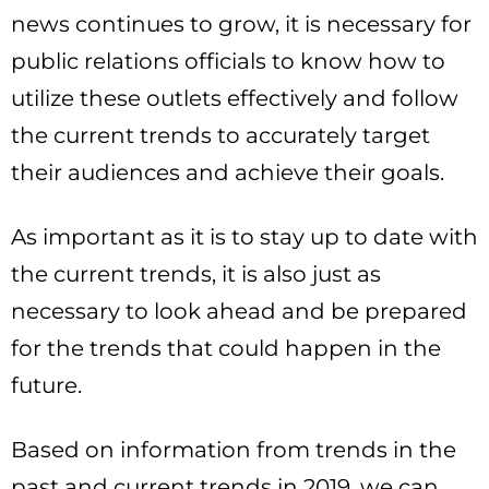
news continues to grow, it is necessary for
public relations officials to know how to
utilize these outlets effectively and follow
the current trends to accurately target
their audiences and achieve their goals.
As important as it is to stay up to date with
the current trends, it is also just as
necessary to look ahead and be prepared
for the trends that could happen in the
future.
Based on information from trends in the
past and current trends in 2019, we can