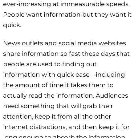
ever-increasing at immeasurable speeds.
People want information but they want it
quick.
News outlets and social media websites
share information so fast these days that
people are used to finding out
information with quick ease—including
the amount of time it takes them to
actually read the information. Audiences
need something that will grab their
attention, keep it from all the other
internet distractions, and then keep it for
long enough to absorb the information.