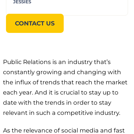
JESSIES
CONTACT US
Public Relations is an industry that’s
constantly growing and changing with
the influx of trends that reach the market
each year. And it is crucial to stay up to
date with the trends in order to stay
relevant in such a competitive industry.
As the relevance of social media and fast