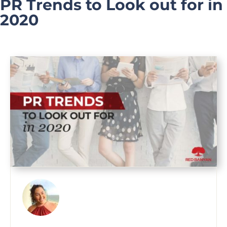
PR Trends to Look out for in
2020