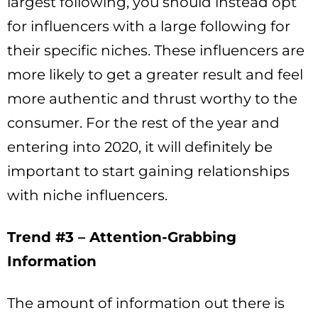
largest following, you should instead opt
for influencers with a large following for
their specific niches. These influencers are
more likely to get a greater result and feel
more authentic and thrust worthy to the
consumer. For the rest of the year and
entering into 2020, it will definitely be
important to start gaining relationships
with niche influencers.
Trend #3 – Attention-Grabbing
Information
The amount of information out there is