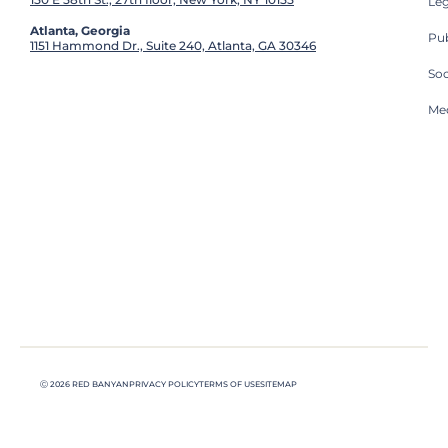
Leg
Atlanta, Georgia
Pub
1151 Hammond Dr., Suite 240, Atlanta, GA 30346
So
Med
Ⓒ 2026 RED BANYAN
PRIVACY POLICY
TERMS OF USE
SITEMAP