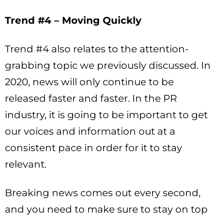
Trend #4 – Moving Quickly
Trend #4 also relates to the attention-
grabbing topic we previously discussed. In
2020, news will only continue to be
released faster and faster. In the PR
industry, it is going to be important to get
our voices and information out at a
consistent pace in order for it to stay
relevant.
Breaking news comes out every second,
and you need to make sure to stay on top