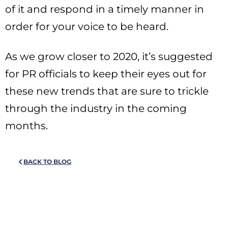
of it and respond in a timely manner in
order for your voice to be heard.
As we grow closer to 2020, it’s suggested
for PR officials to keep their eyes out for
these new trends that are sure to trickle
through the industry in the coming
months.
BACK TO BLOG