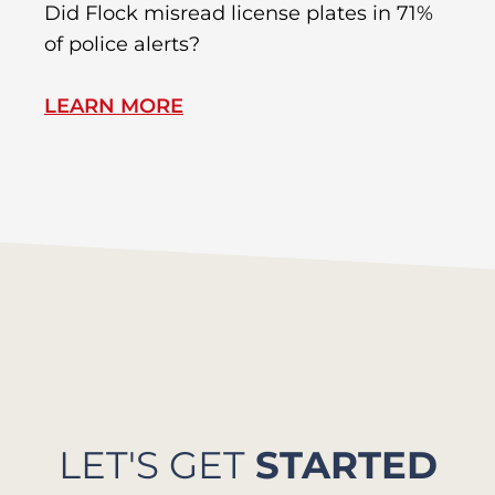
R
Did Flock misread license plates in 71%
In
of police alerts?
Wr
LEARN MORE
L
LET'S GET
STARTED