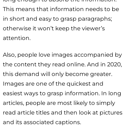
This means that information needs to be
in short and easy to grasp paragraphs;
otherwise it won’t keep the viewer’s
attention.
Also, people love images accompanied by
the content they read online. And in 2020,
this demand will only become greater.
Images are one of the quickest and
easiest ways to grasp information. In long
articles, people are most likely to simply
read article titles and then look at pictures
and its associated captions.