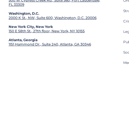
500 W Cypress Creek Rd., Suite 560, Fort Lauderdale,
On
FL 33309
St
Washington, D.C.
2000 K St., NW, Suite 600, Washington, D.C. 20006
Cri
New York City, New York
150 E 58th St., 27th floor, New York, NY 10155
Leg
Atlanta, Georgia
Pub
1151 Hammond Dr., Suite 240, Atlanta, GA 30346
So
Med