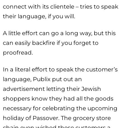
connect with its clientele – tries to speak
their language, if you will.
A little effort can go a long way, but this
can easily backfire if you forget to
proofread.
In a literal effort to speak the customer’s
language, Publix put out an
advertisement letting their Jewish
shoppers know they had all the goods
necessary for celebrating the upcoming
holiday of Passover. The grocery store
chain even wished these customers a