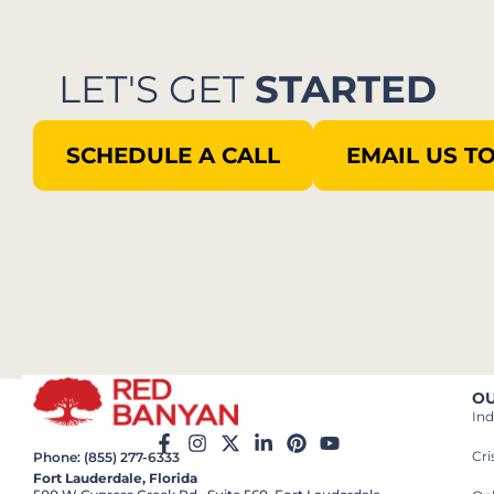
LET'S GET
STARTED
SCHEDULE A CALL
EMAIL US T
OU
Ind
Cr
Phone: (855) 277-6333
Fort Lauderdale, Florida