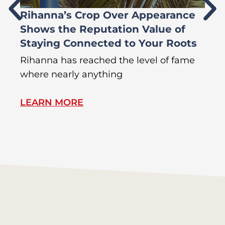
Rihanna’s Crop Over Appearance
F
Shows the Reputation Value of
L
Staying Connected to Your Roots
A
Rihanna has reached the level of fame
Di
where nearly anything
of
LEARN MORE
L