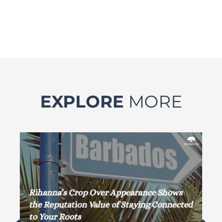
EXPLORE
MORE