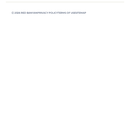
Ⓒ 2026 RED BANYAN
PRIVACY POLICY
TERMS OF USE
SITEMAP