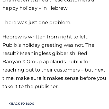
happy holiday – in Hebrew.
There was just one problem.
Hebrew is written from right to left.
Publix’s holiday greeting was not. The
result? Meaningless gibberish. Red
Banyan® Group applauds Publix for
reaching out to their customers – but next
time, make sure it makes sense before you
take it to the publisher.
BACK TO BLOG