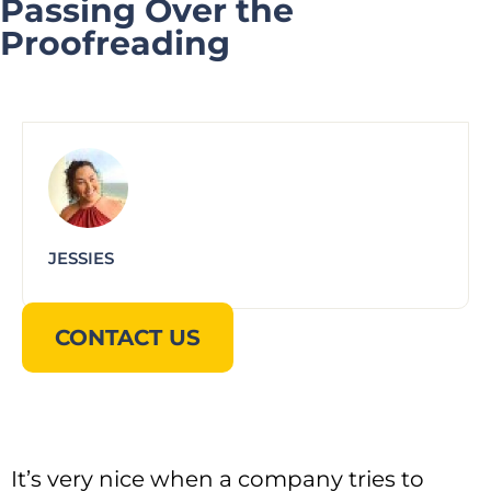
Passing Over the
Proofreading
JESSIES
CONTACT US
It’s very nice when a company tries to