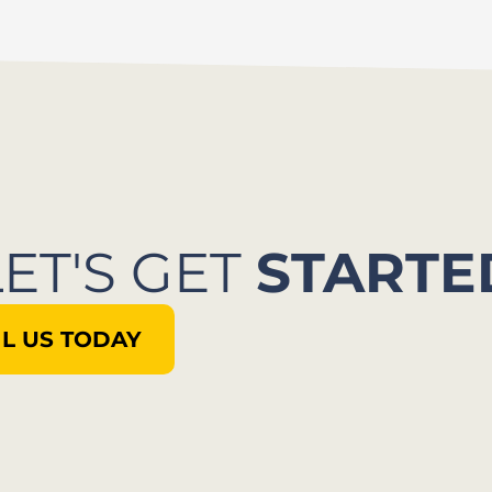
LET'S GET
STARTE
L US TODAY