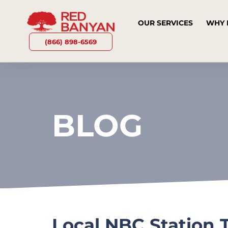
OUR SERVICES
WHY 
(866) 898-6569
BLOG
Local NBC Station 