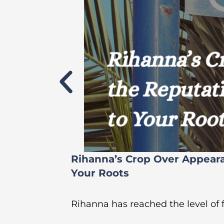
Rihanna’s Crop Over Appear
Your Roots
Rihanna has reached the level of