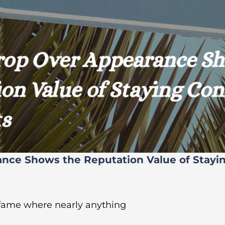
ance Shows the Reputation Value of Stayi
 fame where nearly anything