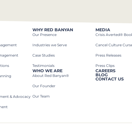
WHY RED BANYAN
MEDIA
Our Presence
Crisis Averted® Boo
anagement
Industries we Serve​
Cancel Culture Curs
anagement
Case Studies​
Press Releases
tions
Testimonials
Press Clips
WHO WE ARE
CAREERS
BLOG
About Red Banyan®
lanning
CONTACT US
Our Founder
Our Team
rnment & Advocacy
ment