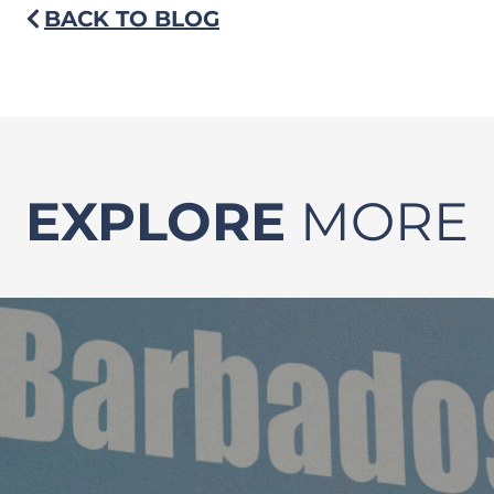
BACK TO BLOG
EXPLORE
MORE