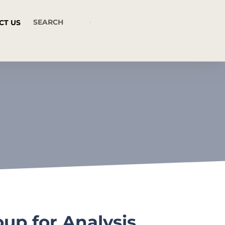
CT US
up for Analysis