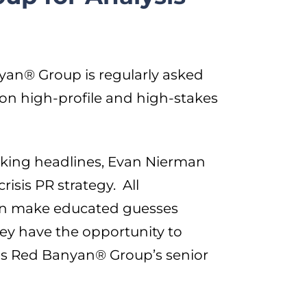
yan® Group is regularly asked
 on high-profile and high-stakes
aking headlines, Evan Nierman
isis PR strategy. All
can make educated guesses
they have the opportunity to
 as Red Banyan® Group’s senior