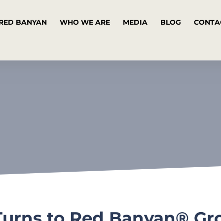
RED BANYAN
WHO WE ARE
MEDIA
BLOG
CONTA
Turns to Red Banyan® Gro