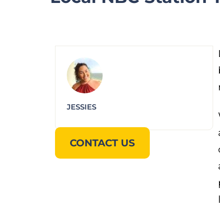
JESSIES
CONTACT US