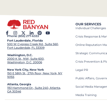
OUR SERVICES
Individual Challenges
Phone: (855) 277-6333
Crisis Response & M
Fort Lauderdale, Florida
500 W Cypress Creek Rd., Suite 560,
Online Reputation M
Fort Lauderdale, FL 33309
Strategic Communica
Washington, D.C.
2000 K St., NW, Suite 600,
Crisis Prevention & P
Washington, D.C. 20006
New York City, New York
Legal PR
150 E 58th St., 27th floor, New York, NY
10155
Public Affairs, Gove
Atlanta, Georgia
Social Media Manage
1151 Hammond Dr., Suite 240, Atlanta,
GA 30346
Media Training