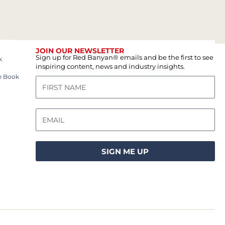
JOIN OUR NEWSLETTER
Sign up for Red Banyan® emails and be the first to see
k
inspiring content, news and industry insights.
e Book
SIGN ME UP