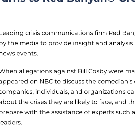
Leading crisis communications firm Red Ban
by the media to provide insight and analysis
news events.
When allegations against Bill Cosby were m
appeared on NBC to discuss the comedian’s cr
companies, individuals, and organizations 
about the crises they are likely to face, and 
prepare with the assistance of experts such
leaders.