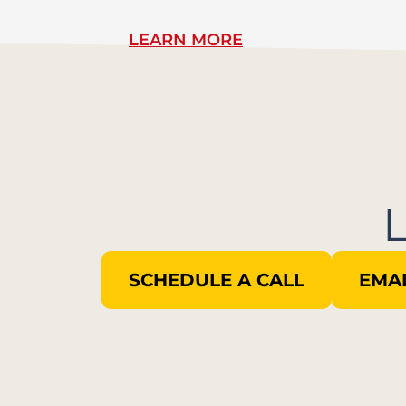
LEARN MORE
SCHEDULE A CALL
EMAI