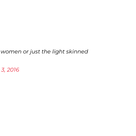
 women or just the light skinned
3, 2016