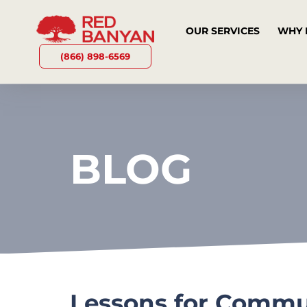
OUR SERVICES
WHY 
(866) 898-6569
BLOG
Lessons for Commun