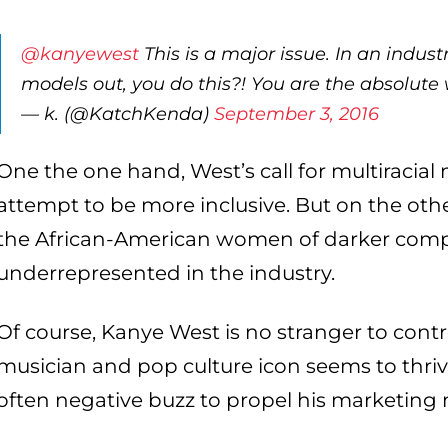
@kanyewest
This is a major issue. In an indust
models out, you do this?! You are the absolute w
— k. (@KatchKenda)
September 3, 2016
One the one hand, West’s call for multiracial
attempt to be more inclusive. But on the other
the African-American women of darker comp
underrepresented in the industry.
Of course, Kanye West is no stranger to contr
musician and pop culture icon seems to thriv
often negative buzz to propel his marketing