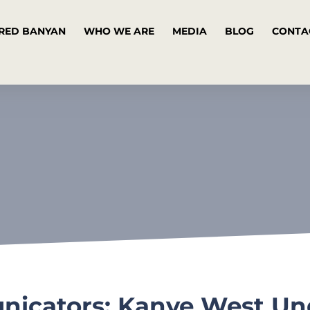
RED BANYAN
WHO WE ARE
MEDIA
BLOG
CONTA
icators: Kanye West Unde