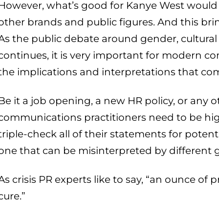
However, what’s good for Kanye West would a
other brands and public figures. And this bri
As the public debate around gender, cultural 
continues, it is very important for modern c
the implications and interpretations that co
Be it a job opening, a new HR policy, or any 
communications practitioners need to be hig
triple-check all of their statements for potent
one that can be misinterpreted by different 
As crisis PR experts like to say, “an ounce of
cure.”