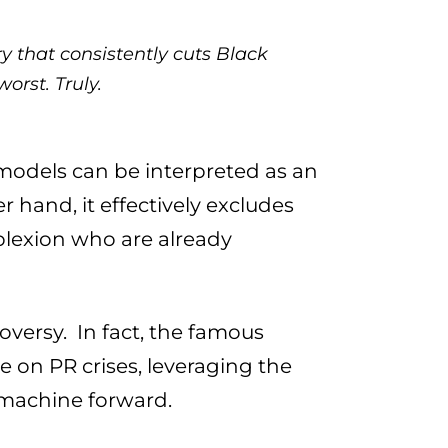
ry that consistently cuts Black
orst. Truly.
 models can be interpreted as an
 hand, it effectively excludes
lexion who are already
oversy. In fact, the famous
e on PR crises, leveraging the
 machine forward.