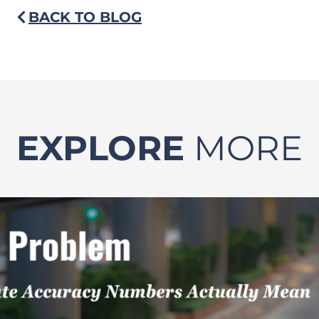
BACK TO BLOG
EXPLORE
MORE