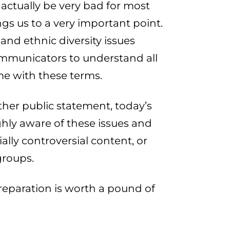
ctually be very bad for most
ngs us to a very important point.
and ethnic diversity issues
ommunicators to understand all
me with these terms.
other public statement, today’s
hly aware of these issues and
ially controversial content, or
groups.
 preparation is worth a pound of