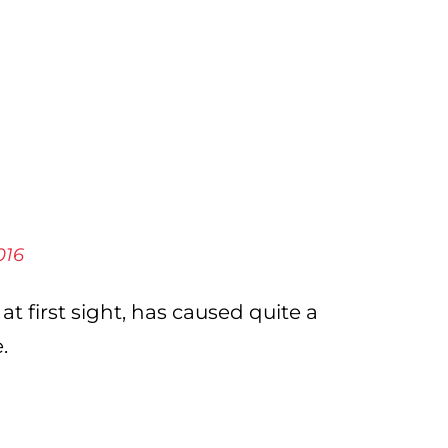
016
at first sight, has caused quite a
.