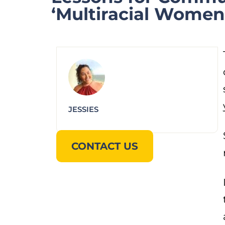
‘Multiracial Women 
JESSIES
CONTACT US