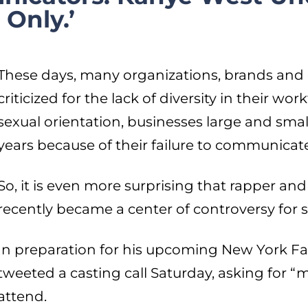
Only.’
These days, many organizations, brands and e
criticized for the lack of diversity in their wor
sexual orientation, businesses large and smal
years because of their failure to communicate 
So, it is even more surprising that rapper a
recently became a center of controversy for s
In preparation for his upcoming New York 
tweeted a casting call Saturday, asking for “
attend.