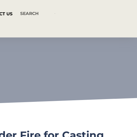
CT US
r Fire for Casting