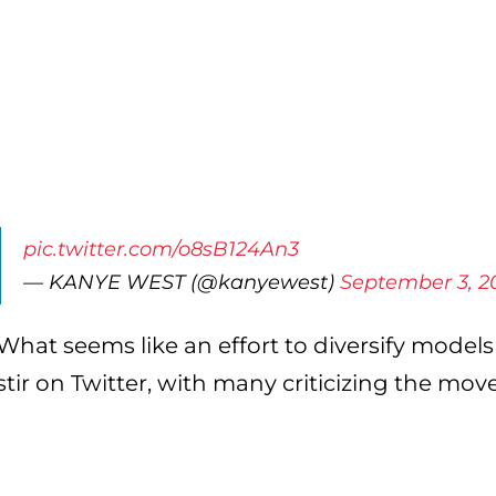
pic.twitter.com/o8sB124An3
— KANYE WEST (@kanyewest)
September 3, 2
What seems like an effort to diversify models 
stir on Twitter, with many criticizing the move