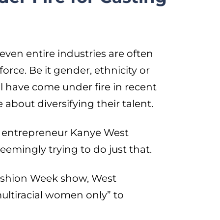
ven entire industries are often
kforce. Be it gender, ethnicity or
l have come under fire in recent
about diversifying their talent.
nd entrepreneur Kanye West
eemingly trying to do just that.
Fashion Week show, West
multiracial women only” to