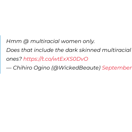
Hmm @ multiracial women only.
Does that include the dark skinned multiracial
ones?
https://t.co/wtExXS0DvO
— Chihiro Ogino (@WickedBeaute)
September 