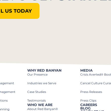
L US TODAY
WHY RED BANYAN
MEDIA
Our Presence
Crisis Averted® Boo
anagement
Industries we Serve​
Cancel Culture Curs
anagement
Case Studies​
Press Releases
tions
Testimonials
Press Clips
WHO WE ARE
CAREERS
BLOG
About Red Banyan®
lanning