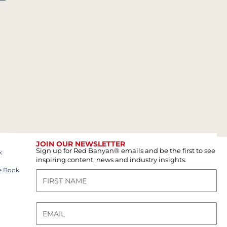
JOIN OUR NEWSLETTER
Sign up for Red Banyan® emails and be the first to see
k
inspiring content, news and industry insights.
e Book