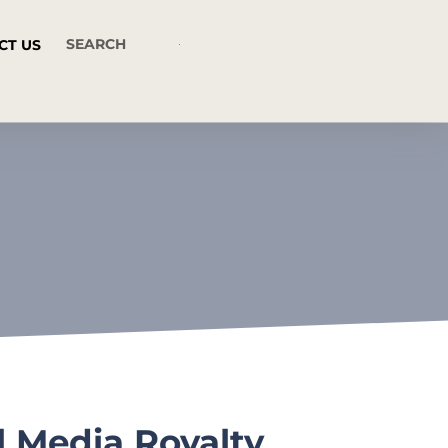
CT US
l Media Royalty