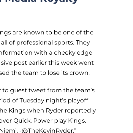
ngs are known to be one of the
all of professional sports. They
information with a cheeky edge
sive post earlier this week went
ed the team to lose its crown.
r to guest tweet from the team’s
riod of Tuesday night’s playoff
r the Kings when Ryder reportedly
 over Quick. Power play Kings.
of Niemi. -@TheKevinRyder.”