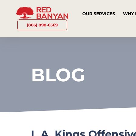
OUR SERVICES
WHY 
(866) 898-6569
BLOG
L.A. Kings Offensi