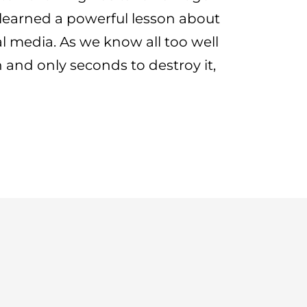
y learned a powerful lesson about
al media. As we know all too well
on and only seconds to destroy it,