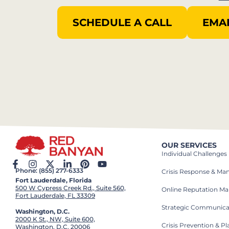
SCHEDULE A CALL
EMAI
OUR SERVICES
Individual Challenges
Phone: (855) 277-6333
Crisis Response & M
Fort Lauderdale, Florida
500 W Cypress Creek Rd., Suite 560,
Online Reputation M
Fort Lauderdale, FL 33309
Strategic Communica
Washington, D.C.
2000 K St., NW, Suite 600,
Crisis Prevention & P
Washington, D.C. 20006