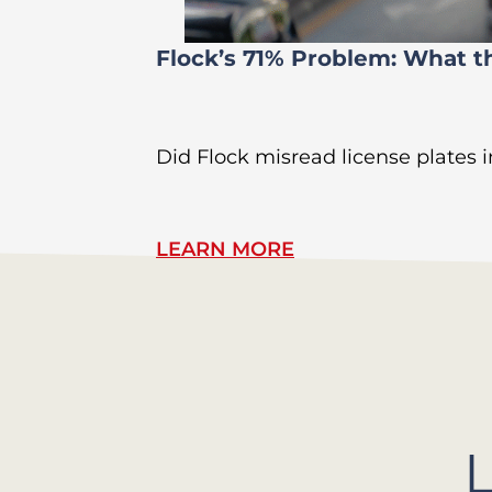
Flock’s 71% Problem: What t
Did Flock misread license plates in
LEARN MORE