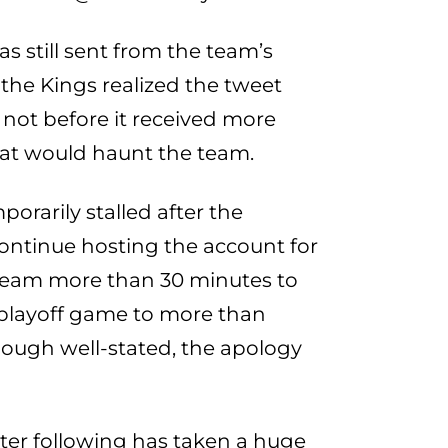
s still sent from the team’s
 the Kings realized the tweet
 not before it received more
hat would haunt the team.
orarily stalled after the
continue hosting the account for
e team more than 30 minutes to
 playoff game to more than
Though well-stated, the apology
tter following has taken a huge