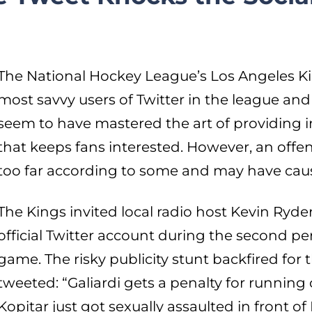
The National Hockey League’s Los Angeles Ki
most savvy users of Twitter in the league and 
seem to have mastered the art of providing 
that keeps fans interested. However, an offen
too far according to some and may have caus
The Kings invited local radio host Kevin Ryde
official Twitter account during the second pe
game. The risky publicity stunt backfired fo
tweeted: “Galiardi gets a penalty for running
Kopitar just got sexually assaulted in front 