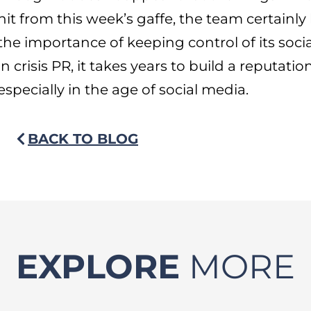
hit from this week’s gaffe, the team certainl
the importance of keeping control of its soci
in crisis PR, it takes years to build a reputati
especially in the age of social media.
BACK TO BLOG
EXPLORE
MORE