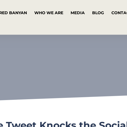
RED BANYAN
WHO WE ARE
MEDIA
BLOG
CONTA
ve Tweet Knocks the Socia