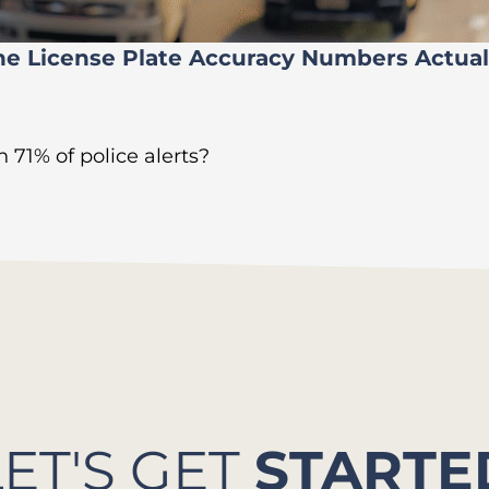
he License Plate Accuracy Numbers Actua
 71% of police alerts?
LET'S GET
STARTE