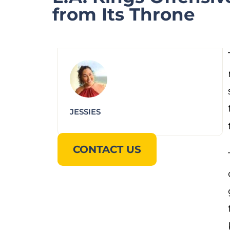
from Its Throne
JESSIES
CONTACT US