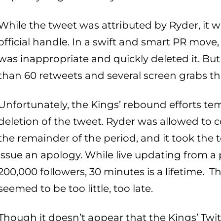
While the tweet was attributed by Ryder, it wa
official handle. In a swift and smart PR move,
was inappropriate and quickly deleted it. But
than 60 retweets and several screen grabs t
Unfortunately, the Kings’ rebound efforts temp
deletion of the tweet. Ryder was allowed to 
the remainder of the period, and it took th
issue an apology. While live updating from a
200,000 followers, 30 minutes is a lifetime. 
seemed to be too little, too late.
Though it doesn’t appear that the Kings’ Twi