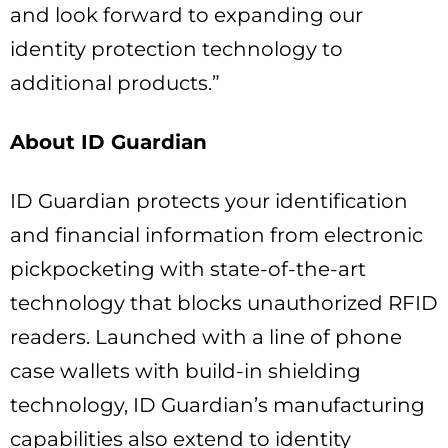
and look forward to expanding our
identity protection technology to
additional products.”
About ID Guardian
ID Guardian protects your identification
and financial information from electronic
pickpocketing with state-of-the-art
technology that blocks unauthorized RFID
readers. Launched with a line of phone
case wallets with build-in shielding
technology, ID Guardian’s manufacturing
capabilities also extend to identity