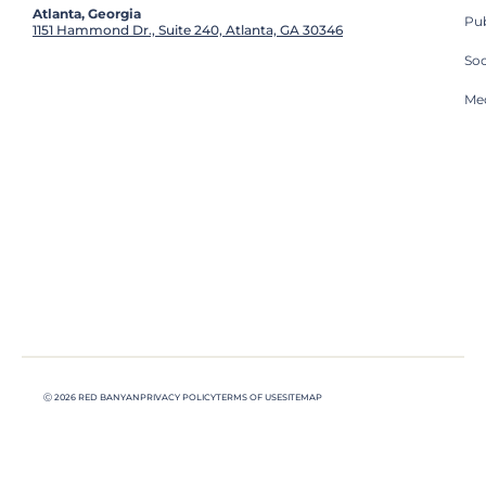
Atlanta, Georgia
Pub
1151 Hammond Dr., Suite 240, Atlanta, GA 30346
So
Med
Ⓒ 2026 RED BANYAN
PRIVACY POLICY
TERMS OF USE
SITEMAP