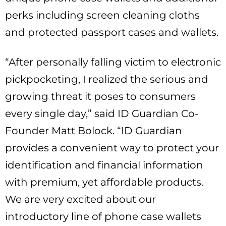
perks including screen cleaning cloths
and protected passport cases and wallets.
“After personally falling victim to electronic
pickpocketing, I realized the serious and
growing threat it poses to consumers
every single day,” said ID Guardian Co-
Founder Matt Bolock. “ID Guardian
provides a convenient way to protect your
identification and financial information
with premium, yet affordable products.
We are very excited about our
introductory line of phone case wallets