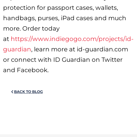
protection for passport cases, wallets,
handbags, purses, iPad cases and much
more. Order today
at
https://www.indiegogo.com/projects/id-
guardian
, learn more at id-guardian.com
or connect with ID Guardian on Twitter
and Facebook.
BACK TO BLOG