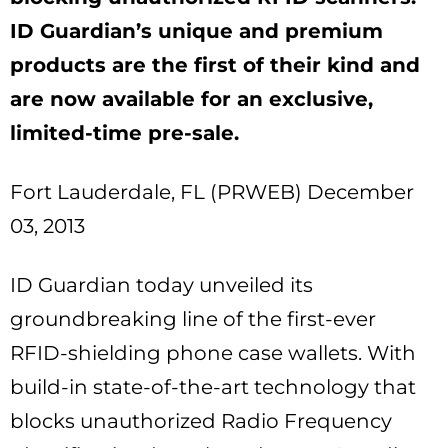
ID Guardian’s unique and premium
products are the first of their kind and
are now available for an exclusive,
limited-time pre-sale.
Fort Lauderdale, FL (PRWEB) December
03, 2013
ID Guardian today unveiled its
groundbreaking line of the first-ever
RFID-shielding phone case wallets. With
build-in state-of-the-art technology that
blocks unauthorized Radio Frequency