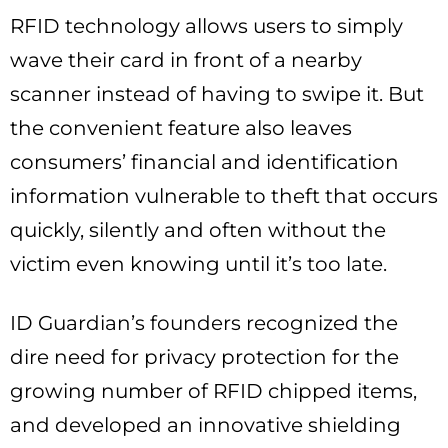
RFID technology allows users to simply
wave their card in front of a nearby
scanner instead of having to swipe it. But
the convenient feature also leaves
consumers’ financial and identification
information vulnerable to theft that occurs
quickly, silently and often without the
victim even knowing until it’s too late.
ID Guardian’s founders recognized the
dire need for privacy protection for the
growing number of RFID chipped items,
and developed an innovative shielding