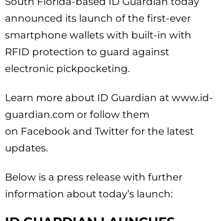
South Florida-based ID Guardian today
announced its launch of the first-ever
smartphone wallets with built-in with
RFID protection to guard against
electronic pickpocketing.
Learn more about ID Guardian at www.id-
guardian.com or follow them
on Facebook and Twitter for the latest
updates.
Below is a press release with further
information about today’s launch: