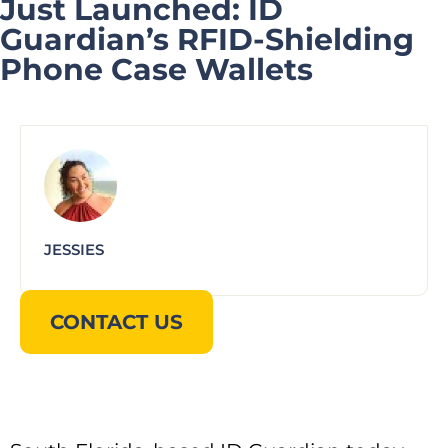
Just Launched: ID
Guardian’s RFID-Shielding
Phone Case Wallets
JESSIES
CONTACT US