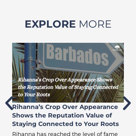
EXPLORE
MORE
Rihanna’s Crop Over Appearance
F
Shows the Reputation Value of
L
Staying Connected to Your Roots
A
Rihanna has reached the level of fame
Di