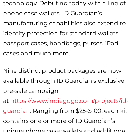
technology. Debuting today with a line of
phone case wallets, ID Guardian’s
manufacturing capabilities also extend to
identity protection for standard wallets,
passport cases, handbags, purses, iPad
cases and much more.
Nine distinct product packages are now
available through ID Guardian’s exclusive
pre-sale campaign
at
https://www.indiegogo.com/projects/id-
guardian
. Ranging from $25-$100, each kit
contains one or more of ID Guardian’s
unique phone case wallets and additional