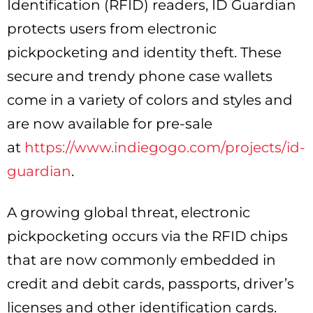
Identification (RFID) readers, ID Guardian
protects users from electronic
pickpocketing and identity theft. These
secure and trendy phone case wallets
come in a variety of colors and styles and
are now available for pre-sale
at
https://www.indiegogo.com/projects/id-
guardian
.
A growing global threat, electronic
pickpocketing occurs via the RFID chips
that are now commonly embedded in
credit and debit cards, passports, driver’s
licenses and other identification cards.