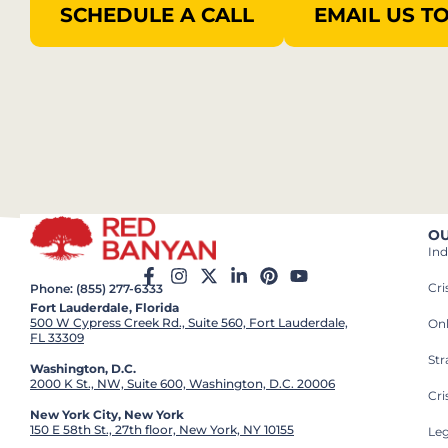
SCHEDULE A CALL
EMAIL US T
OU
Ind
Cr
Phone: (855) 277-6333
Fort Lauderdale, Florida
500 W Cypress Creek Rd., Suite 560, Fort Lauderdale,
On
FL 33309
St
Washington, D.C.
2000 K St., NW, Suite 600, Washington, D.C. 20006
Cri
New York City, New York
150 E 58th St., 27th floor, New York, NY 10155
Leg