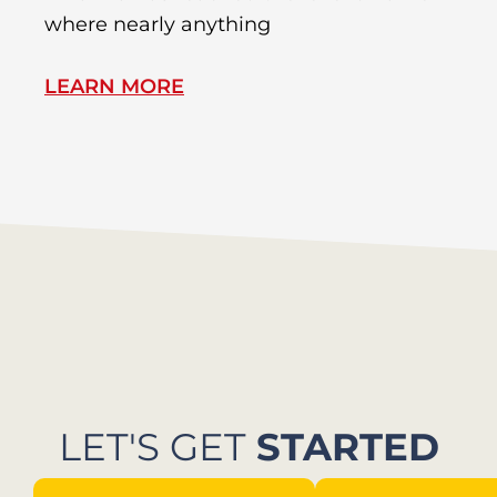
where nearly anything
of
LEARN MORE
L
LET'S GET
STARTED