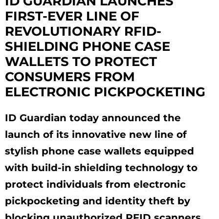
ID GUARDIAN LAUNCHES
FIRST-EVER LINE OF
REVOLUTIONARY RFID-
SHIELDING PHONE CASE
WALLETS TO PROTECT
CONSUMERS FROM
ELECTRONIC PICKPOCKETING
ID Guardian today announced the
launch of its innovative new line of
stylish phone case wallets equipped
with build-in shielding technology to
protect individuals from electronic
pickpocketing and identity theft by
blocking unauthorized RFID scanners.