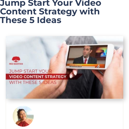
Jump Start Your Video
Content Strategy with
These 5 Ideas