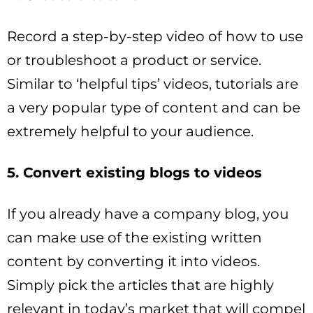
Record a step-by-step video of how to use
or troubleshoot a product or service.
Similar to ‘helpful tips’ videos, tutorials are
a very popular type of content and can be
extremely helpful to your audience.
5. Convert existing blogs to videos
If you already have a company blog, you
can make use of the existing written
content by converting it into videos.
Simply pick the articles that are highly
relevant in today’s market that will compel