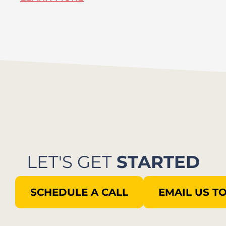
LET'S GET
STARTED
SCHEDULE A CALL
EMAIL US T