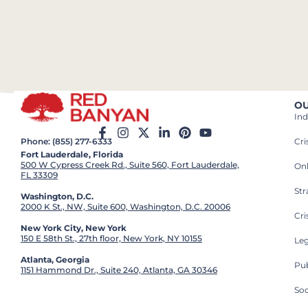
OU
Ind
Cr
Phone: (855) 277-6333
Fort Lauderdale, Florida
500 W Cypress Creek Rd., Suite 560, Fort Lauderdale,
On
FL 33309
St
Washington, D.C.
2000 K St., NW, Suite 600, Washington, D.C. 20006
Cri
New York City, New York
150 E 58th St., 27th floor, New York, NY 10155
Leg
Atlanta, Georgia
Pub
1151 Hammond Dr., Suite 240, Atlanta, GA 30346
So