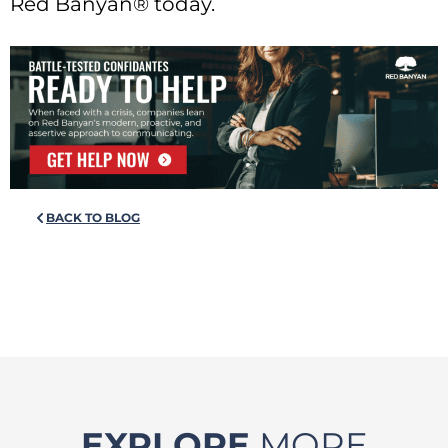
Red Banyan® today.
BACK TO BLOG
EXPLORE
MORE