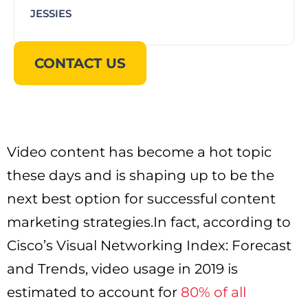
JESSIES
CONTACT US
Video content has become a hot topic
these days and is shaping up to be the
next best option for successful content
marketing strategies.In fact, according to
Cisco’s Visual Networking Index: Forecast
and Trends, video usage in 2019 is
estimated to account for
80% of all