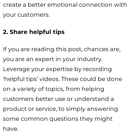
create a better emotional connection with
your customers.
2. Share helpful tips
If you are reading this post, chances are,
you are an expert in your industry.
Leverage your expertise by recording
‘helpful tips’ videos. These could be done
on a variety of topics, from helping
customers better use or understand a
product or service, to simply answering
some common questions they might
have.