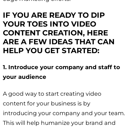
IF YOU ARE READY TO DIP
YOUR TOES INTO VIDEO
CONTENT CREATION, HERE
ARE A FEW IDEAS THAT CAN
HELP YOU GET STARTED:
1. Introduce your company and staff to
your audience
A good way to start creating video
content for your business is by
introducing your company and your team.
This will help humanize your brand and