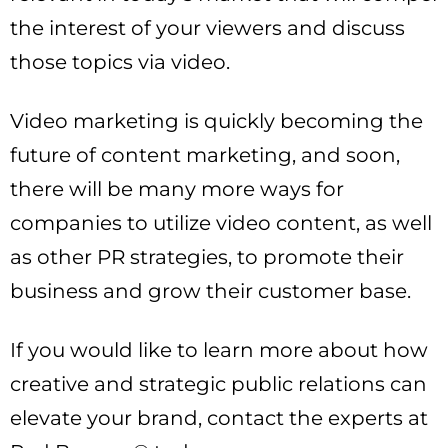
the interest of your viewers and discuss
those topics via video.
Video marketing is quickly becoming the
future of content marketing, and soon,
there will be many more ways for
companies to utilize video content, as well
as other PR strategies, to promote their
business and grow their customer base.
If you would like to learn more about how
creative and strategic public relations can
elevate your brand, contact the experts at