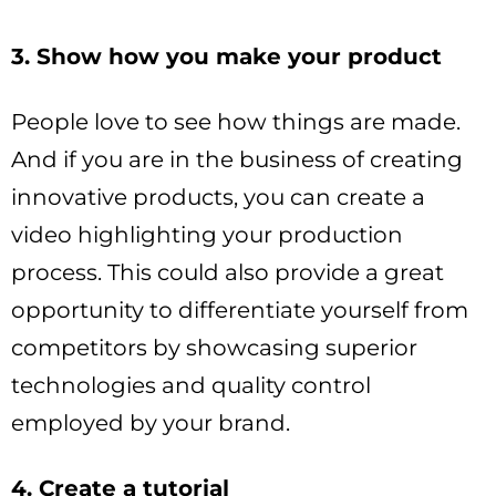
3. Show how you make your product
People love to see how things are made.
And if you are in the business of creating
innovative products, you can create a
video highlighting your production
process. This could also provide a great
opportunity to differentiate yourself from
competitors by showcasing superior
technologies and quality control
employed by your brand.
4. Create a tutorial