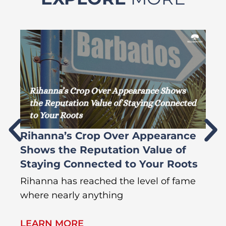
Rihanna’s Crop Over Appearance
F
Shows the Reputation Value of
L
Staying Connected to Your Roots
A
Rihanna has reached the level of fame
Di
where nearly anything
of
LEARN MORE
L