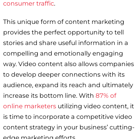
consumer traffic
.
This unique form of content marketing
provides the perfect opportunity to tell
stories and share useful information in a
compelling and emotionally engaging
way. Video content also allows companies
to develop deeper connections with its
audience, expand its reach and ultimately
increase its bottom line. With
87% of
online marketers
utilizing video content, it
is time to incorporate a competitive video
content strategy in your business’ cutting-
edge marketing efforts.