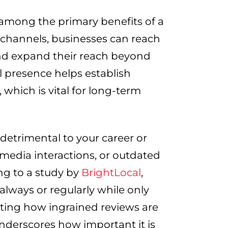
 among the primary benefits of a
 channels, businesses can reach
and expand their reach beyond
l presence helps establish
 which is vital for long-term
detrimental to your career or
 media interactions, or outdated
ng to a study by
BrightLocal
,
always or regularly while only
ecting how ingrained reviews are
nderscores how important it is