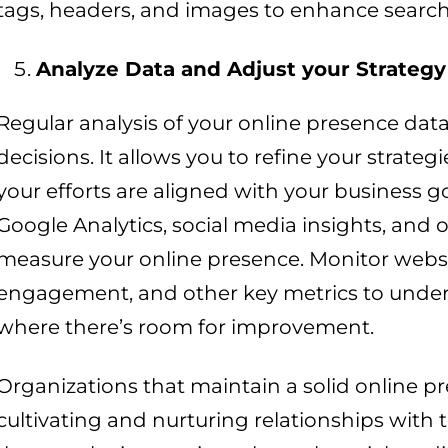
tags, headers, and images to enhance search
Analyze Data and Adjust your Strategy
Regular analysis of your online presence da
decisions. It allows you to refine your strate
your efforts are aligned with your business goa
Google Analytics, social media insights, and 
measure your online presence. Monitor websit
engagement, and other key metrics to unde
where there’s room for improvement.
Organizations that maintain a solid online pr
cultivating and nurturing relationships with 