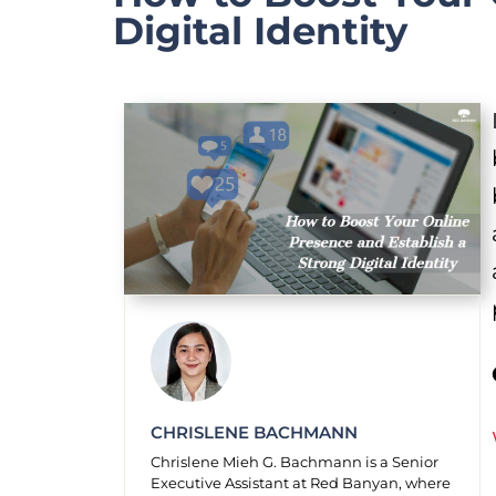
Digital Identity
CHRISLENE BACHMANN
Chrislene Mieh G. Bachmann is a Senior
Executive Assistant at Red Banyan, where