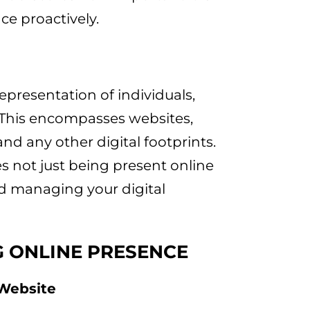
ce proactively.
epresentation of individuals,
. This encompasses websites,
and any other digital footprints.
s not just being present online
d managing your digital
G ONLINE PRESENCE
 Website