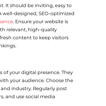
t. It should be inviting, easy to
 A well-designed, SEO-optimized
esence
. Ensure your website is
th relevant, high-quality
resh content to keep visitors
nkings.
s of your digital presence. They
 with your audience. Choose the
 and industry. Regularly post
rs, and use social media