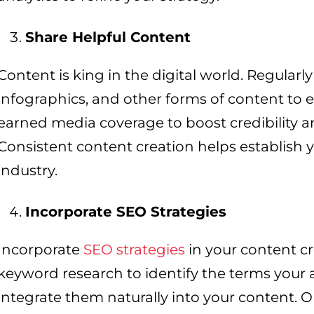
Share Helpful Content
Content is king in the digital world. Regularly
infographics, and other forms of content to
earned media coverage to boost credibility a
Consistent content creation helps establish y
industry.
Incorporate SEO Strategies
Incorporate
SEO strategies
in your content cre
keyword research to identify the terms your 
integrate them naturally into your content. 