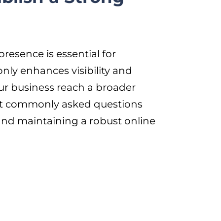
presence is essential for
only enhances visibility and
ur business reach a broader
most commonly asked questions
 and maintaining a robust online