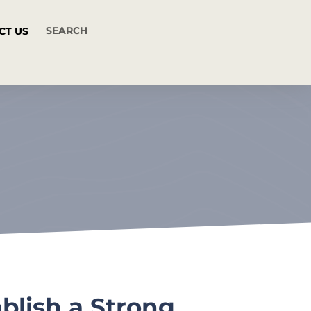
CT US
blish a Strong