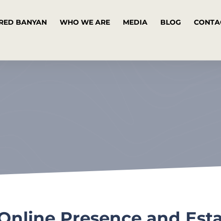
RED BANYAN
WHO WE ARE
MEDIA
BLOG
CONTA
Online Presence and Esta