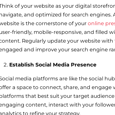
Think of your website as your digital storefron
navigate, and optimized for search engines.
website is the cornerstone of your
online pr
user-friendly, mobile-responsive, and filled wi
content. Regularly update your website with f
engaged and improve your search engine ra
Establish Social Media Presence
Social media platforms are like the social hub
offer a space to connect, share, and engage
platforms that best suit your target audience
engaging content, interact with your followe
analytics to refine your strategy.