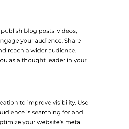
 publish blog posts, videos,
 engage your audience. Share
nd reach a wider audience.
ou as a thought leader in your
ation to improve visibility. Use
audience is searching for and
Optimize your website’s meta