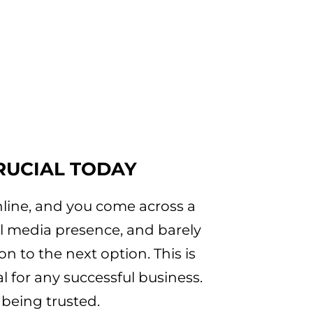
e
RUCIAL TODAY
online, and you come across a
l media presence, and barely
n to the next option. This is
l for any successful business.
 being trusted.