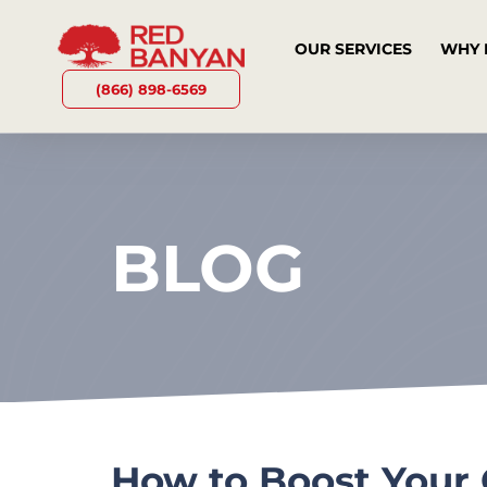
OUR SERVICES
WHY 
(866) 898-6569
BLOG
How to Boost Your 