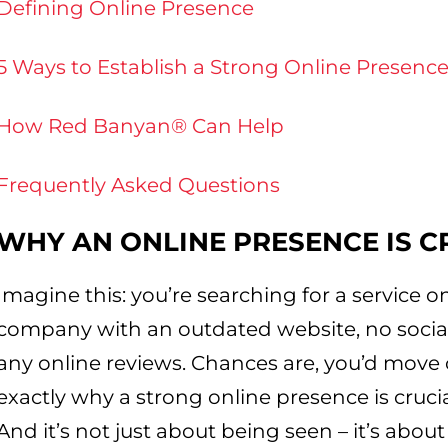
Defining Online Presence
5 Ways to Establish a Strong Online Presenc
How Red Banyan® Can Help
Frequently Asked Questions
WHY AN ONLINE PRESENCE IS C
Imagine this: you’re searching for a service 
company with an outdated website, no socia
any online reviews. Chances are, you’d move o
exactly why a strong online presence is crucia
And it’s not just about being seen – it’s about