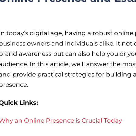
In today’s digital age, having a robust online 
business owners and individuals alike. It not 
brand awareness but can also help you or yo
audience. In this article, we’ll answer the 
and provide practical strategies for building
presence.
Quick Links:
Why an Online Presence is Crucial Today