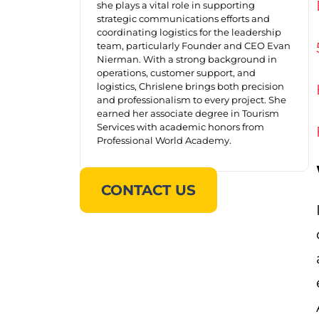
she plays a vital role in supporting
strategic communications efforts and
coordinating logistics for the leadership
team, particularly Founder and CEO Evan
Nierman. With a strong background in
operations, customer support, and
logistics, Chrislene brings both precision
and professionalism to every project. She
earned her associate degree in Tourism
Services with academic honors from
Professional World Academy.
CONTACT US