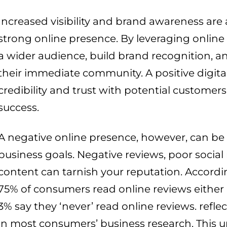
Increased visibility and brand awareness are
strong online presence. By leveraging online
a wider audience, build brand recognition, 
their immediate community. A positive digita
credibility and trust with potential customers,
success.
A negative online presence, however, can be 
business goals. Negative reviews, poor social
content can tarnish your reputation. Accordi
75% of consumers read online reviews either 
3% say they ‘never’ read online reviews. refl
in most consumers’ business research. This u