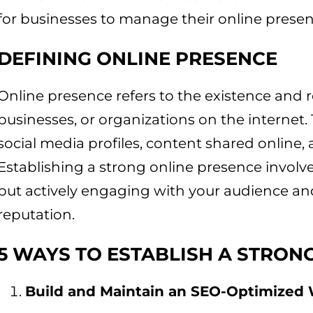
for businesses to manage their online presen
DEFINING ONLINE PRESENCE
Online presence refers to the existence and r
businesses, or organizations on the internet
social media profiles, content shared online, 
Establishing a strong online presence involve
but actively engaging with your audience an
reputation.
5 WAYS TO ESTABLISH A STRON
Build and Maintain an SEO-Optimized