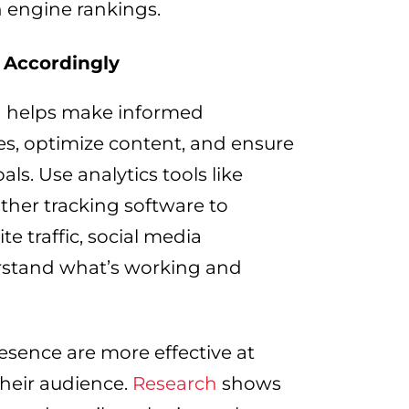
 engine rankings.
 Accordingly
ta helps make informed
gies, optimize content, and ensure
ls. Use analytics tools like
other tracking software to
e traffic, social media
rstand what’s working and
esence are more effective at
their audience.
Research
shows