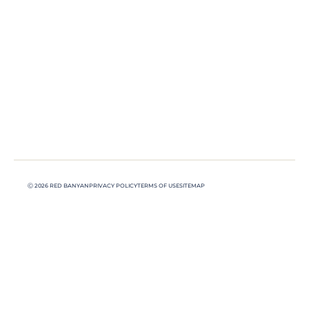
Ⓒ 2026 RED BANYAN
PRIVACY POLICY
TERMS OF USE
SITEMAP