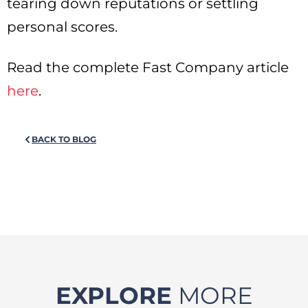
tearing down reputations or settling
personal scores.
Read the complete Fast Company article
here
.
BACK TO BLOG
EXPLORE
MORE