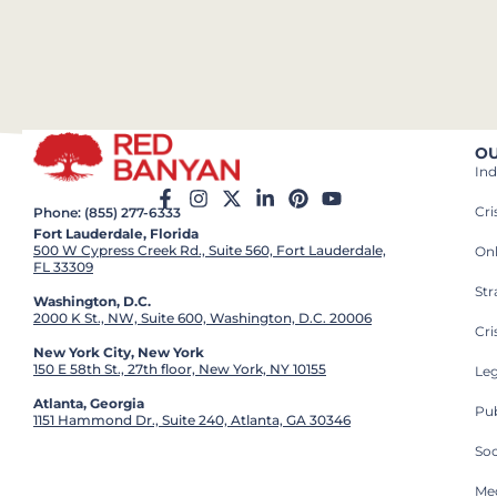
OU
Ind
Cr
Phone: (855) 277-6333
Fort Lauderdale, Florida
500 W Cypress Creek Rd., Suite 560, Fort Lauderdale,
On
FL 33309
St
Washington, D.C.
2000 K St., NW, Suite 600, Washington, D.C. 20006
Cri
New York City, New York
150 E 58th St., 27th floor, New York, NY 10155
Leg
Atlanta, Georgia
Pub
1151 Hammond Dr., Suite 240, Atlanta, GA 30346
So
Med