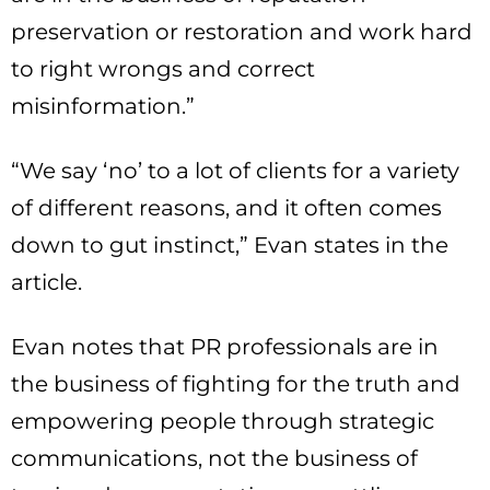
preservation or restoration and work hard
to right wrongs and correct
misinformation.”
“We say ‘no’ to a lot of clients for a variety
of different reasons, and it often comes
down to gut instinct,” Evan states in the
article.
Evan notes that PR professionals are in
the business of fighting for the truth and
empowering people through strategic
communications, not the business of