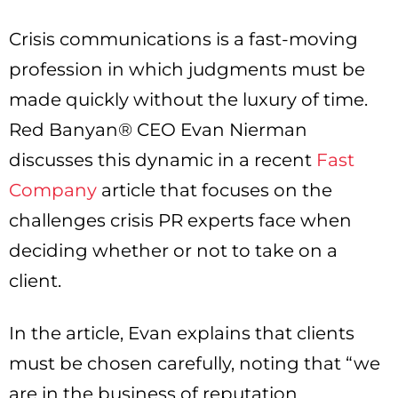
Crisis communications is a fast-moving
profession in which judgments must be
made quickly without the luxury of time.
Red Banyan® CEO Evan Nierman
discusses this dynamic in a recent
Fast
Company
article that focuses on the
challenges crisis PR experts face when
deciding whether or not to take on a
client.
In the article, Evan explains that clients
must be chosen carefully, noting that “we
are in the business of reputation