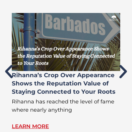
Rihanna’s Crop Over Appearance
F
Shows the Reputation Value of
L
Staying Connected to Your Roots
A
Rihanna has reached the level of fame
Di
where nearly anything
of
LEARN MORE
L