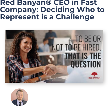
Red Banyan® CEO in Fast
Company: Deciding Who to
Represent is a Challenge