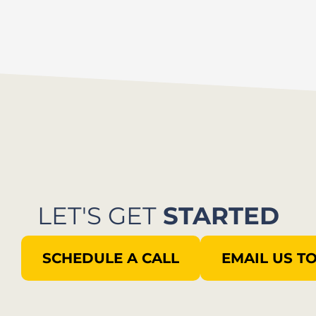
LET'S GET
STARTED
SCHEDULE A CALL
EMAIL US T