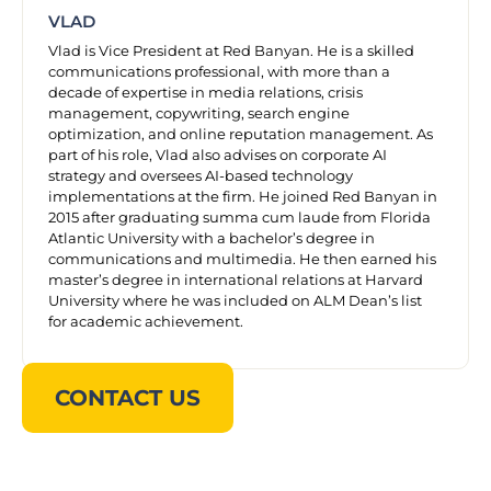
VLAD
Vlad is Vice President at Red Banyan. He is a skilled
communications professional, with more than a
decade of expertise in media relations, crisis
management, copywriting, search engine
optimization, and online reputation management. As
part of his role, Vlad also advises on corporate AI
strategy and oversees AI-based technology
implementations at the firm. He joined Red Banyan in
2015 after graduating summa cum laude from Florida
Atlantic University with a bachelor’s degree in
communications and multimedia. He then earned his
master’s degree in international relations at Harvard
University where he was included on ALM Dean’s list
for academic achievement.
CONTACT US