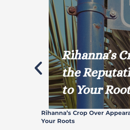
Rihanna’s Crop Over Appear
Your Roots