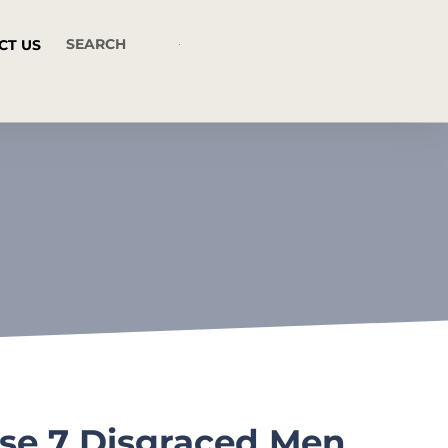
CT US
ese 7 Disgraced Men