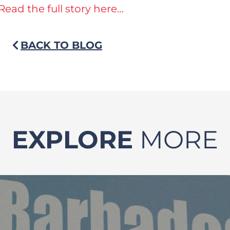
Read the full story here…
BACK TO BLOG
EXPLORE
MORE