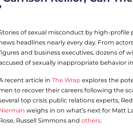
?
Stories of sexual misconduct by high-profile
news headlines nearly every day. From actors 
figures and business executives, dozens of 
accused of sexually inappropriate behavior i
A recent article in
The Wrap
explores the pote
men to recover their careers following the sc
several top crisis public relations experts, 
Nierman
weighs in on what’s next for Matt Lau
Rose, Russell Simmons and
others
.