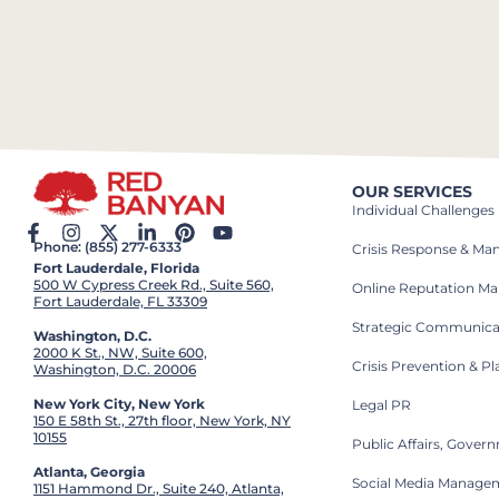
OUR SERVICES
Individual Challenges
Phone: (855) 277-6333
Crisis Response & M
Fort Lauderdale, Florida
500 W Cypress Creek Rd., Suite 560,
Online Reputation M
Fort Lauderdale, FL 33309
Strategic Communica
Washington, D.C.
2000 K St., NW, Suite 600,
Crisis Prevention & P
Washington, D.C. 20006
New York City, New York
Legal PR
150 E 58th St., 27th floor, New York, NY
10155
Public Affairs, Gove
Atlanta, Georgia
Social Media Manage
1151 Hammond Dr., Suite 240, Atlanta,