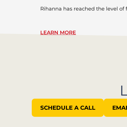
Rihanna has reached the level of
LEARN MORE
SCHEDULE A CALL
EMAI