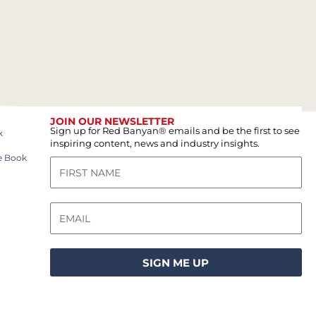
JOIN OUR NEWSLETTER
Sign up for Red Banyan® emails and be the first to see
k
inspiring content, news and industry insights.
e Book
SIGN ME UP