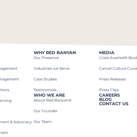
WHY RED BANYAN
MEDIA
Our Presence
Crisis Averted® Boo
anagement
Industries we Serve​
Cancel Culture Curs
anagement
Case Studies​
Press Releases
tions
Testimonials
Press Clips
WHO WE ARE
CAREERS
BLOG
About Red Banyan®
lanning
CONTACT US
Our Founder
Our Team
rnment & Advocacy
ment