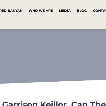
RED BANYAN
WHO WE ARE
MEDIA
BLOG
CONTA
 Garrison Keillor, Can Th