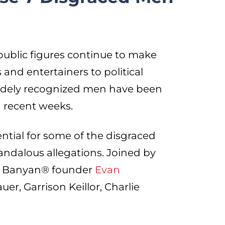
 public figures continue to make
and entertainers to political
widely recognized men have been
n recent weeks.
ntial for some of the disgraced
andalous allegations. Joined by
Red Banyan® founder
Evan
er, Garrison Keillor, Charlie