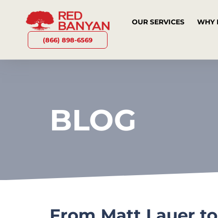
OUR SERVICES
WHY 
(866) 898-6569
BLOG
From Matt Lauer to