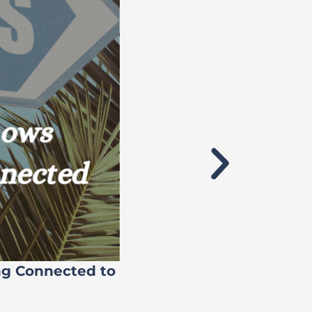
ng Connected to
Flock’s 71