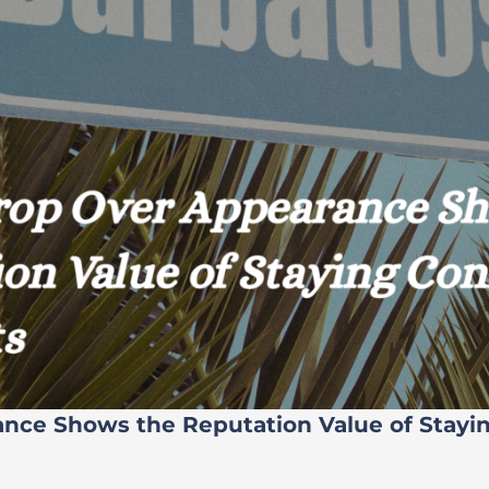
ance Shows the Reputation Value of Stayi