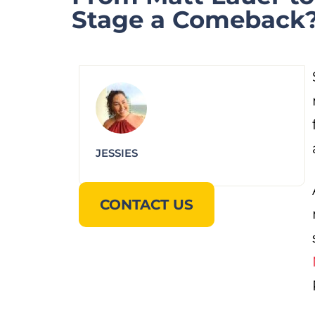
Stage a Comeback
JESSIES
CONTACT US