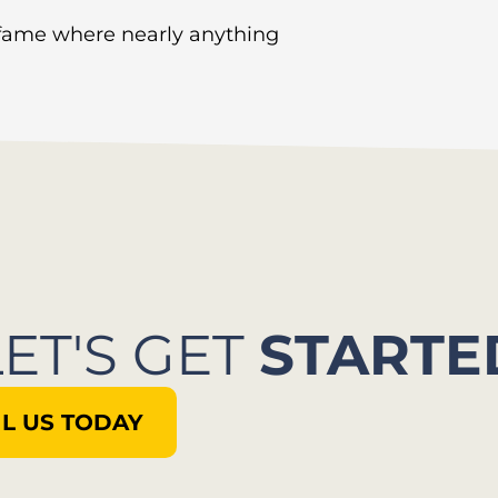
 fame where nearly anything
LET'S GET
STARTE
L US TODAY