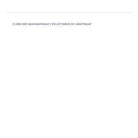
Ⓒ 2026 RED BANYAN
PRIVACY POLICY
TERMS OF USE
SITEMAP