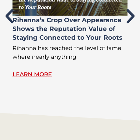
Rihanna’s Crop Over Appearance
F
Shows the Reputation Value of
L
Staying Connected to Your Roots
A
Rihanna has reached the level of fame
Di
where nearly anything
of
LEARN MORE
L