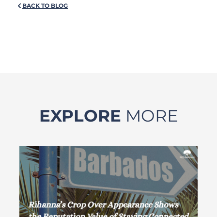
BACK TO BLOG
EXPLORE
MORE