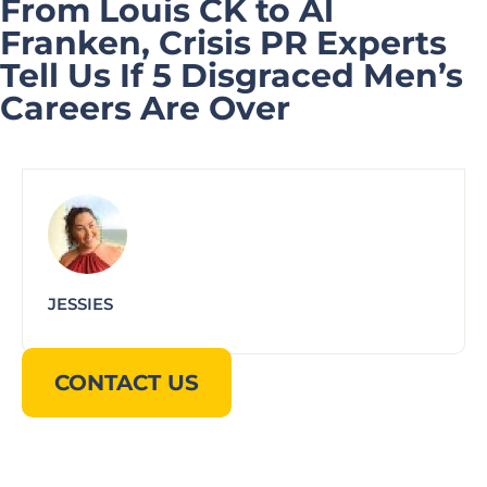
From Louis CK to Al
Franken, Crisis PR Experts
Tell Us If 5 Disgraced Men’s
Careers Are Over
JESSIES
CONTACT US