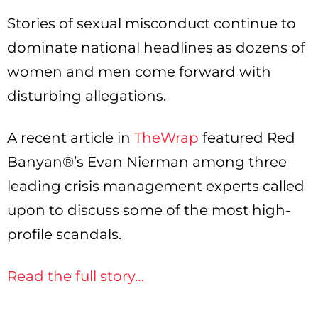
Stories of sexual misconduct continue to
dominate national headlines as dozens of
women and men come forward with
disturbing allegations.
A recent article in
TheWrap
featured Red
Banyan®’s Evan Nierman among three
leading crisis management experts called
upon to discuss some of the most high-
profile scandals.
Read the full story…