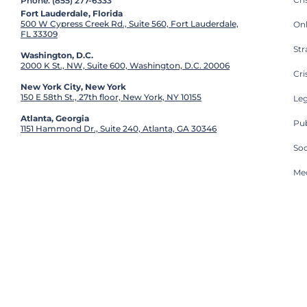
Phone: (855) 277-6333
Fort Lauderdale, Florida
500 W Cypress Creek Rd., Suite 560, Fort Lauderdale,
On
FL 33309
St
Washington, D.C.
2000 K St., NW, Suite 600, Washington, D.C. 20006
Cri
New York City, New York
150 E 58th St., 27th floor, New York, NY 10155
Leg
Atlanta, Georgia
Pub
1151 Hammond Dr., Suite 240, Atlanta, GA 30346
So
Med