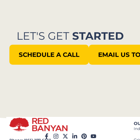
LET'S GET
STARTED
SCHEDULE A CALL
EMAIL US T
OU
Ind
Cr