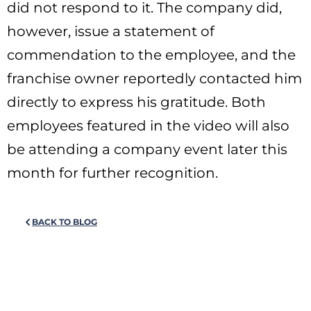
did not respond to it. The company did,
however, issue a statement of
commendation to the employee, and the
franchise owner reportedly contacted him
directly to express his gratitude. Both
employees featured in the video will also
be attending a company event later this
month for further recognition.
BACK TO BLOG