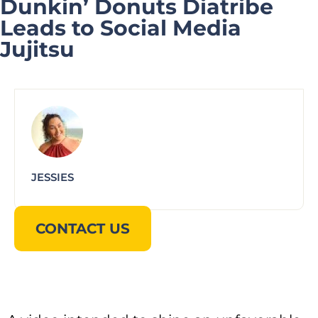
Dunkin’ Donuts Diatribe
Leads to Social Media
Jujitsu
JESSIES
CONTACT US