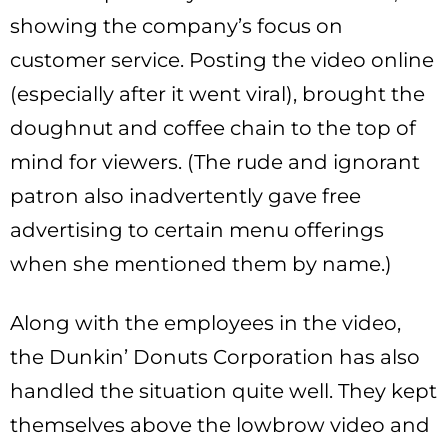
showing the company’s focus on
customer service. Posting the video online
(especially after it went viral), brought the
doughnut and coffee chain to the top of
mind for viewers. (The rude and ignorant
patron also inadvertently gave free
advertising to certain menu offerings
when she mentioned them by name.)
Along with the employees in the video,
the Dunkin’ Donuts Corporation has also
handled the situation quite well. They kept
themselves above the lowbrow video and