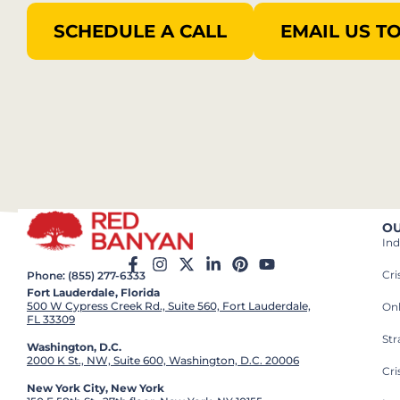
SCHEDULE A CALL
EMAIL US T
OU
Ind
Cr
Phone: (855) 277-6333
Fort Lauderdale, Florida
500 W Cypress Creek Rd., Suite 560, Fort Lauderdale,
On
FL 33309
St
Washington, D.C.
2000 K St., NW, Suite 600, Washington, D.C. 20006
Cri
New York City, New York