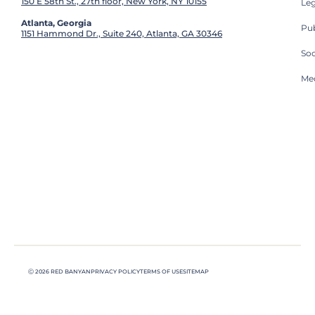
150 E 58th St., 27th floor, New York, NY 10155
Leg
Atlanta, Georgia
Pub
1151 Hammond Dr., Suite 240, Atlanta, GA 30346
So
Med
Ⓒ 2026 RED BANYAN
PRIVACY POLICY
TERMS OF USE
SITEMAP