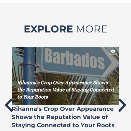
EXPLORE
MORE
Rihanna’s Crop Over Appearance
F
Shows the Reputation Value of
L
Staying Connected to Your Roots
A