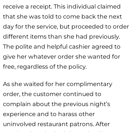
receive a receipt. This individual claimed
that she was told to come back the next
day for the service, but proceeded to order
different items than she had previously.
The polite and helpful cashier agreed to
give her whatever order she wanted for
free, regardless of the policy.
As she waited for her complimentary
order, the customer continued to
complain about the previous night’s
experience and to harass other
uninvolved restaurant patrons. After