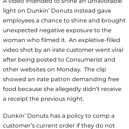
A video intended to shine an unfavorable
light on Dunkin’ Donuts instead gave
employees a chance to shine and brought
unexpected negative exposure to the
woman who filmed it. An expletive-filled
video shot by an irate customer went viral
after being posted to Consumerist and
other websites on Monday. The clip
showed an irate patron demanding free
food because she allegedly didn’t receive
a receipt the previous night.
Dunkin’ Donuts has a policy to comp a
customer’s current order if they do not