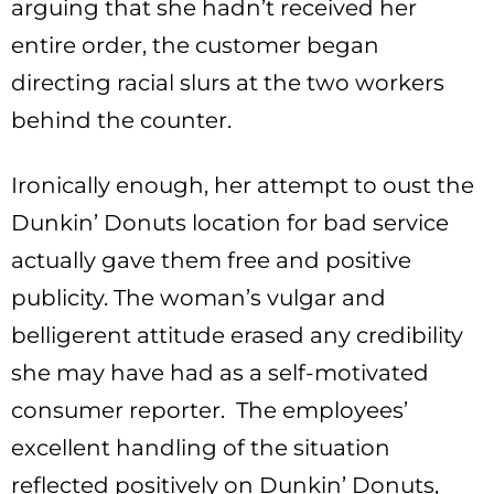
arguing that she hadn’t received her
entire order, the customer began
directing racial slurs at the two workers
behind the counter.
Ironically enough, her attempt to oust the
Dunkin’ Donuts location for bad service
actually gave them free and positive
publicity. The woman’s vulgar and
belligerent attitude erased any credibility
she may have had as a self-motivated
consumer reporter. The employees’
excellent handling of the situation
reflected positively on Dunkin’ Donuts,