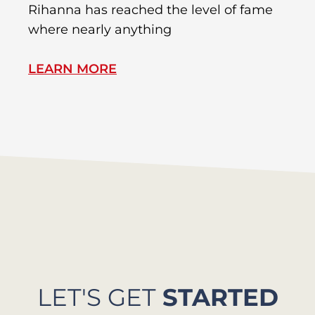
Rihanna has reached the level of fame
Di
where nearly anything
of
LEARN MORE
L
LET'S GET
STARTED